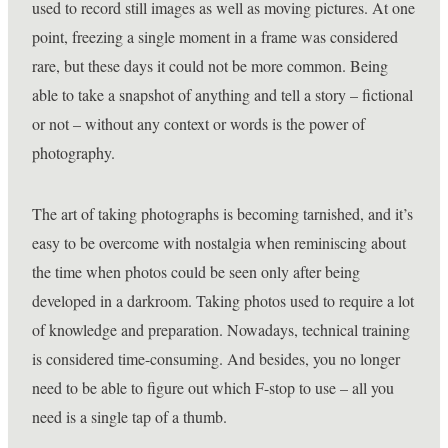
used to record still images as well as moving pictures. At one
point, freezing a single moment in a frame was considered
rare, but these days it could not be more common. Being
able to take a snapshot of anything and tell a story – fictional
or not – without any context or words is the power of
photography.
The art of taking photographs is becoming tarnished, and it’s
easy to be overcome with nostalgia when reminiscing about
the time when photos could be seen only after being
developed in a darkroom. Taking photos used to require a lot
of knowledge and preparation. Nowadays, technical training
is considered time-consuming. And besides, you no longer
need to be able to figure out which F-stop to use – all you
need is a single tap of a thumb.