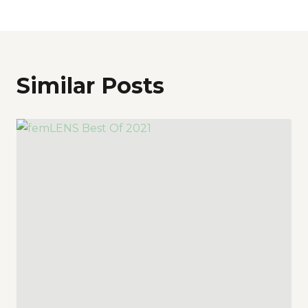
Similar Posts