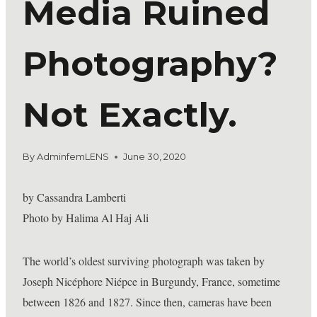
Media Ruined
Photography?
Not Exactly.
By
AdminfemLENS
June 30, 2020
by Cassandra Lamberti
Photo by Halima Al Haj Ali
The world’s oldest surviving photograph was taken by
Joseph Nicéphore Niépce in Burgundy, France, sometime
between 1826 and 1827. Since then, cameras have been