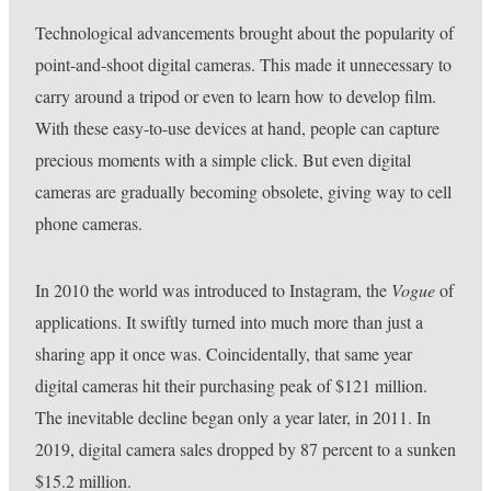
Technological advancements brought about the popularity of
point-and-shoot digital cameras. This made it unnecessary to
carry around a tripod or even to learn how to develop film.
With these easy-to-use devices at hand, people can capture
precious moments with a simple click. But even digital
cameras are gradually becoming obsolete, giving way to cell
phone cameras.
In 2010 the world was introduced to Instagram, the
Vogue
of
applications. It swiftly turned into much more than just a
sharing app it once was. Coincidentally, that same year
digital cameras hit their purchasing peak of $121 million.
The inevitable decline began only a year later, in 2011. In
2019, digital camera sales dropped by 87 percent to a sunken
$15.2 million.