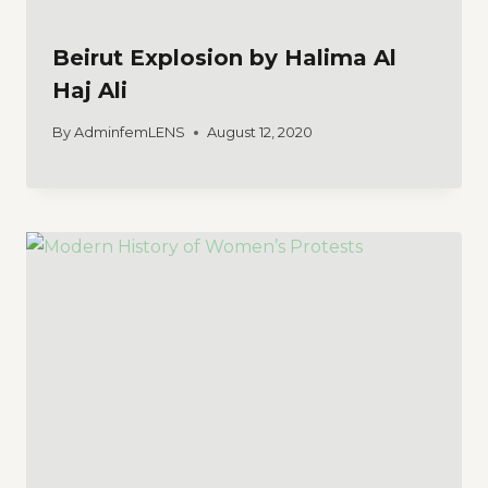
Beirut Explosion by Halima Al
Haj Ali
By
AdminfemLENS
August 12, 2020