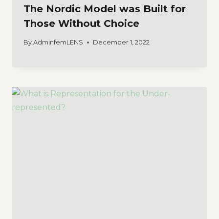
The Nordic Model was Built for
Those Without Choice
By
AdminfemLENS
December 1, 2022