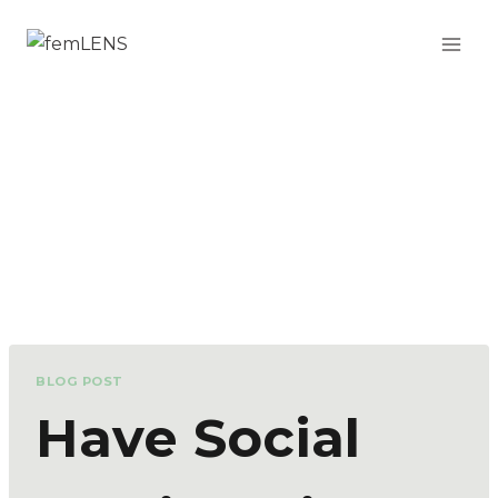
BLOG POST
Have Social