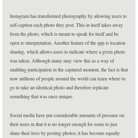
Instagram has transformed photography by allowing users to
self-caption each photo they post. This in itself takes away
from the photo, which is meant to speak for itself and be
open to interpretation. Another feature of the app is location
sharing, which allows users to indicate where a given photo
was taken. Although many may view this as a way of
enabling participation in the captured moment, the fact is that
now millions of people around the world can learn where to
go to take an identical photo and therefore replicate
something that was once unique.
Social media have put considerable amounts of pressure on
their users in that it is no longer enough for some to just
share their lives by posting photos; it has become equally