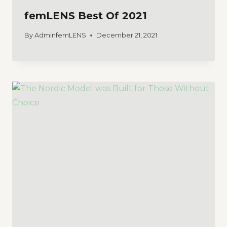
femLENS Best Of 2021
By
AdminfemLENS
December 21, 2021