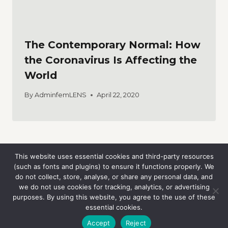
The Contemporary Normal: How
the Coronavirus Is Affecting the
World
By
AdminfemLENS
April 22, 2020
This website uses essential cookies and third-party resources
(such as fonts and plugins) to ensure it functions properly. We
do not collect, store, analyse, or share any personal data, and
we do not use cookies for tracking, analytics, or advertising
purposes. By using this website, you agree to the use of these
essential cookies.
© 2026 femLENS
Accept
Reject