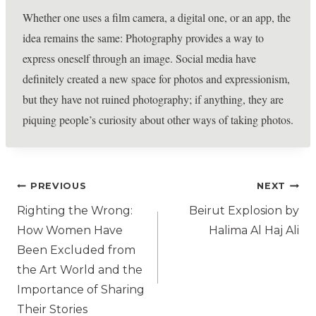
Whether one uses a film camera, a digital one, or an app, the
idea remains the same: Photography provides a way to
express oneself through an image. Social media have
definitely created a new space for photos and expressionism,
but they have not ruined photography; if anything, they are
piquing people’s curiosity about other ways of taking photos.
PREVIOUS
NEXT
Righting the Wrong:
Beirut Explosion by
How Women Have
Halima Al Haj Ali
Been Excluded from
the Art World and the
Importance of Sharing
Their Stories