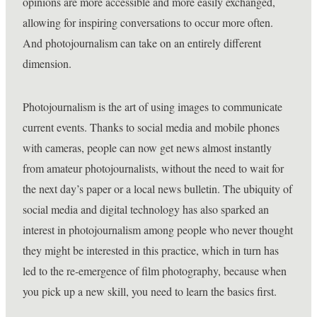
opinions are more accessible and more easily exchanged,
allowing for inspiring conversations to occur more often.
And photojournalism can take on an entirely different
dimension.
Photojournalism is the art of using images to communicate
current events. Thanks to social media and mobile phones
with cameras, people can now get news almost instantly
from amateur photojournalists, without the need to wait for
the next day’s paper or a local news bulletin. The ubiquity of
social media and digital technology has also sparked an
interest in photojournalism among people who never thought
they might be interested in this practice, which in turn has
led to the re-emergence of film photography, because when
you pick up a new skill, you need to learn the basics first.