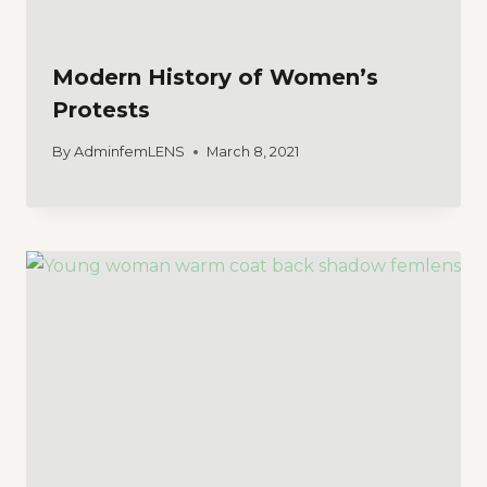
Modern History of Women’s
Protests
By
AdminfemLENS
March 8, 2021