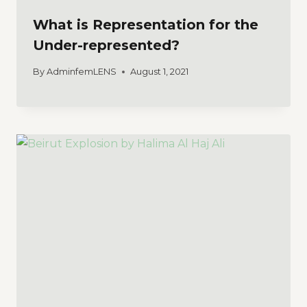
What is Representation for the
Under-represented?
By
AdminfemLENS
August 1, 2021