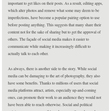
important to get likes on their posts. As a result, editing apps,
which alter photos and remove what some may deem to be
imperfections, have become a popular pairing option to use
before posting anything. This suggests that many share their
content not for the sake of sharing but to get the approval of
others. The façade of social media makes it easier to
communicate while making it increasingly difficult to
actually talk to each other.
As always, there is another side to the story. While social
media can be damaging to the art of photography, they also
have some benefits. Thanks to millions of users that social
media platforms attract, artists, especially up-and-coming
ones, can promote their work to an audience they would not
have been able to reach otherwise. Social and political