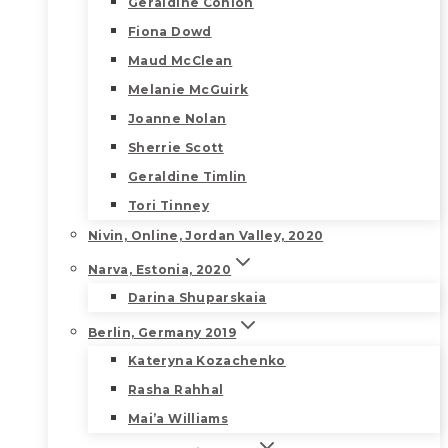
Geraldine Conlon
Fiona Dowd
Maud McClean
Melanie McGuirk
Joanne Nolan
Sherrie Scott
Geraldine Timlin
Tori Tinney
Nivin, Online, Jordan Valley, 2020
Narva, Estonia, 2020
Darina Shuparskaia
Berlin, Germany 2019
Kateryna Kozachenko
Rasha Rahhal
Mai’a Williams