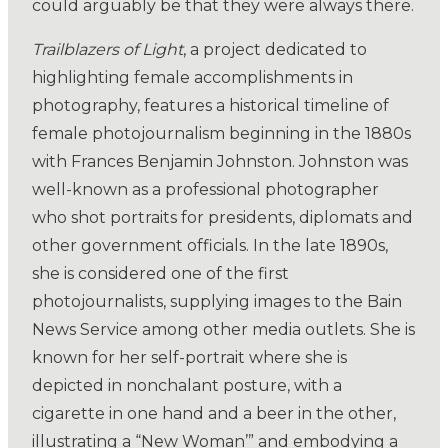
could arguably be that they were always there.
Trailblazers of Light
, a project dedicated to
highlighting female accomplishments in
photography, features a historical timeline of
female photojournalism beginning in the 1880s
with Frances Benjamin Johnston. Johnston was
well-known as a professional photographer
who shot portraits for presidents, diplomats and
other government officials. In the late 1890s,
she is considered one of the first
photojournalists, supplying images to the Bain
News Service among other media outlets. She is
known for her self-portrait where she is
depicted in nonchalant posture, with a
cigarette in one hand and a beer in the other,
illustrating a “New Woman’” and embodying a