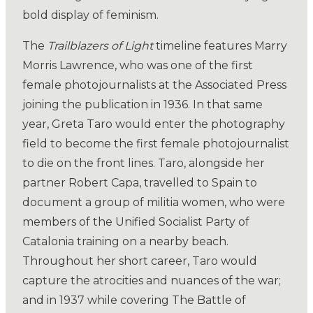
bold display of feminism.
The
Trailblazers of Light
timeline features Marry
Morris Lawrence, who was one of the first
female photojournalists at the Associated Press
joining the publication in 1936. In that same
year, Greta Taro would enter the photography
field to become the first female photojournalist
to die on the front lines. Taro, alongside her
partner Robert Capa, travelled to Spain to
document a group of militia women, who were
members of the Unified Socialist Party of
Catalonia training on a nearby beach.
Throughout her short career, Taro would
capture the atrocities and nuances of the war;
and in 1937 while covering The Battle of