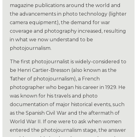
magazine publications around the world and
the advancements in photo technology (lighter
camera equipment), the demand for war
coverage and photography increased, resulting
in what we now understand to be
photojournalism.
The first photojournalist is widely-considered to
be Henri Cartier-Bresson (also known as the
‘father of photojournalism), a French
photographer who began his career in 1929. He
was known for his travels and photo
documentation of major historical events, such
as the Spanish Civil War and the aftermath of
World War II. If one were to ask when women
entered the photojournalism stage, the answer