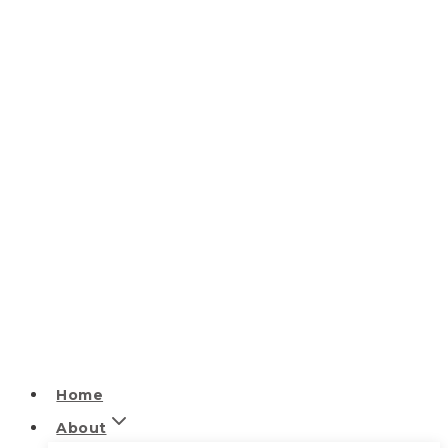
Home
About