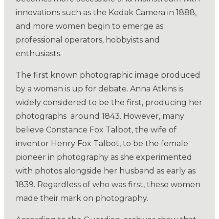
innovations such as the Kodak Camera in 1888,
and more women begin to emerge as
professional operators, hobbyists and
enthusiasts.
The first known photographic image produced
by a woman is up for debate. Anna Atkins is
widely considered to be the first, producing her
photographs
around 1843. However, many
believe Constance Fox Talbot, the wife of
inventor Henry Fox Talbot, to be the female
pioneer in photography as she experimented
with photos alongside her husband as early as
1839. Regardless of who was first, these women
made their mark on photography.