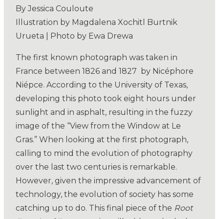
By Jessica Couloute
Illustration by Magdalena Xochitl Burtnik
Urueta | Photo by Ewa Drewa
The first known photograph was taken in
France between 1826 and 1827
by Nicéphore
Niépce. According to the University of Texas,
developing this photo took eight hours under
sunlight and in asphalt, resulting in the fuzzy
image of the “View from the Window at Le
Gras.” When looking at the first photograph,
calling to mind the evolution of photography
over the last two centuries is remarkable.
However, given the impressive advancement of
technology, the evolution of society has some
catching up to do. This final piece of the
Root