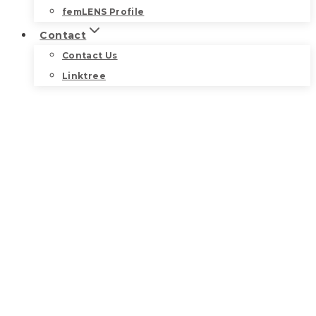
femLENS Profile
Contact
Contact Us
Linktree