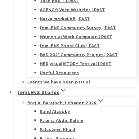
Take pART! | PAST
AGENCY: Vote With Her | PAST
Narva mediaLAB | PAST
femLENS Community Survey | PAST
Women at Work Campaign | PAST
femLENS Photo Club | PAST
IWD 2021 Community Project | PAST
HER|visual|STORY Festival | PAST
Useful Resources
Events we have been part of
femLENS Stories
Borj Al Barajneh, Lebanon 2024
Rand Alzouby
Fatima Abdul Rahim
Falasteen Khalil
Fatima Snounou