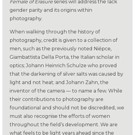
Female of Erasure
series will address the lack
gender parity and its origins within
photography.
When walking through the history of
photography, credit is given to a collection of
men, such as the previously noted Niépce,
Giambattista Della Porta, the Italian scholar in
optics; Johann Heinrich Schulze who proved
that the darkening of silver salts was caused by
light and not heat; and Johann Zahn, the
inventor of the camera — to name a few. While
their contributions to photography are
foundational and should not be discredited, we
must also recognise the efforts of women
throughout the field’s development. We are
what feels to be light years ahead since the