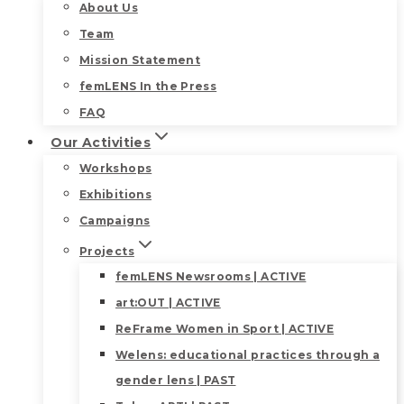
About Us
Team
Mission Statement
femLENS In the Press
FAQ
Our Activities
Workshops
Exhibitions
Campaigns
Projects
femLENS Newsrooms | ACTIVE
art:OUT | ACTIVE
ReFrame Women in Sport | ACTIVE
Welens: educational practices through a
gender lens | PAST