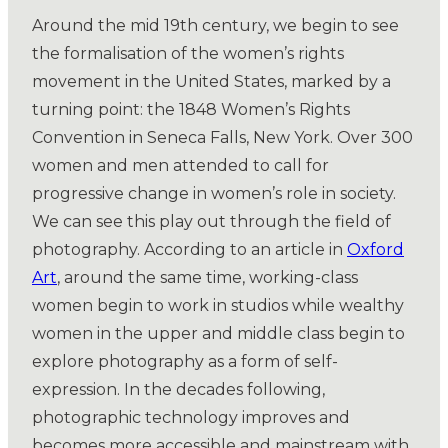
Around the mid 19th century, we begin to see
the formalisation of the women’s rights
movement in the United States, marked by a
turning point: the 1848 Women’s Rights
Convention in Seneca Falls, New York. Over 300
women and men attended to call for
progressive change in women’s role in society.
We can see this play out through the field of
photography. According to an article in
Oxford
Art
, around the same time, working-class
women begin to work in studios while wealthy
women in the upper and middle class begin to
explore photography as a form of self-
expression. In the decades following,
photographic technology improves and
becomes more accessible and mainstream with