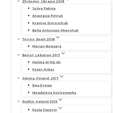
Zhytomyr, Ukraine 2018
Juliya Pakina
Anastasia Petruk
Kseniya Storoschuk
Bella Antonyan-Shevchuk
Torrox, Spain 2018
Marian Noguera
Beirut, Lebanon 2017
Halima Al Haj Ali
Faten Anbar
Gdynia, Poland, 2017
Ewa Drewa
Magdalena Kostrzewska
Dublin, Ireland 2015
Paula Haverty