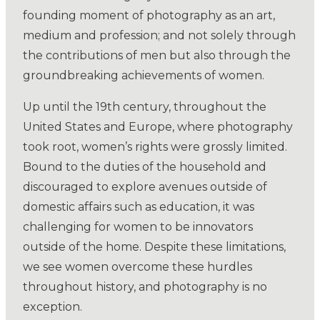
founding moment of photography as an art,
medium and profession; and not solely through
the contributions of men but also through the
groundbreaking achievements of women.
Up until the 19th century, throughout the
United States and Europe, where photography
took root, women’s rights were grossly limited.
Bound to the duties of the household and
discouraged to explore avenues outside of
domestic affairs such as education, it was
challenging for women to be innovators
outside of the home. Despite these limitations,
we see women overcome these hurdles
throughout history, and photography is no
exception.