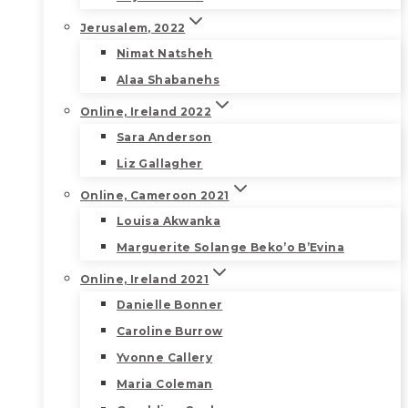
Jerusalem, 2022
Nimat Natsheh
Alaa Shabanehs
Online, Ireland 2022
Sara Anderson
Liz Gallagher
Online, Cameroon 2021
Louisa Akwanka
Marguerite Solange Beko’o B’Evina
Online, Ireland 2021
Danielle Bonner
Caroline Burrow
Yvonne Callery
Maria Coleman