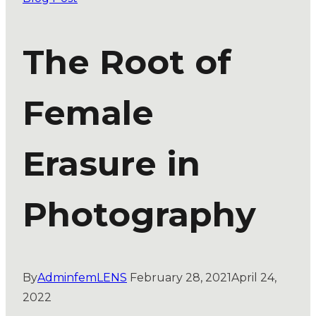
The Root of
Female
Erasure in
Photography
By
AdminfemLENS
February 28, 2021
April 24,
2022