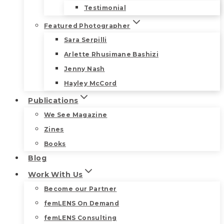
Testimonial
Featured Photographer
Sara Serpilli
Arlette Rhusimane Bashizi
Jenny Nash
Hayley McCord
Publications
We See Magazine
Zines
Books
Blog
Work With Us
Become our Partner
femLENS On Demand
femLENS Consulting