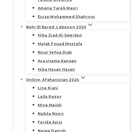
Amena Tarek Masri
Esraa Mohammed Shahrour
Nahr El Bared, Lebanon 2024
Hiba Ziad Al-Sweidan
Malak Fouad Mostafa
Nour Yehya Diab
Aya Usama Kanaan
Hiba Hasan Hasan
Online, Afghanistan 2024
Lina Kiani
Laila Rezay
Mina Majidi
Nabila Noori
Farida Azizi
Najwa Danish