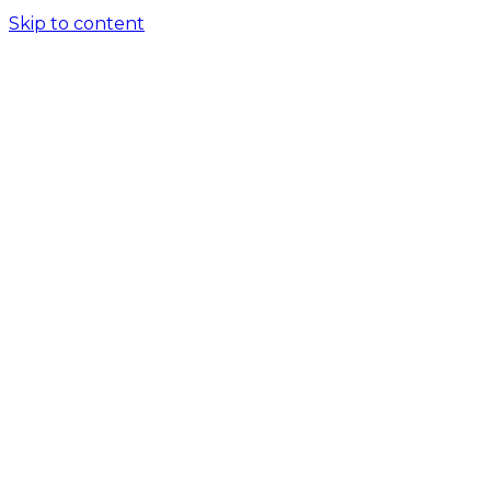
Skip to content