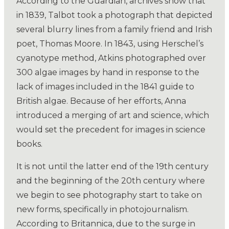
According to the Guardian, archives show that
in 1839, Talbot took a photograph that depicted
several blurry lines from a family friend and Irish
poet, Thomas Moore. In 1843, using Herschel’s
cyanotype method, Atkins photographed over
300 algae images by hand in response to the
lack of images included in the 1841 guide to
British algae. Because of her efforts, Anna
introduced a merging of art and science, which
would set the precedent for images in science
books.
It is not until the latter end of the 19th century
and the beginning of the 20th century where
we begin to see photography start to take on
new forms, specifically in photojournalism.
According to Britannica, due to the surge in