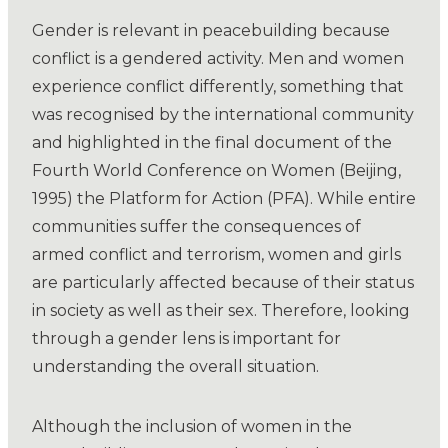
Gender is relevant in peacebuilding because
conflict is a gendered activity. Men and women
experience conflict differently, something that
was recognised by the international community
and highlighted in the final document of the
Fourth World Conference on Women (Beijing,
1995) the Platform for Action (PFA). While entire
communities suffer the consequences of
armed conflict and terrorism, women and girls
are particularly affected because of their status
in society as well as their sex. Therefore, looking
through a gender lens is important for
understanding the overall situation.
Although the inclusion of women in the