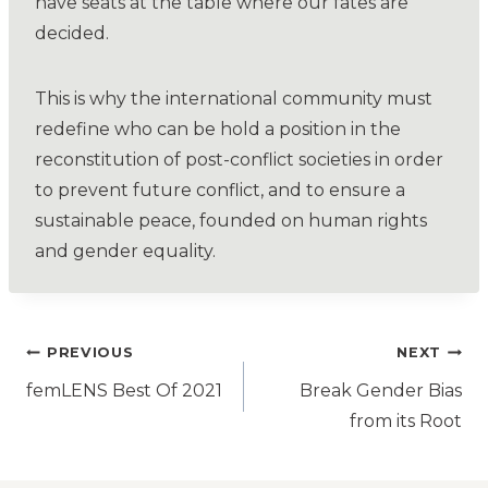
have seats at the table where our fates are
decided.
This is why the international community must
redefine who can be hold a position in the
reconstitution of post-conflict societies in order
to prevent future conflict, and to ensure a
sustainable peace, founded on human rights
and gender equality.
PREVIOUS
NEXT
femLENS Best Of 2021
Break Gender Bias
from its Root