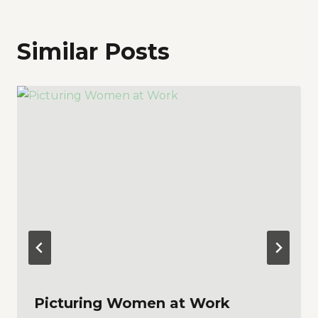
Similar Posts
Picturing Women at Work