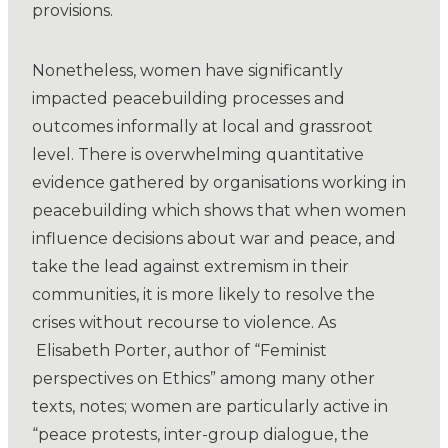
provisions.
Nonetheless, women have significantly
impacted peacebuilding processes and
outcomes informally at local and grassroot
level. There is overwhelming quantitative
evidence gathered by organisations working in
peacebuilding which shows that when women
influence decisions about war and peace, and
take the lead against extremism in their
communities, it is more likely to resolve the
crises without recourse to violence. As
Elisabeth Porter, author of “Feminist
perspectives on Ethics” among many other
texts, notes; women are particularly active in
“peace protests, inter-group dialogue, the