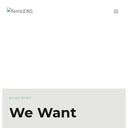
BLOG POST
We Want