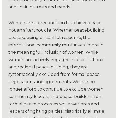
and their interests and needs.
Women are a precondition to achieve peace,
not an afterthought. Whether peacebuilding,
peacekeeping or conflict response, the
international community must invest more in
the meaningful inclusion of women. While
women are actively engaged in local, national
and regional peace-building, they are
systematically excluded from formal peace
negotiations and agreements. We can no
longer afford to continue to exclude women
community leaders and peace-builders from
formal peace processes while warlords and
leaders of fighting parties, historically all male,