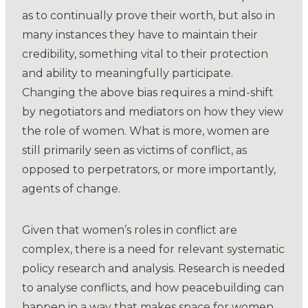
as to continually prove their worth, but also in
many instances they have to maintain their
credibility, something vital to their protection
and ability to meaningfully participate.
Changing the above bias requires a mind-shift
by negotiators and mediators on how they view
the role of women. What is more, women are
still primarily seen as victims of conflict, as
opposed to perpetrators, or more importantly,
agents of change.
Given that women’s roles in conflict are
complex, there is a need for relevant systematic
policy research and analysis. Research is needed
to analyse conflicts, and how peacebuilding can
happen in a way that makes space for women