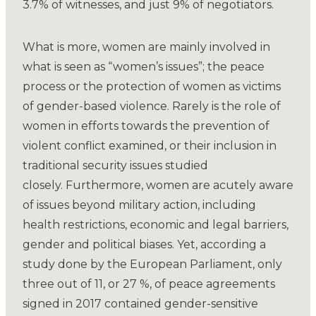
3.7% of witnesses, and just 9% of negotiators.
What is more, women are mainly involved in
what is seen as “women’s issues”; the peace
process or the protection of women as victims
of gender-based violence. Rarely is the role of
women in efforts towards the prevention of
violent conflict examined, or their inclusion in
traditional security issues studied
closely. Furthermore, women are acutely aware
of issues beyond military action, including
health restrictions, economic and legal barriers,
gender and political biases. Yet, according a
study done by the European Parliament, only
three out of 11, or 27 %, of peace agreements
signed in 2017 contained gender-sensitive