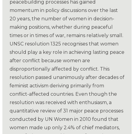
peacebuilding processes has gained
momentum in policy discussions over the last
20 years, the number of women in decision-
making positions, whether during peaceful
times or in times of war, remains relatively small.
UNSC resolution 1325 recognises that women
should play a key role in achieving lasting peace
after conflict because women are
disproportionally affected by conflict. This
resolution passed unanimously after decades of
feminist activism deriving primarily from
conflict-affected countries. Even though the
resolution was received with enthusiasm, a
quantitative review of 31 major peace processes
conducted by UN Women in 2010 found that
women made up only 2.4% of chief mediators,