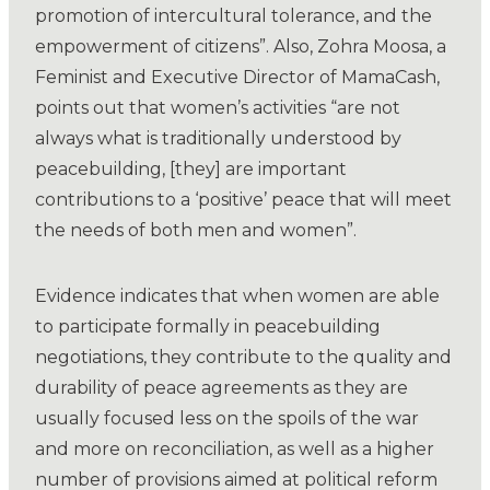
promotion of intercultural tolerance, and the
empowerment of citizens”. Also, Zohra Moosa, a
Feminist and Executive Director of MamaCash,
points out that women’s activities “are not
always what is traditionally understood by
peacebuilding, [they] are important
contributions to a ‘positive’ peace that will meet
the needs of both men and women”.
Evidence indicates that when women are able
to participate formally in peacebuilding
negotiations, they contribute to the quality and
durability of peace agreements as they are
usually focused less on the spoils of the war
and more on reconciliation, as well as a higher
number of provisions aimed at political reform