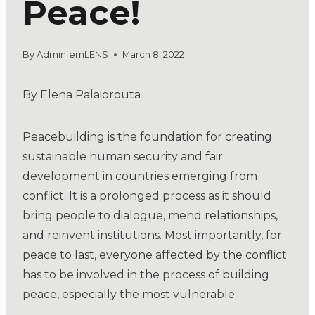
Peace!
By
AdminfemLENS
March 8, 2022
By Elena Palaiorouta
Peacebuilding is the foundation for creating
sustainable human security and fair
development in countries emerging from
conflict. It is a prolonged process as it should
bring people to dialogue, mend relationships,
and reinvent institutions. Most importantly, for
peace to last, everyone affected by the conflict
has to be involved in the process of building
peace, especially the most vulnerable.