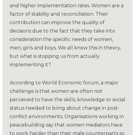
and higher implementation rates. Women are a
factor of stability and reconciliation. Their
contribution can improve the quality of
decisions due to the fact that they take into
consideration the specific needs of women,
men, girls and boys. We all know this in theory,
but what is stopping us from actually
implementing it?
According to World Economic forum, a major
challenge is that women are often not
perceived to have the skills, knowledge or social
status needed to bring about change in post-
conflict environments. Organisations working in
peacebuilding say that women mediators have
to work harder than their male counterparts so