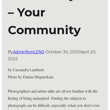
– Your
Community
By
AdminfemLENS
October 30, 2020
April 20,
2022
by Cassandra Lamberti
Photo by Darina Shuparskaia
Photographers and artists alike are all too familiar with the
feeling of being uninspired. Finding the subjects to
photograph can be difficult, especially when you don’t even