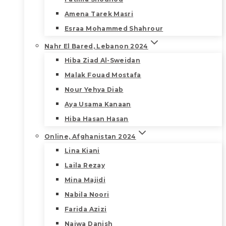
Amena Tarek Masri
Esraa Mohammed Shahrour
Nahr El Bared, Lebanon 2024
Hiba Ziad Al-Sweidan
Malak Fouad Mostafa
Nour Yehya Diab
Aya Usama Kanaan
Hiba Hasan Hasan
Online, Afghanistan 2024
Lina Kiani
Laila Rezay
Mina Majidi
Nabila Noori
Farida Azizi
Najwa Danish