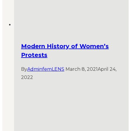
Modern History of Women’s
Protests
By
AdminfemLENS
March 8, 2021
April 24,
2022