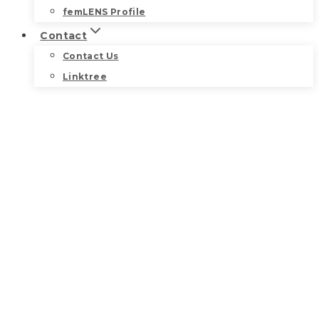
femLENS Profile
Contact
Contact Us
Linktree