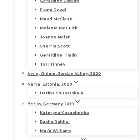
Geraldine Conlon
Fiona Dowd
Maud McClean
Melanie McGuirk
Joanne Nolan
Sherrie Scott
Geraldine Timlin
Tori Tinney
Nivin, Online, Jordan Valley, 2020
Narva, Estonia, 2020
Darina Shuparskaia
Berlin, Germany 2019
Kateryna Kozachenko
Rasha Rahhal
Mai’a Williams