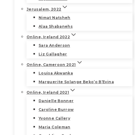
Jerusalem, 2022
Nimat Natsheh
Alaa Shabanehs
Online, Ireland 2022
Sara Anderson
Liz Gallagher
Online, Cameroon 2021
Louisa Akwanka
Marguerite Solange Beko’o B’Evina
Online, Ireland 2021
Danielle Bonner
Caroline Burrow
Yvonne Callery
Maria Coleman