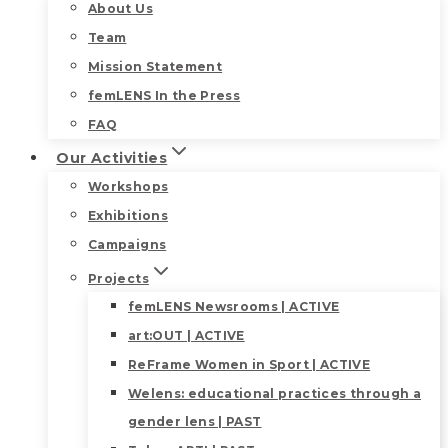
About Us
Team
Mission Statement
femLENS In the Press
FAQ
Our Activities
Workshops
Exhibitions
Campaigns
Projects
femLENS Newsrooms | ACTIVE
art:OUT | ACTIVE
ReFrame Women in Sport | ACTIVE
Welens: educational practices through a
gender lens | PAST