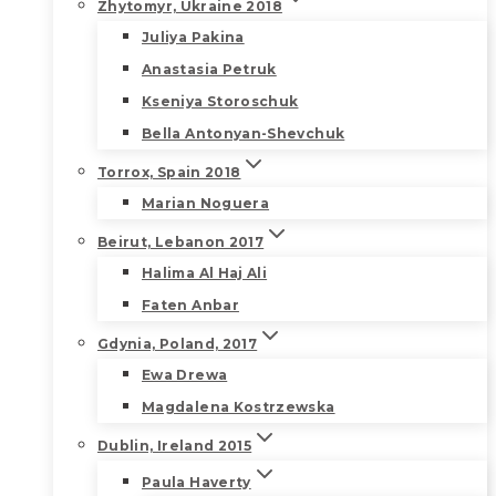
Zhytomyr, Ukraine 2018
Juliya Pakina
Anastasia Petruk
Kseniya Storoschuk
Bella Antonyan-Shevchuk
Torrox, Spain 2018
Marian Noguera
Beirut, Lebanon 2017
Halima Al Haj Ali
Faten Anbar
Gdynia, Poland, 2017
Ewa Drewa
Magdalena Kostrzewska
Dublin, Ireland 2015
Paula Haverty