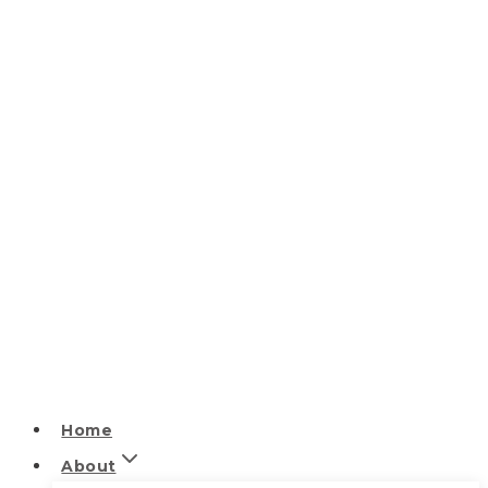
Home
About