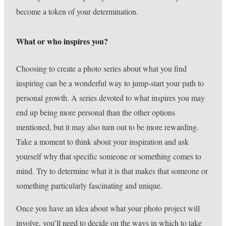
become a token of your determination.
What or who inspires you?
Choosing to create a photo series about what you find
inspiring can be a wonderful way to jump-start your path to
personal growth. A series devoted to what inspires you may
end up being more personal than the other options
mentioned, but it may also turn out to be more rewarding.
Take a moment to think about your inspiration and ask
yourself why that specific someone or something comes to
mind. Try to determine what it is that makes that someone or
something particularly fascinating and unique.
Once you have an idea about what your photo project will
involve, you’ll need to decide on the ways in which to take