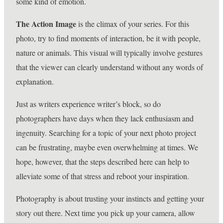
some kind of emotion.
The Action Image
is the climax of your series. For this
photo, try to find moments of interaction, be it with people,
nature or animals. This visual will typically involve gestures
that the viewer can clearly understand without any words of
explanation.
Just as writers experience writer’s block, so do
photographers have days when they lack enthusiasm and
ingenuity. Searching for a topic of your next photo project
can be frustrating, maybe even overwhelming at times. We
hope, however, that the steps described here can help to
alleviate some of that stress and reboot your inspiration.
Photography is about trusting your instincts and getting your
story out there. Next time you pick up your camera, allow