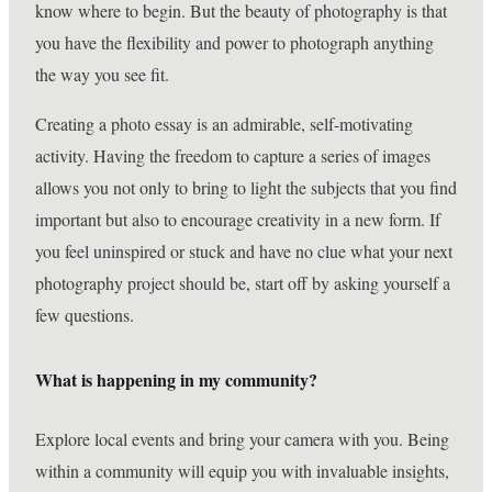
know where to begin. But the beauty of photography is that
you have the flexibility and power to photograph anything
the way you see fit.
Creating a photo essay is an admirable, self-motivating
activity. Having the freedom to capture a series of images
allows you not only to bring to light the subjects that you find
important but also to encourage creativity in a new form. If
you feel uninspired or stuck and have no clue what your next
photography project should be, start off by asking yourself a
few questions.
What is happening in my community?
Explore local events and bring your camera with you. Being
within a community will equip you with invaluable insights,