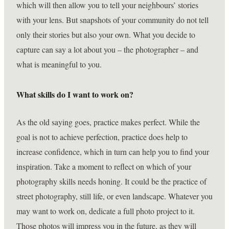
which will then allow you to tell your neighbours’ stories
with your lens. But snapshots of your community do not tell
only their stories but also your own. What you decide to
capture can say a lot about you – the photographer – and
what is meaningful to you.
What skills do I want to work on?
As the old saying goes, practice makes perfect. While the
goal is not to achieve perfection, practice does help to
increase confidence, which in turn can help you to find your
inspiration. Take a moment to reflect on which of your
photography skills needs honing. It could be the practice of
street photography, still life, or even landscape. Whatever you
may want to work on, dedicate a full photo project to it.
Those photos will impress you in the future, as they will