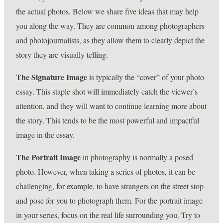
the actual photos. Below we share five ideas that may help
you along the way. They are common among photographers
and photojournalists, as they allow them to clearly depict the
story they are visually telling.
The Signature Image
is typically the “cover” of your photo
essay. This staple shot will immediately catch the viewer’s
attention, and they will want to continue learning more about
the story. This tends to be the most powerful and impactful
image in the essay.
The Portrait Image
in photography is normally a posed
photo. However, when taking a series of photos, it can be
challenging, for example, to have strangers on the street stop
and pose for you to photograph them. For the portrait image
in your series, focus on the real life surrounding you. Try to