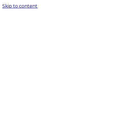
Skip to content