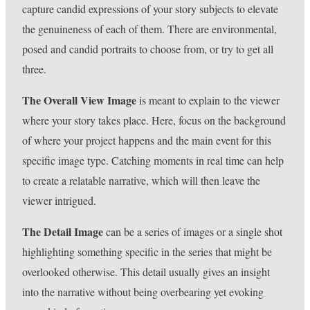
capture candid expressions of your story subjects to elevate
the genuineness of each of them. There are environmental,
posed and candid portraits to choose from, or try to get all
three.
The Overall View Image
is meant to explain to the viewer
where your story takes place. Here, focus on the background
of where your project happens and the main event for this
specific image type. Catching moments in real time can help
to create a relatable narrative, which will then leave the
viewer intrigued.
The Detail Image
can be a series of images or a single shot
highlighting something specific in the series that might be
overlooked otherwise. This detail usually gives an insight
into the narrative without being overbearing yet evoking