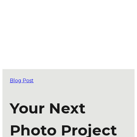
Blog Post
Your Next
Photo Project