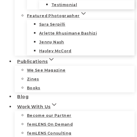
Testimonial
Featured Photographer
Sara Serpilli
Arlette Rhusimane Bashizi
Jenny Nash
Hayley McCord
Publications
We See Magazine
Zines
Books
Blog
Work With Us
Become our Partner
femLENS On Demand
femLENS Consulting