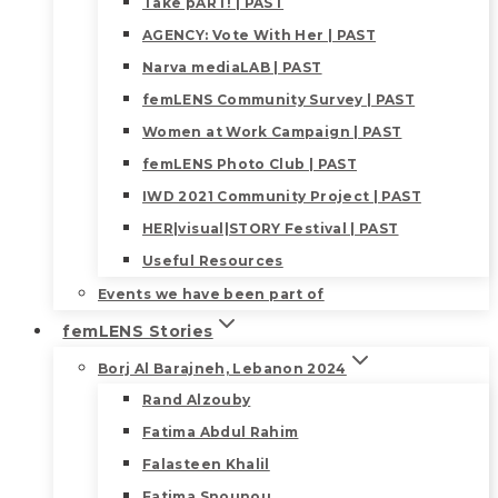
Take pART! | PAST
AGENCY: Vote With Her | PAST
Narva mediaLAB | PAST
femLENS Community Survey | PAST
Women at Work Campaign | PAST
femLENS Photo Club | PAST
IWD 2021 Community Project | PAST
HER|visual|STORY Festival | PAST
Useful Resources
Events we have been part of
femLENS Stories
Borj Al Barajneh, Lebanon 2024
Rand Alzouby
Fatima Abdul Rahim
Falasteen Khalil
Fatima Snounou