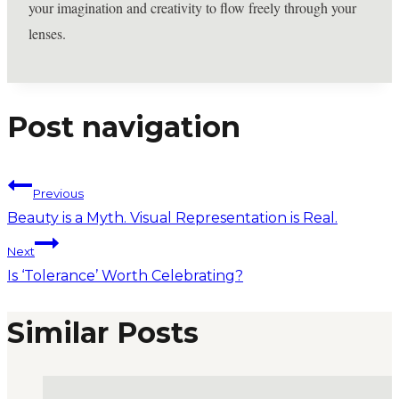
your imagination and creativity to flow freely through your
lenses.
Post navigation
Previous
Beauty is a Myth. Visual Representation is Real.
Next
Is ‘Tolerance’ Worth Celebrating?
Similar Posts