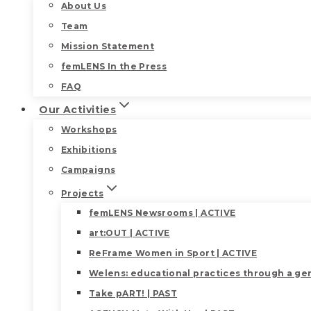
About Us
Team
Mission Statement
femLENS In the Press
FAQ
Our Activities
Workshops
Exhibitions
Campaigns
Projects
femLENS Newsrooms | ACTIVE
art:OUT | ACTIVE
ReFrame Women in Sport | ACTIVE
Welens: educational practices through a gen
Take pART! | PAST