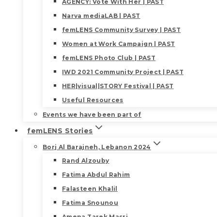
AGENCY: Vote With Her | PAST
Narva mediaLAB | PAST
femLENS Community Survey | PAST
Women at Work Campaign | PAST
femLENS Photo Club | PAST
IWD 2021 Community Project | PAST
HER|visual|STORY Festival | PAST
Useful Resources
Events we have been part of
femLENS Stories
Borj Al Barajneh, Lebanon 2024
Rand Alzouby
Fatima Abdul Rahim
Falasteen Khalil
Fatima Snounou
Amena Tarek Masri