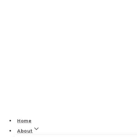
Home
About