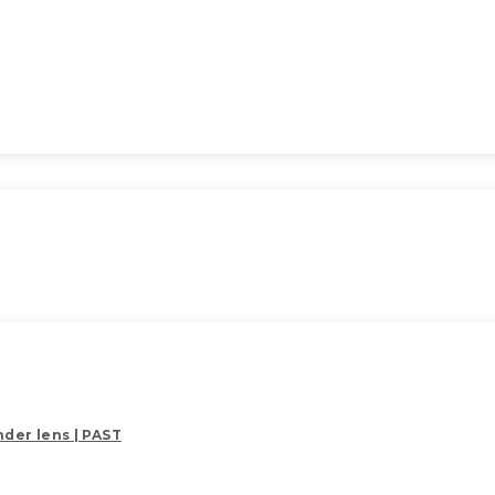
der lens | PAST