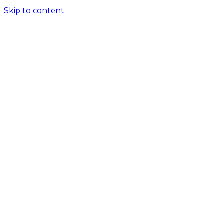
Skip to content