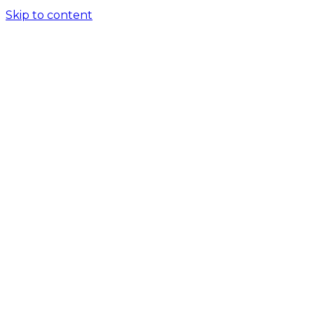
Skip to content