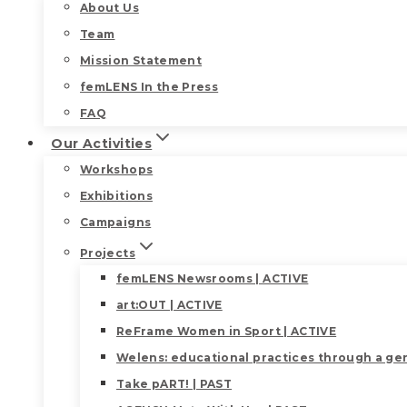
About Us
Team
Mission Statement
femLENS In the Press
FAQ
Our Activities
Workshops
Exhibitions
Campaigns
Projects
femLENS Newsrooms | ACTIVE
art:OUT | ACTIVE
ReFrame Women in Sport | ACTIVE
Welens: educational practices through a gen
Take pART! | PAST