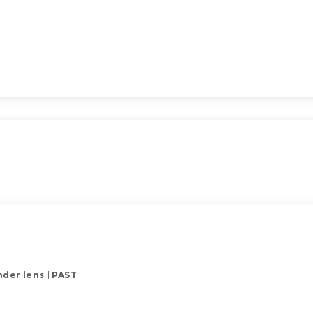
der lens | PAST