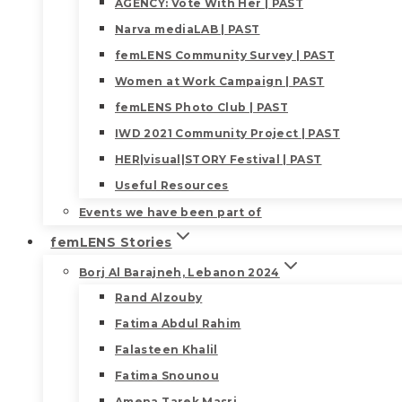
AGENCY: Vote With Her | PAST
Narva mediaLAB | PAST
femLENS Community Survey | PAST
Women at Work Campaign | PAST
femLENS Photo Club | PAST
IWD 2021 Community Project | PAST
HER|visual|STORY Festival | PAST
Useful Resources
Events we have been part of
femLENS Stories
Borj Al Barajneh, Lebanon 2024
Rand Alzouby
Fatima Abdul Rahim
Falasteen Khalil
Fatima Snounou
Amena Tarek Masri