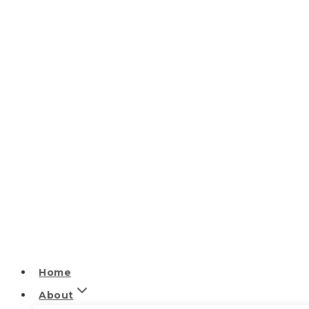
Home
About