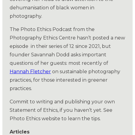
dehumanisation of black women in
photography.
The Photo Ethics Podcast from the
Photography Ethics Centre hasn’t posted a new
episode in their series of 12 since 2021, but
founder Savannah Dodd asks important
questions of her guests: most recently of
Hannah Fletcher
on sustainable photography
practices, for those interested in greener
practices.
Commit to writing and publishing your own
Statement of Ethics, if you haven’t yet. See
Photo Ethics website to learn the tips.
Articles