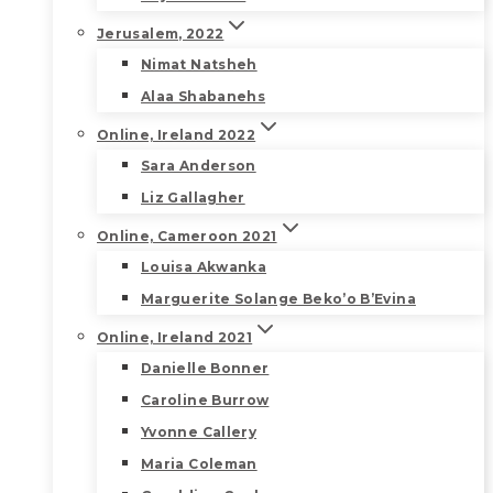
Jerusalem, 2022
Nimat Natsheh
Alaa Shabanehs
Online, Ireland 2022
Sara Anderson
Liz Gallagher
Online, Cameroon 2021
Louisa Akwanka
Marguerite Solange Beko’o B’Evina
Online, Ireland 2021
Danielle Bonner
Caroline Burrow
Yvonne Callery
Maria Coleman