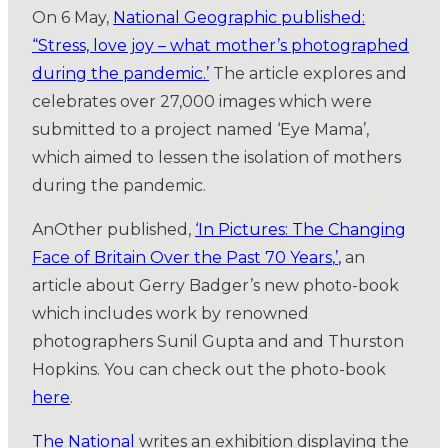
On 6 May,
National Geographic published:
“Stress, love joy – what mother’s photographed
during the pandemic.’
The article explores and
celebrates over 27,000 images which were
submitted to a project named ‘Eye Mama’,
which aimed to lessen the isolation of mothers
during the pandemic.
AnOther published,
‘In Pictures: The Changing
Face of Britain Over the Past 70 Years
,
’
,
an
article about Gerry Badger’s new photo-book
which includes work by renowned
photographers Sunil Gupta and and Thurston
Hopkins. You can check out the photo-book
here
.
The National
writes an exhibition displaying the