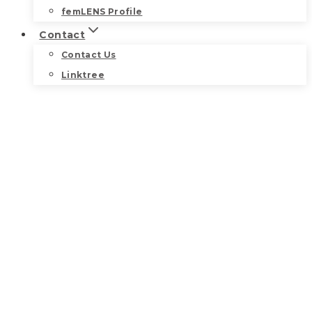
femLENS Profile
Contact
Contact Us
Linktree