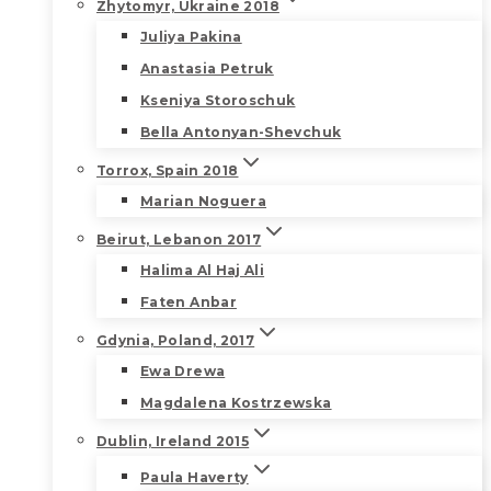
Zhytomyr, Ukraine 2018
Juliya Pakina
Anastasia Petruk
Kseniya Storoschuk
Bella Antonyan-Shevchuk
Torrox, Spain 2018
Marian Noguera
Beirut, Lebanon 2017
Halima Al Haj Ali
Faten Anbar
Gdynia, Poland, 2017
Ewa Drewa
Magdalena Kostrzewska
Dublin, Ireland 2015
Paula Haverty