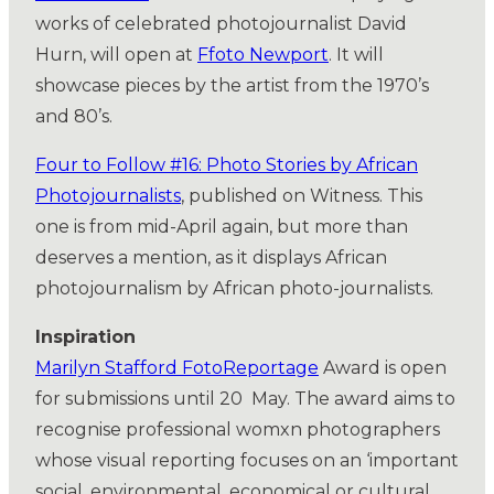
works of celebrated photojournalist David
Hurn, will open at
Ffoto Newport
. It will
showcase pieces by the artist from the 1970’s
and 80’s.
Four to Follow #16: Photo Stories by African
Photojournalists
, published on Witness. This
one is from mid-April again, but more than
deserves a mention, as it displays African
photojournalism by African photo-journalists.
Inspiration
Marilyn Stafford
FotoReportage
Award is open
for submissions until 20 May. The award aims to
recognise professional womxn photographers
whose visual reporting focuses on an ‘important
social, environmental, economical or cultural