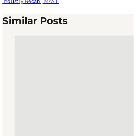
Industry Recap | MAY II
Similar Posts