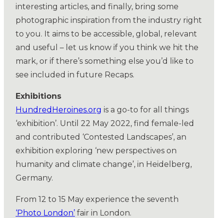
interesting articles, and finally, bring some
photographic inspiration from the industry right
to you. It aims to be accessible, global, relevant
and useful – let us know if you think we hit the
mark, or if there’s something else you’d like to
see included in future Recaps.
Exhibitions
HundredHeroines.org
is a go-to for all things
‘exhibition’. Until 22 May 2022, find female-led
and contributed ‘Contested Landscapes’, an
exhibition exploring ‘new perspectives on
humanity and climate change’, in Heidelberg,
Germany.
From 12 to 15 May experience the seventh
‘Photo London’
fair in London.