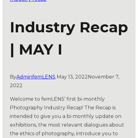
Industry Recap
| MAY I
By
AdminfemLENS
May 13, 2022
November 7,
2022
Welcome to femLENS’ first bi-monthly
Photography Industry Recap! The Recap is
intended to give you a bi-monthly update on
exhibitions, the most relevant dialogues about
the ethics of photography, introduce you to