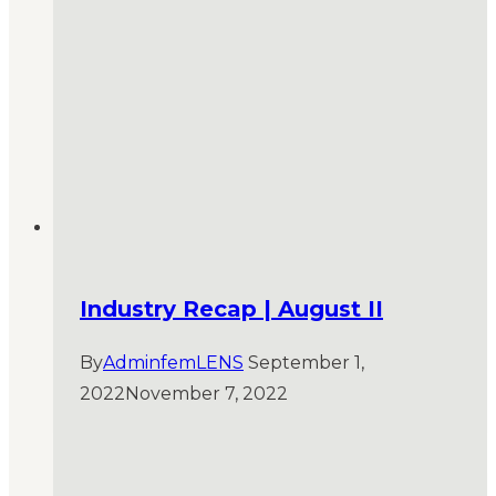
Industry Recap | August II
By
AdminfemLENS
September 1,
2022
November 7, 2022