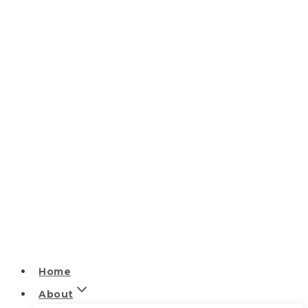
Home
About