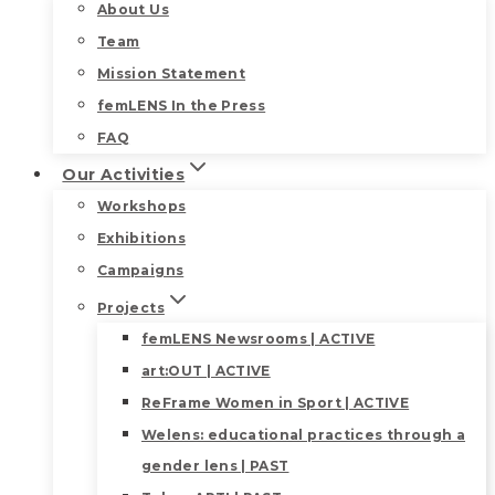
About Us
Team
Mission Statement
femLENS In the Press
FAQ
Our Activities
Workshops
Exhibitions
Campaigns
Projects
femLENS Newsrooms | ACTIVE
art:OUT | ACTIVE
ReFrame Women in Sport | ACTIVE
Welens: educational practices through a
gender lens | PAST