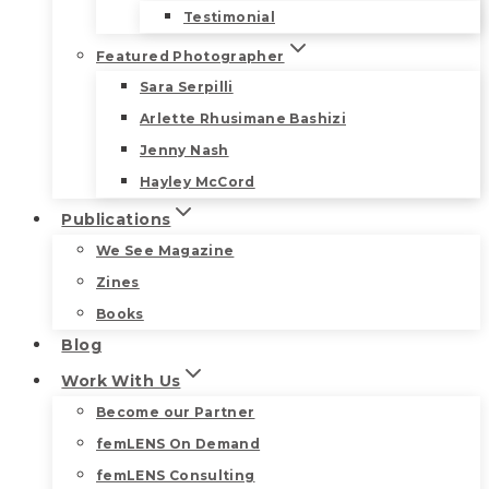
Testimonial
Featured Photographer
Sara Serpilli
Arlette Rhusimane Bashizi
Jenny Nash
Hayley McCord
Publications
We See Magazine
Zines
Books
Blog
Work With Us
Become our Partner
femLENS On Demand
femLENS Consulting