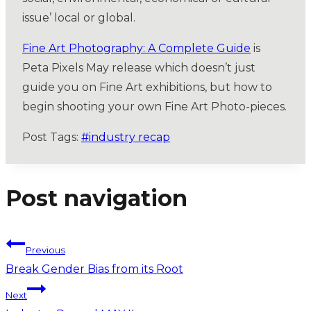
issue’ local or global.
Fine Art Photography: A Complete Guide
is
Peta Pixels May release which doesn’t just
guide you on Fine Art exhibitions, but how to
begin shooting your own Fine Art Photo-pieces.
Post Tags:
#
industry recap
Post navigation
Previous
Break Gender Bias from its Root
Next