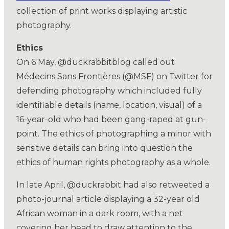
collection of print works displaying artistic
photography.
Ethics
On 6 May, @duckrabbitblog called out
Médecins Sans Frontières (@MSF) on Twitter for
defending photography which included fully
identifiable details (name, location, visual) of a
16-year-old who had been gang-raped at gun-
point. The ethics of photographing a minor with
sensitive details can bring into question the
ethics of human rights photography as a whole.
In late April, @duckrabbit had also retweeted a
photo-journal article displaying a 32-year old
African woman in a dark room, with a net
covering her head to draw attention to the