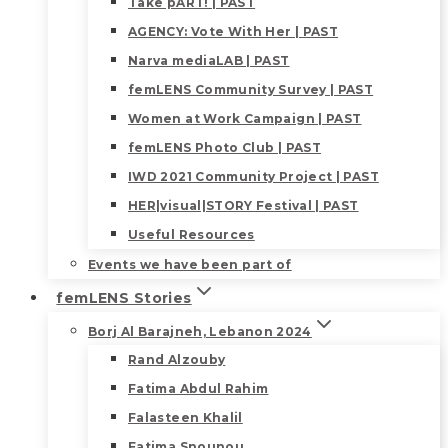
Take pART! | PAST
AGENCY: Vote With Her | PAST
Narva mediaLAB | PAST
femLENS Community Survey | PAST
Women at Work Campaign | PAST
femLENS Photo Club | PAST
IWD 2021 Community Project | PAST
HER|visual|STORY Festival | PAST
Useful Resources
Events we have been part of
femLENS Stories
Borj Al Barajneh, Lebanon 2024
Rand Alzouby
Fatima Abdul Rahim
Falasteen Khalil
Fatima Snounou