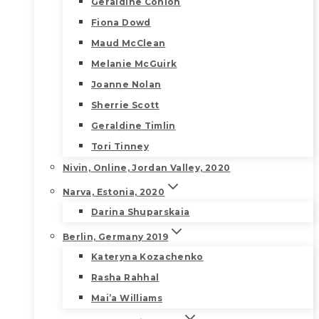
Geraldine Conlon
Fiona Dowd
Maud McClean
Melanie McGuirk
Joanne Nolan
Sherrie Scott
Geraldine Timlin
Tori Tinney
Nivin, Online, Jordan Valley, 2020
Narva, Estonia, 2020
Darina Shuparskaia
Berlin, Germany 2019
Kateryna Kozachenko
Rasha Rahhal
Mai’a Williams