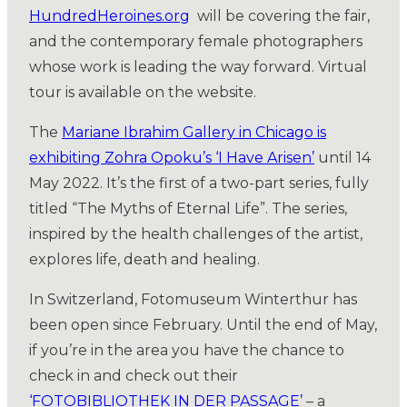
HundredHeroines.org
will be covering the fair,
and the contemporary female photographers
whose work is leading the way forward. Virtual
tour is available on the website.
The
Mariane Ibrahim Gallery in Chicago is
exhibiting Zohra Opoku’s ‘I Have Arisen’
until 14
May 2022. It’s the first of a two-part series, fully
titled “The Myths of Eternal Life”. The series,
inspired by the health challenges of the artist,
explores life, death and healing.
In Switzerland, Fotomuseum Winterthur has
been open since February. Until the end of May,
if you’re in the area you have the chance to
check in and check out their
‘FOTOBIBLIOTHEK IN DER PASSAGE’
– a