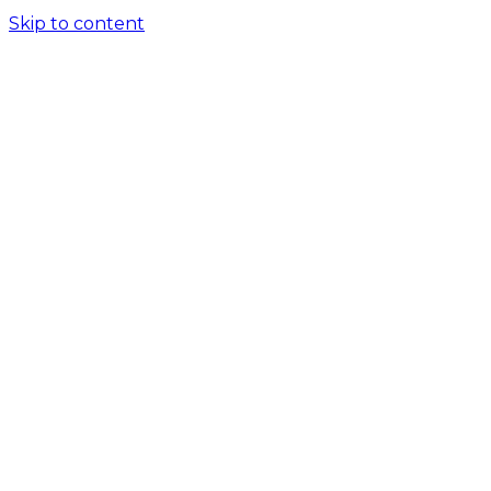
Skip to content