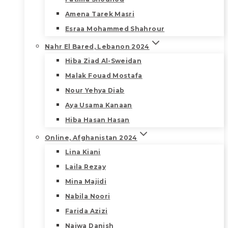
Amena Tarek Masri
Esraa Mohammed Shahrour
Nahr El Bared, Lebanon 2024
Hiba Ziad Al-Sweidan
Malak Fouad Mostafa
Nour Yehya Diab
Aya Usama Kanaan
Hiba Hasan Hasan
Online, Afghanistan 2024
Lina Kiani
Laila Rezay
Mina Majidi
Nabila Noori
Farida Azizi
Najwa Danish