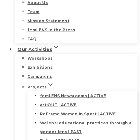
About Us
Team
Mission Statement
femLENS In the Press
FAQ
Our Activities
Workshops
Exhibitions
Campaigns
Projects
femLENS Newsrooms | ACTIVE
art:OUT | ACTIVE
ReFrame Women in Sport | ACTIVE
Welens: educational practices through a
gender lens | PAST