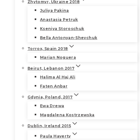
Zhytomyr, Ukraine 2018
Juliya Pakina
Anastasia Petruk
Kseniya Storoschuk
Bella Antonyan-Shevchuk
Torrox, Spain 2018
Marian Noguera
Beirut, Lebanon 2017
Halima Al Haj Ali
Faten Anbar
Gdynia, Poland, 2017
Ewa Drewa
Magdalena Kostrzewska
Dublin, Ireland 2015
Paula Haverty