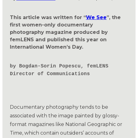
This article was written for “
We See
”, the
first women-only documentary
photography magazine produced by
femLENS and published this year on
International Women’s Day.
by Bogdan-Sorin Popescu, femLENS
Director of Communications
Documentary photography tends to be
associated with the image painted by glossy-
format magazines like National Geographic or
Time, which contain outsiders’ accounts of