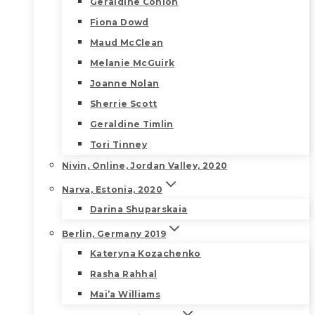
Geraldine Conlon
Fiona Dowd
Maud McClean
Melanie McGuirk
Joanne Nolan
Sherrie Scott
Geraldine Timlin
Tori Tinney
Nivin, Online, Jordan Valley, 2020
Narva, Estonia, 2020
Darina Shuparskaia
Berlin, Germany 2019
Kateryna Kozachenko
Rasha Rahhal
Mai’a Williams