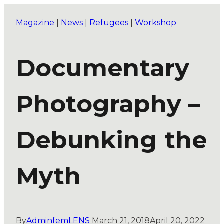
Magazine
|
News
|
Refugees
|
Workshop
Documentary
Photography –
Debunking the
Myth
By
AdminfemLENS
March 21, 2018
April 20, 2022