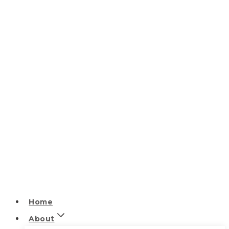
Home
About