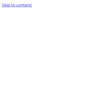
Skip to content