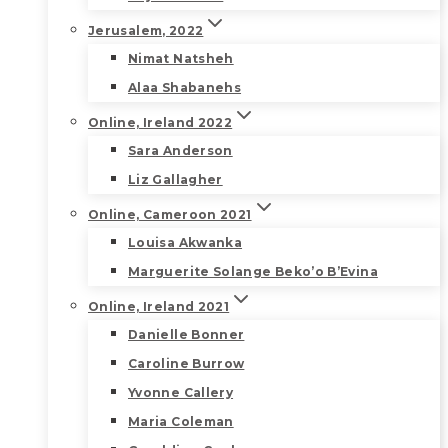
Jerusalem, 2022
Nimat Natsheh
Alaa Shabanehs
Online, Ireland 2022
Sara Anderson
Liz Gallagher
Online, Cameroon 2021
Louisa Akwanka
Marguerite Solange Beko’o B’Evina
Online, Ireland 2021
Danielle Bonner
Caroline Burrow
Yvonne Callery
Maria Coleman