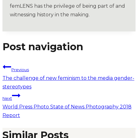
femLENS has the privilege of being part of and
witnessing history in the making.
Post navigation
Previous
The challenge of new feminism to the media gender-
stereotypes
Next
World Press Photo State of News Photography 2018
Report
Similar Posts