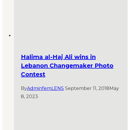
Halima al-Haj Ali wins in
Lebanon Changemaker Photo
Contest
By
AdminfemLENS
September 11, 2018
May
8, 2023