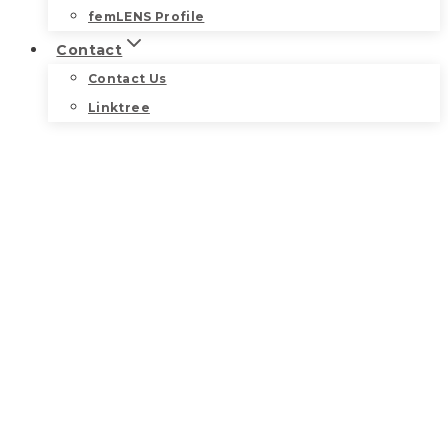
femLENS Profile
Contact
Contact Us
Linktree