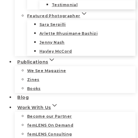
Testimonial
Featured Photographer
Sara Serpilli
Arlette Rhusimane Bashizi
Jenny Nash
Hayley McCord
Publications
We See Magazine
Zines
Books
Blog
Work With Us
Become our Partner
femLENS On Demand
femLENS Consulting