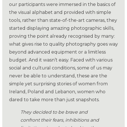
our participants were immersed in the basics of
the visual alphabet and provided with simple
tools, rather than state-of-the-art cameras, they
started displaying amazing photographic skills,
proving the point already recognised by many:
what gives rise to quality photography goes way
beyond advanced equipment or a limitless
budget. And it wasn’t easy. Faced with various
social and cultural conditions, some of us may
never be able to understand, these are the
simple yet surprising stories of women from
Ireland, Poland and Lebanon, women who
dared to take more than just snapshots.
They decided to be brave and
confront their fears, inhibitions and