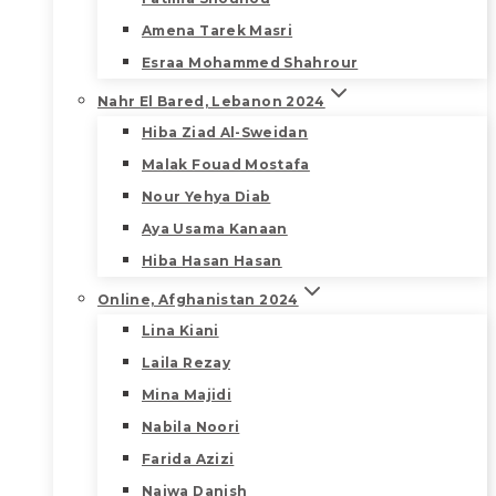
Amena Tarek Masri
Esraa Mohammed Shahrour
Nahr El Bared, Lebanon 2024
Hiba Ziad Al-Sweidan
Malak Fouad Mostafa
Nour Yehya Diab
Aya Usama Kanaan
Hiba Hasan Hasan
Online, Afghanistan 2024
Lina Kiani
Laila Rezay
Mina Majidi
Nabila Noori
Farida Azizi
Najwa Danish