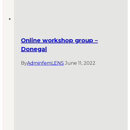
Online workshop group –
Donegal
By
AdminfemLENS
June 11, 2022