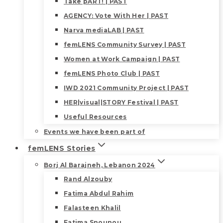
Take pART! | PAST
AGENCY: Vote With Her | PAST
Narva mediaLAB | PAST
femLENS Community Survey | PAST
Women at Work Campaign | PAST
femLENS Photo Club | PAST
IWD 2021 Community Project | PAST
HER|visual|STORY Festival | PAST
Useful Resources
Events we have been part of
femLENS Stories
Borj Al Barajneh, Lebanon 2024
Rand Alzouby
Fatima Abdul Rahim
Falasteen Khalil
Fatima Snounou