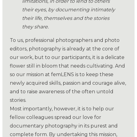
limitations, in order to lend to others
their eyes, by documenting intimately
their life, themselves and the stories
they share.
To us, professional photographers and photo
editors, photography is already at the core of
our work, but to our participants, it is a delicate
flower still in bloom that needs cultivating. And
so our mission at femLENS is to keep these
newly acquired skills, passion and courage alive,
and to raise awareness of the often untold
stories.
Most importantly, however, it is to help our
fellow colleagues spread our love for
documentary photography in its purest and
complete form. By undertaking this mission,