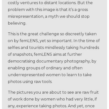
costly ventures to distant locations. But the
problem with this image is that it’s a gross
misrepresentation, a myth we should stop
believing.
This is the great challenge so discreetly taken
on by femLENS, yet so important. In the time of
selfies and tourists mindlessly taking hundreds
of snapshots, femLENS aims at further
democratising documentary photography, by
enabling groups of ordinary and often
underrepresented women to learn to take
photos using raw tools.
The pictures you are about to see are raw fruit
of work done by women who had very little, if
any, experience taking photos. And yet, once