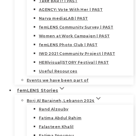
Take pART! | PAST
AGENCY: Vote With Her | PAST
Narva mediaLAB | PAST
femLENS Community Survey | PAST
Women at Work Campaign | PAST
femLENS Photo Club | PAST
IWD 2021 Community Project | PAST
HER|visual|STORY Festival | PAST
Useful Resources
Events we have been part of
femLENS Stories
Borj Al Barajneh, Lebanon 2024
Rand Alzouby
Fatima Abdul Rahim
Falasteen Khalil
Fatima Snounou