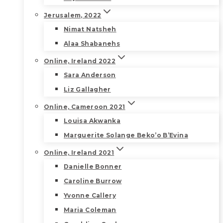
Jerusalem, 2022
Nimat Natsheh
Alaa Shabanehs
Online, Ireland 2022
Sara Anderson
Liz Gallagher
Online, Cameroon 2021
Louisa Akwanka
Marguerite Solange Beko’o B’Evina
Online, Ireland 2021
Danielle Bonner
Caroline Burrow
Yvonne Callery
Maria Coleman