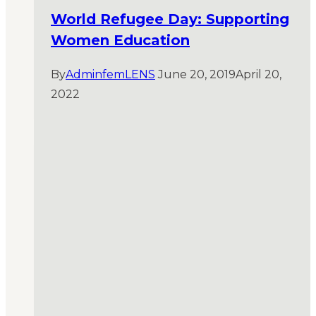
World Refugee Day: Supporting
Women Education
By
AdminfemLENS
June 20, 2019
April 20,
2022