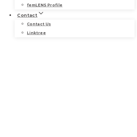
femLENS Profile
Contact
Contact Us
Linktree