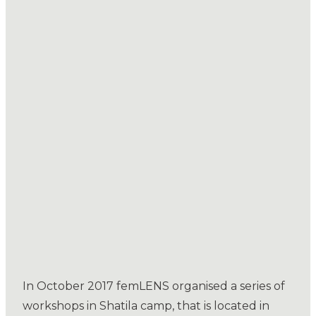
In October 2017 femLENS organised a series of
workshops in Shatila camp, that is located in