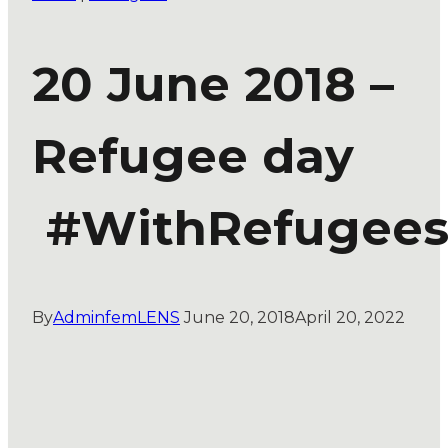
20 June 2018 –
Refugee day
#WithRefugee
By
AdminfemLENS
June 20, 2018
April 20, 2022