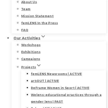
About Us
Team
Mission Statement
femLENS In the Press
FAQ
Our Activities
Workshops
Exhibitions
Campaigns
Projects
femLENS Newsrooms | ACTIVE
art:OUT | ACTIVE
ReFrame Women in Sport | ACTIVE
Welens: educational practices through a
gender lens | PAST