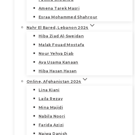
Amena Tarek Masri
Esraa Mohammed Shahrour
Nahr El Bared, Lebanon 2024
Hiba Ziad Al-Sweidan
Malak Fouad Mostafa
Nour Yehya Diab
Aya Usama Kanaan
Hiba Hasan Hasan
Online, Afghanistan 2024
Lina Kiani
Laila Rezay
Mina Majidi
Nabila Noori
Farida Azizi
Najwa Danish