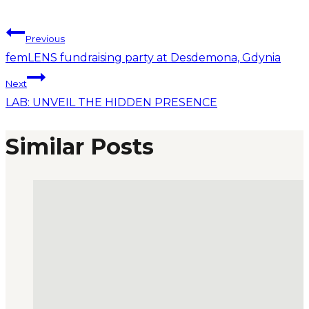
Previous
femLENS fundraising party at Desdemona, Gdynia
Next
LAB: UNVEIL THE HIDDEN PRESENCE
Similar Posts