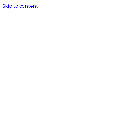
Skip to content