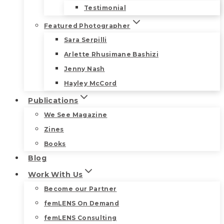
Testimonial
Featured Photographer
Sara Serpilli
Arlette Rhusimane Bashizi
Jenny Nash
Hayley McCord
Publications
We See Magazine
Zines
Books
Blog
Work With Us
Become our Partner
femLENS On Demand
femLENS Consulting