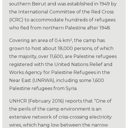
southern Beirut and was established in 1949 by
the International Committee of the Red Cross
(ICRC) to accommodate hundreds of refugees
who fled from northern Palestine after 1948.
Covering an area of 0.4 km², the camp has
grown to host about 18,000 persons, of which
the majority, over 11,600, are Palestine refugees
registered with the United Nations Relief and
Works Agency for Palestine Refugees in the
Near East (UNRWA), including some 1,600
Palestine refugees from Syria.
UNHCR (February 2016) reports that “One of
the perils of the camp environment is an
extensive network of criss-crossing electricity
wires, which hang low between the narrow