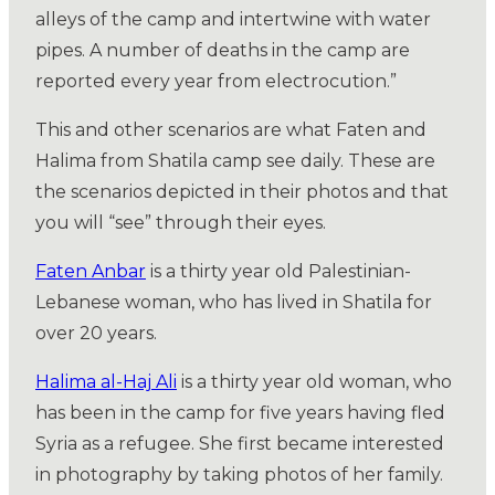
alleys of the camp and intertwine with water
pipes. A number of deaths in the camp are
reported every year from electrocution.”
This and other scenarios are what Faten and
Halima from Shatila camp see daily. These are
the scenarios depicted in their photos and that
you will “see” through their eyes.
Faten Anbar
is a thirty year old Palestinian-
Lebanese woman, who has lived in Shatila for
over 20 years.
Halima al-Haj Ali
is a thirty year old woman, who
has been in the camp for five years having fled
Syria as a refugee. She first became interested
in photography by taking photos of her family.