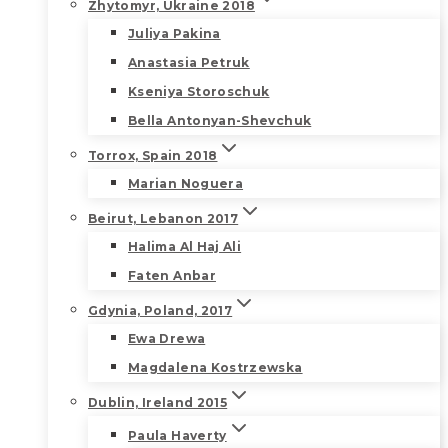
Zhytomyr, Ukraine 2018
Juliya Pakina
Anastasia Petruk
Kseniya Storoschuk
Bella Antonyan-Shevchuk
Torrox, Spain 2018
Marian Noguera
Beirut, Lebanon 2017
Halima Al Haj Ali
Faten Anbar
Gdynia, Poland, 2017
Ewa Drewa
Magdalena Kostrzewska
Dublin, Ireland 2015
Paula Haverty