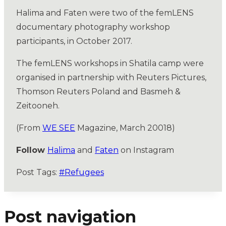
Halima and Faten were two of the femLENS
documentary photography workshop
participants, in October 2017.
The femLENS workshops in Shatila camp were
organised in partnership with Reuters Pictures,
Thomson Reuters Poland and Basmeh &
Zeitooneh.
(From
WE SEE
Magazine, March 20018)
Follow
Halima
and
Faten
on Instagram
Post Tags:
#
Refugees
Post navigation