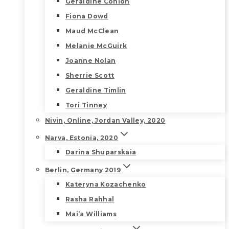
Geraldine Conlon
Fiona Dowd
Maud McClean
Melanie McGuirk
Joanne Nolan
Sherrie Scott
Geraldine Timlin
Tori Tinney
Nivin, Online, Jordan Valley, 2020
Narva, Estonia, 2020
Darina Shuparskaia
Berlin, Germany 2019
Kateryna Kozachenko
Rasha Rahhal
Mai’a Williams