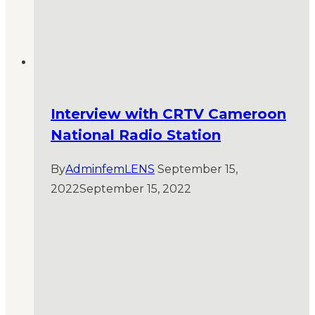
Interview with CRTV Cameroon
National Radio Station
By
AdminfemLENS
September 15,
2022
September 15, 2022