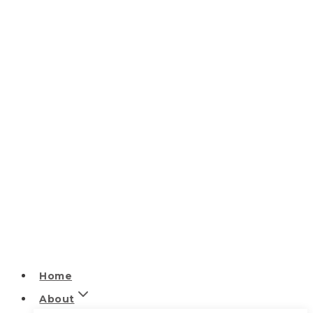
Home
About