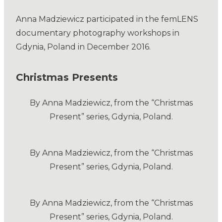
Anna Madziewicz participated in the femLENS
documentary photography workshops in
Gdynia, Poland in December 2016.
Christmas Presents
By Anna Madziewicz, from the “Christmas
Present” series, Gdynia, Poland.
By Anna Madziewicz, from the “Christmas
Present” series, Gdynia, Poland.
By Anna Madziewicz, from the “Christmas
Present” series, Gdynia, Poland.