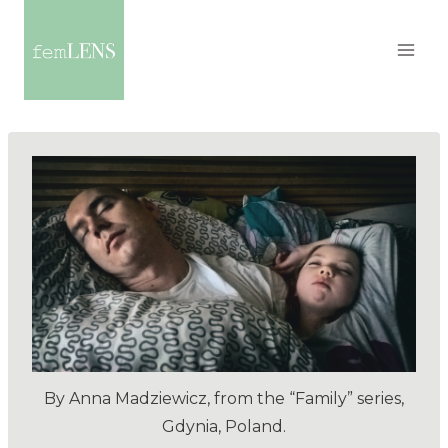
By Anna Madziewicz, from the “Family” series,
Gdynia, Poland.