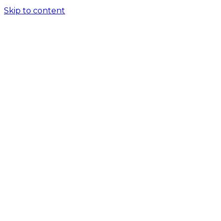
Skip to content