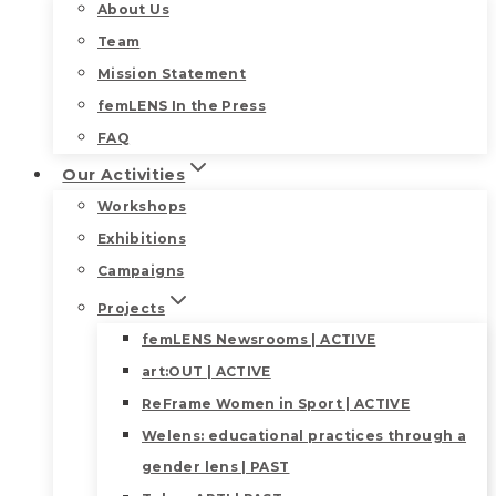
About Us
Team
Mission Statement
femLENS In the Press
FAQ
Our Activities
Workshops
Exhibitions
Campaigns
Projects
femLENS Newsrooms | ACTIVE
art:OUT | ACTIVE
ReFrame Women in Sport | ACTIVE
Welens: educational practices through a
gender lens | PAST