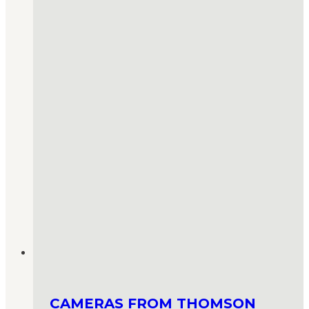
CAMERAS FROM THOMSON