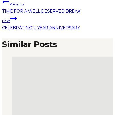
Previous
TIME FOR A WELL DESERVED BREAK
Next
CELEBRATING 2 YEAR ANNIVERSARY
Similar Posts