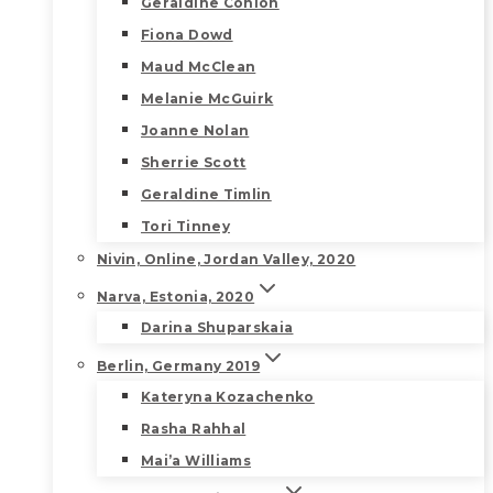
Geraldine Conlon
Fiona Dowd
Maud McClean
Melanie McGuirk
Joanne Nolan
Sherrie Scott
Geraldine Timlin
Tori Tinney
Nivin, Online, Jordan Valley, 2020
Narva, Estonia, 2020
Darina Shuparskaia
Berlin, Germany 2019
Kateryna Kozachenko
Rasha Rahhal
Mai’a Williams