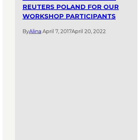
REUTERS POLAND FOR OUR
WORKSHOP PARTICIPANTS
By
Alina
April 7, 2017
April 20, 2022