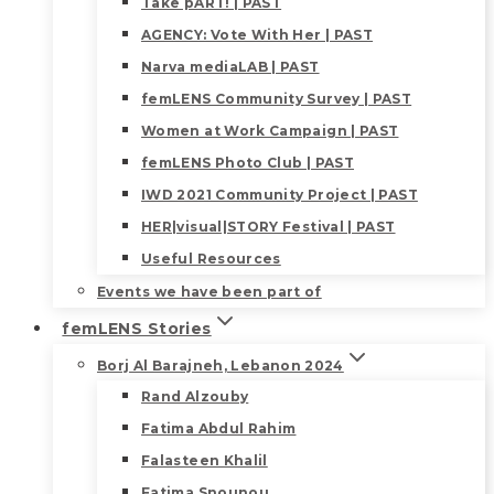
Take pART! | PAST
AGENCY: Vote With Her | PAST
Narva mediaLAB | PAST
femLENS Community Survey | PAST
Women at Work Campaign | PAST
femLENS Photo Club | PAST
IWD 2021 Community Project | PAST
HER|visual|STORY Festival | PAST
Useful Resources
Events we have been part of
femLENS Stories
Borj Al Barajneh, Lebanon 2024
Rand Alzouby
Fatima Abdul Rahim
Falasteen Khalil
Fatima Snounou