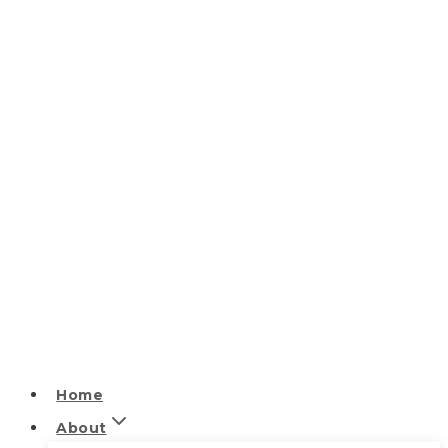
Home
About