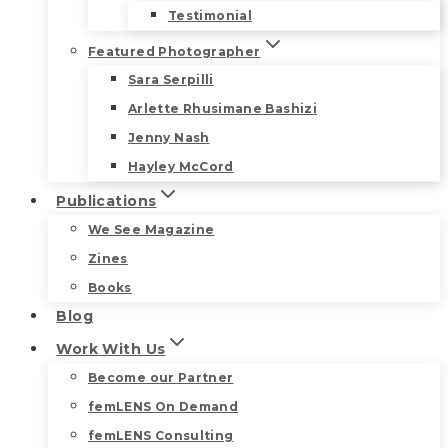
Testimonial
Featured Photographer
Sara Serpilli
Arlette Rhusimane Bashizi
Jenny Nash
Hayley McCord
Publications
We See Magazine
Zines
Books
Blog
Work With Us
Become our Partner
femLENS On Demand
femLENS Consulting