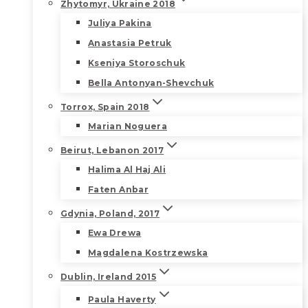
Zhytomyr, Ukraine 2018
Juliya Pakina
Anastasia Petruk
Kseniya Storoschuk
Bella Antonyan-Shevchuk
Torrox, Spain 2018
Marian Noguera
Beirut, Lebanon 2017
Halima Al Haj Ali
Faten Anbar
Gdynia, Poland, 2017
Ewa Drewa
Magdalena Kostrzewska
Dublin, Ireland 2015
Paula Haverty