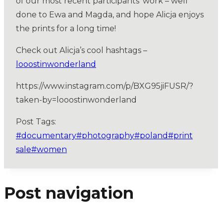
of our most recent participants’ work – well
done to Ewa and Magda, and hope Alicja enjoys
the prints for a long time!
Check out Alicja’s cool hashtags –
looostinwonderland
https://www.instagram.com/p/BXG95jiFUSR/?
taken-by=looostinwonderland
Post Tags:
#
documentary
#
photography
#
poland
#
print
sale
#
women
Post navigation