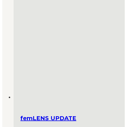
femLENS UPDATE