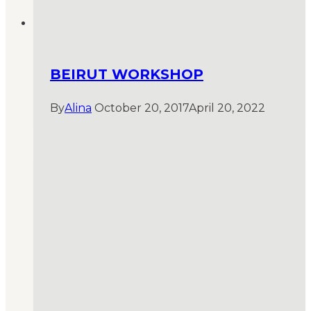
BEIRUT WORKSHOP
By
Alina
October 20, 2017
April 20, 2022