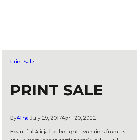
Print Sale
PRINT SALE
By
Alina
July 29, 2017
April 20, 2022
Beautiful Alicja has bought two prints from us