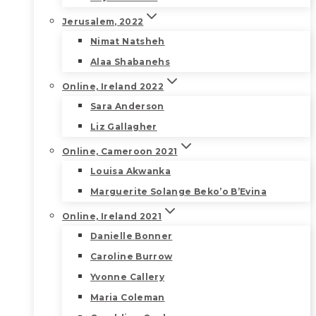
Jerusalem, 2022
Nimat Natsheh
Alaa Shabanehs
Online, Ireland 2022
Sara Anderson
Liz Gallagher
Online, Cameroon 2021
Louisa Akwanka
Marguerite Solange Beko’o B’Evina
Online, Ireland 2021
Danielle Bonner
Caroline Burrow
Yvonne Callery
Maria Coleman