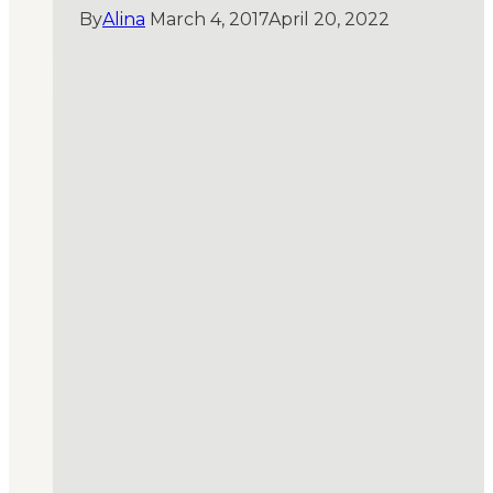
By
Alina
March 4, 2017
April 20, 2022