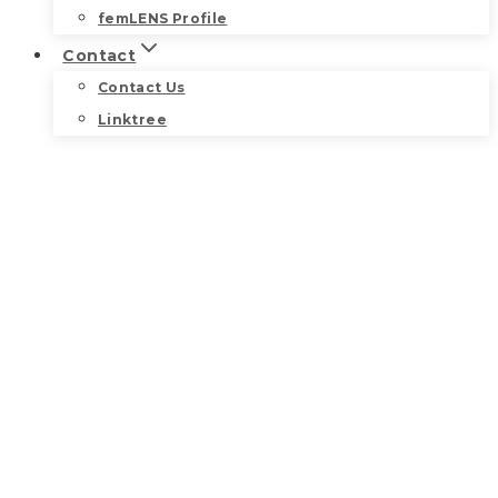
femLENS Profile
Contact
Contact Us
Linktree