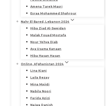
Amena Tarek Masri
Esraa Mohammed Shahrour
Nahr El Bared, Lebanon 2024
Hiba Ziad Al-Sweidan
Malak Fouad Mostafa
Nour Yehya Diab
Aya Usama Kanaan
Hiba Hasan Hasan
Online, Afghanistan 2024
Lina Kiani
Laila Rezay
Mina Majidi
Nabila Noori
Farida Azizi
Najwa Danish