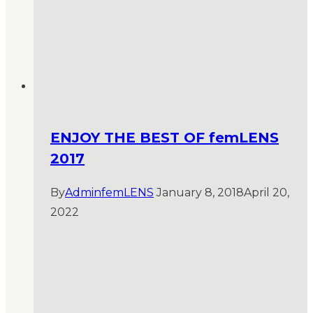
ENJOY THE BEST OF femLENS
2017
By
AdminfemLENS
January 8, 2018
April 20,
2022