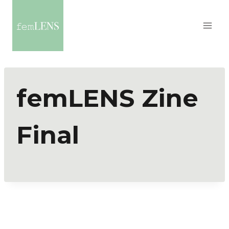
femLENS Zine
Final