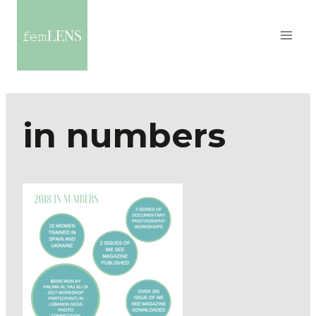
in numbers