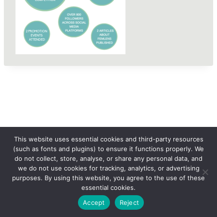
This website uses essential cookies and third-party resources
(such as fonts and plugins) to ensure it functions properly. We
do not collect, store, analyse, or share any personal data, and
we do not use cookies for tracking, analytics, or advertising
purposes. By using this website, you agree to the use of these
essential cookies.
© 2026 femLENS
Accept
Reject