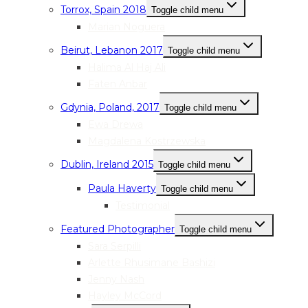
Torrox, Spain 2018
Toggle child menu
Marian Noguera
Beirut, Lebanon 2017
Toggle child menu
Halima Al Haj Ali
Faten Anbar
Gdynia, Poland, 2017
Toggle child menu
Ewa Drewa
Magdalena Kostrzewska
Dublin, Ireland 2015
Toggle child menu
Paula Haverty
Toggle child menu
Testimonial
Featured Photographer
Toggle child menu
Sara Serpilli
Arlette Rhusimane Bashizi
Jenny Nash
Hayley McCord