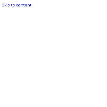
Skip to content