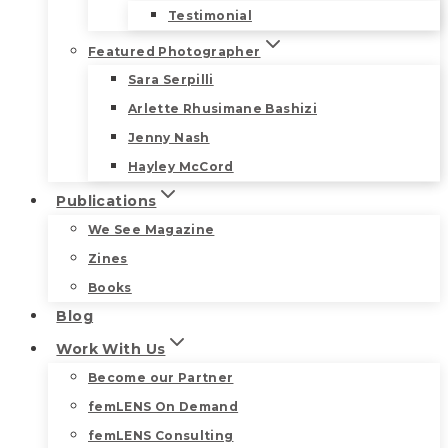
Testimonial
Featured Photographer
Sara Serpilli
Arlette Rhusimane Bashizi
Jenny Nash
Hayley McCord
Publications
We See Magazine
Zines
Books
Blog
Work With Us
Become our Partner
femLENS On Demand
femLENS Consulting