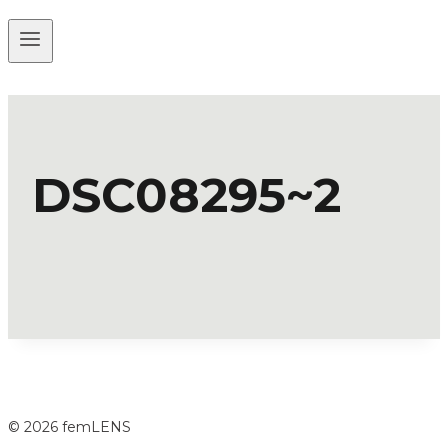
DSC08295~2
© 2026 femLENS