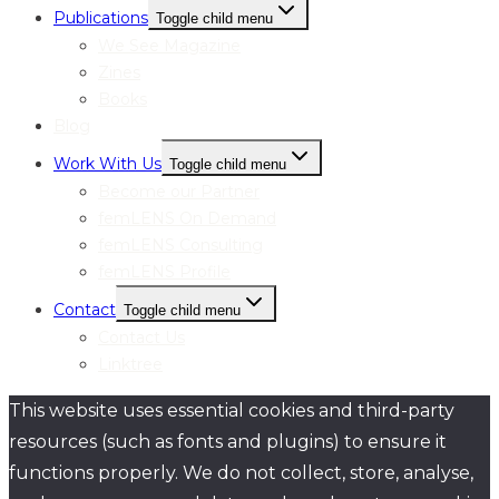
Publications
Toggle child menu
We See Magazine
Zines
Books
Blog
Work With Us
Toggle child menu
Become our Partner
femLENS On Demand
femLENS Consulting
femLENS Profile
Contact
Toggle child menu
Contact Us
Linktree
This website uses essential cookies and third-party
resources (such as fonts and plugins) to ensure it
functions properly. We do not collect, store, analyse,