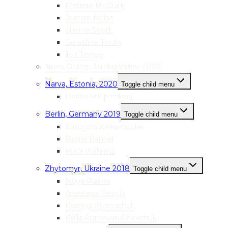
Melanie McGuirk
Joanne Nolan
Sherrie Scott
Geraldine Timlin
Tori Tinney
Nivin, Online, Jordan Valley, 2020
Narva, Estonia, 2020
Toggle child menu
Darina Shuparskaia
Berlin, Germany 2019
Toggle child menu
Kateryna Kozachenko
Rasha Rahhal
Mai’a Williams
Zhytomyr, Ukraine 2018
Toggle child menu
Juliya Pakina
Anastasia Petruk
Kseniya Storoschuk
Bella Antonyan-Shevchuk