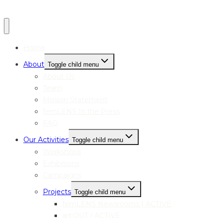
Home
About
Toggle child menu
About Us
Team
Mission Statement
femLENS In the Press
FAQ
Our Activities
Toggle child menu
Workshops
Exhibitions
Campaigns
Projects
Toggle child menu
femLENS Newsrooms | ACTIVE
art:OUT | ACTIVE