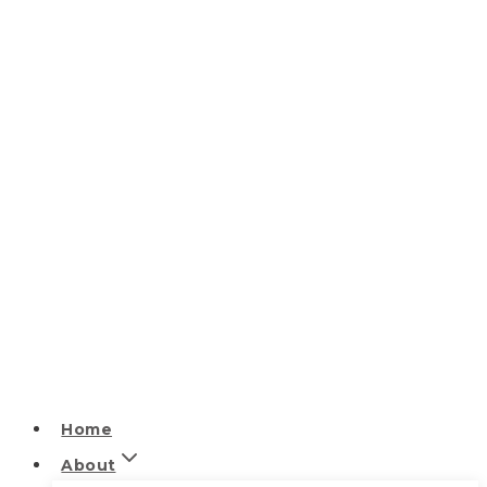
Home
About