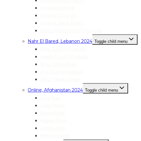
Fatima Abdul Rahim
Falasteen Khalil
Fatima Snounou
Amena Tarek Masri
Esraa Mohammed Shahrour
Nahr El Bared, Lebanon 2024
Toggle child menu
Hiba Ziad Al-Sweidan
Malak Fouad Mostafa
Nour Yehya Diab
Aya Usama Kanaan
Hiba Hasan Hasan
Online, Afghanistan 2024
Toggle child menu
Lina Kiani
Laila Rezay
Mina Majidi
Nabila Noori
Farida Azizi
Najwa Danish