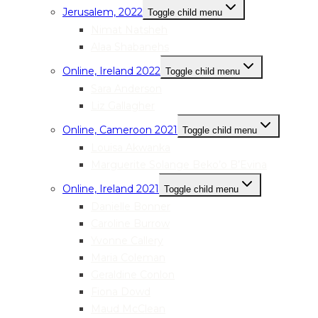
Jerusalem, 2022
Toggle child menu
Nimat Natsheh
Alaa Shabanehs
Online, Ireland 2022
Toggle child menu
Sara Anderson
Liz Gallagher
Online, Cameroon 2021
Toggle child menu
Louisa Akwanka
Marguerite Solange Beko’o B’Evina
Online, Ireland 2021
Toggle child menu
Danielle Bonner
Caroline Burrow
Yvonne Callery
Maria Coleman
Geraldine Conlon
Fiona Dowd
Maud McClean