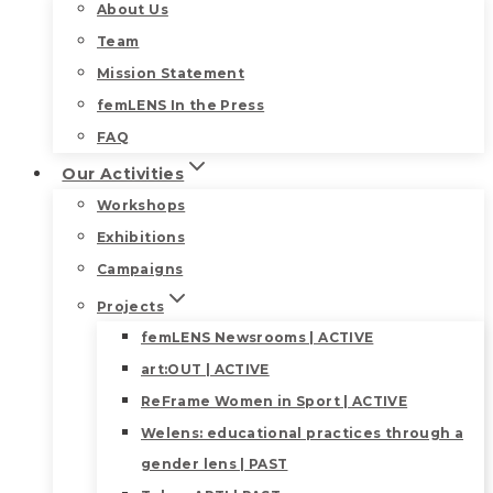
About Us
Team
Mission Statement
femLENS In the Press
FAQ
Our Activities
Workshops
Exhibitions
Campaigns
Projects
femLENS Newsrooms | ACTIVE
art:OUT | ACTIVE
ReFrame Women in Sport | ACTIVE
Welens: educational practices through a
gender lens | PAST