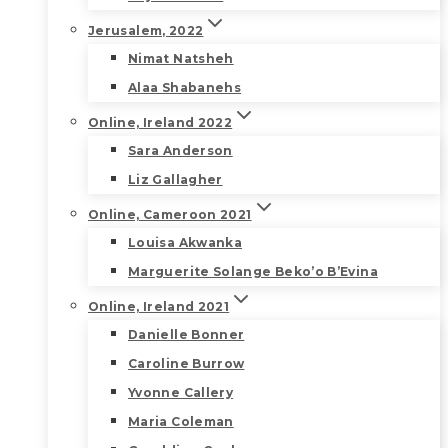
Jerusalem, 2022
Nimat Natsheh
Alaa Shabanehs
Online, Ireland 2022
Sara Anderson
Liz Gallagher
Online, Cameroon 2021
Louisa Akwanka
Marguerite Solange Beko’o B’Evina
Online, Ireland 2021
Danielle Bonner
Caroline Burrow
Yvonne Callery
Maria Coleman