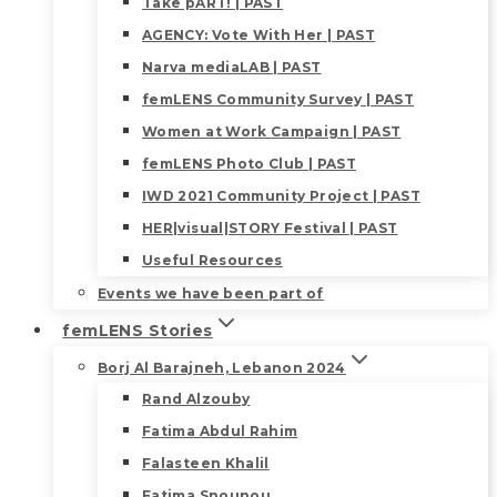
Take pART! | PAST
AGENCY: Vote With Her | PAST
Narva mediaLAB | PAST
femLENS Community Survey | PAST
Women at Work Campaign | PAST
femLENS Photo Club | PAST
IWD 2021 Community Project | PAST
HER|visual|STORY Festival | PAST
Useful Resources
Events we have been part of
femLENS Stories
Borj Al Barajneh, Lebanon 2024
Rand Alzouby
Fatima Abdul Rahim
Falasteen Khalil
Fatima Snounou