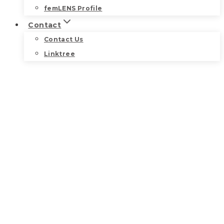
femLENS Profile
Contact
Contact Us
Linktree