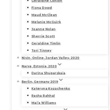
Geraldine Conlon
Fiona Dowd
Maud McClean
Melanie McGuirk
Joanne Nolan
Sherrie Scott
Geraldine Timlin
Tori Tinney
Nivin, Online, Jordan Valley, 2020
Narva, Estonia, 2020
Darina Shuparskaia
Berlin, Germany 2019
Kateryna Kozachenko
Rasha Rahhal
Mai’a Williams