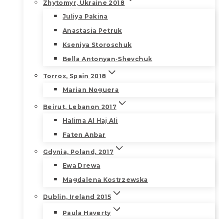
Zhytomyr, Ukraine 2018
Juliya Pakina
Anastasia Petruk
Kseniya Storoschuk
Bella Antonyan-Shevchuk
Torrox, Spain 2018
Marian Noguera
Beirut, Lebanon 2017
Halima Al Haj Ali
Faten Anbar
Gdynia, Poland, 2017
Ewa Drewa
Magdalena Kostrzewska
Dublin, Ireland 2015
Paula Haverty