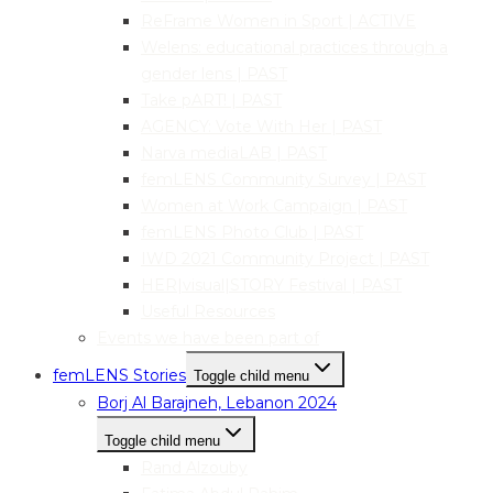
ReFrame Women in Sport | ACTIVE
Welens: educational practices through a
gender lens | PAST
Take pART! | PAST
AGENCY: Vote With Her | PAST
Narva mediaLAB | PAST
femLENS Community Survey | PAST
Women at Work Campaign | PAST
femLENS Photo Club | PAST
IWD 2021 Community Project | PAST
HER|visual|STORY Festival | PAST
Useful Resources
Events we have been part of
femLENS Stories
Toggle child menu
Borj Al Barajneh, Lebanon 2024
Toggle child menu
Rand Alzouby