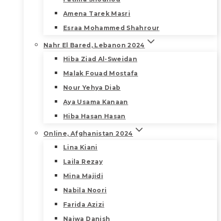
Amena Tarek Masri
Esraa Mohammed Shahrour
Nahr El Bared, Lebanon 2024
Hiba Ziad Al-Sweidan
Malak Fouad Mostafa
Nour Yehya Diab
Aya Usama Kanaan
Hiba Hasan Hasan
Online, Afghanistan 2024
Lina Kiani
Laila Rezay
Mina Majidi
Nabila Noori
Farida Azizi
Najwa Danish