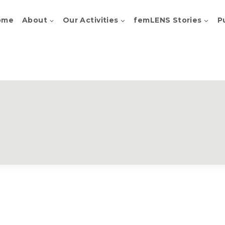
ome
About
Our Activities
femLENS Stories
P