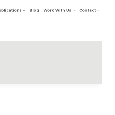
ublications
Blog
Work With Us
Contact