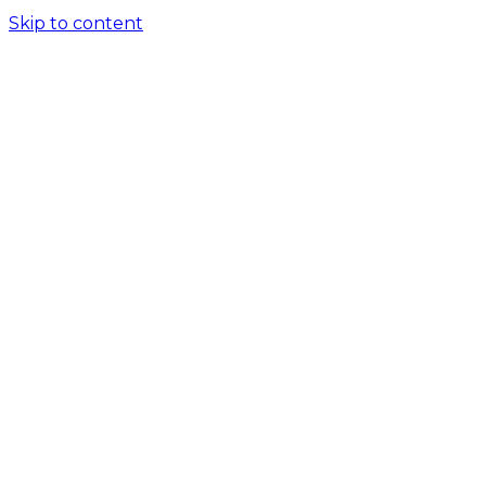
Skip to content