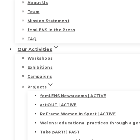
About Us
Team
Mission Statement
femLENS In the Press
FAQ
Our Activities
Workshops
Exhibitions
Campaigns
Projects
femLENS Newsrooms | ACTIVE
art:OUT | ACTIVE
ReFrame Women in Sport | ACTIVE
Welens: educational practices through a gen
Take pART! | PAST