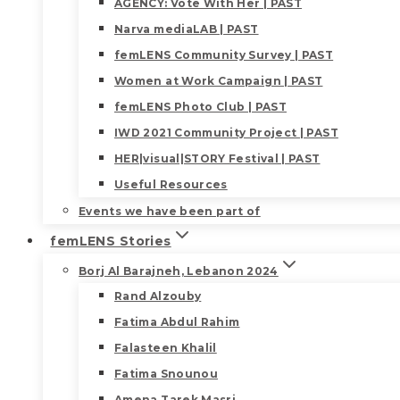
AGENCY: Vote With Her | PAST
Narva mediaLAB | PAST
femLENS Community Survey | PAST
Women at Work Campaign | PAST
femLENS Photo Club | PAST
IWD 2021 Community Project | PAST
HER|visual|STORY Festival | PAST
Useful Resources
Events we have been part of
femLENS Stories
Borj Al Barajneh, Lebanon 2024
Rand Alzouby
Fatima Abdul Rahim
Falasteen Khalil
Fatima Snounou
Amena Tarek Masri