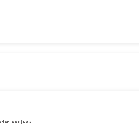
der lens | PAST