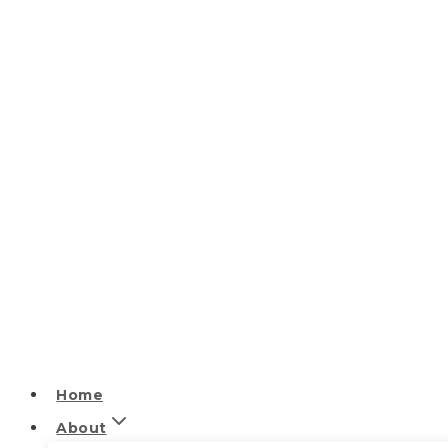
Home
About