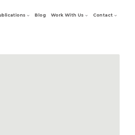
ublications
Blog
Work With Us
Contact