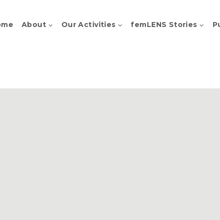
ome
About
Our Activities
femLENS Stories
P