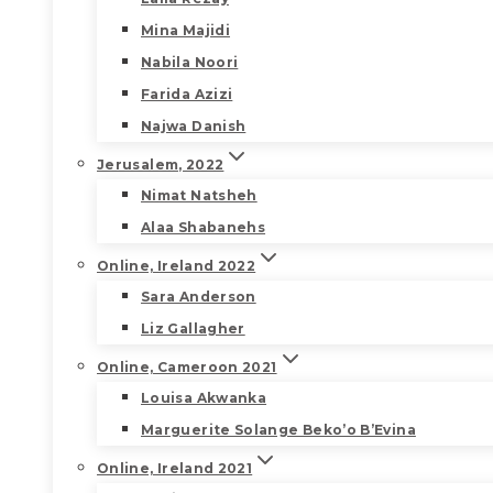
Mina Majidi
Nabila Noori
Farida Azizi
Najwa Danish
Jerusalem, 2022
Nimat Natsheh
Alaa Shabanehs
Online, Ireland 2022
Sara Anderson
Liz Gallagher
Online, Cameroon 2021
Louisa Akwanka
Marguerite Solange Beko’o B’Evina
Online, Ireland 2021