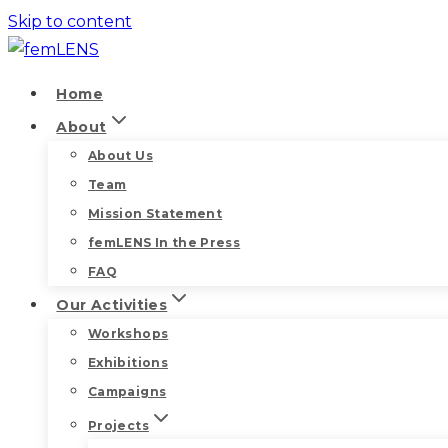
Skip to content
Home
About
About Us
Team
Mission Statement
femLENS In the Press
FAQ
Our Activities
Workshops
Exhibitions
Campaigns
Projects