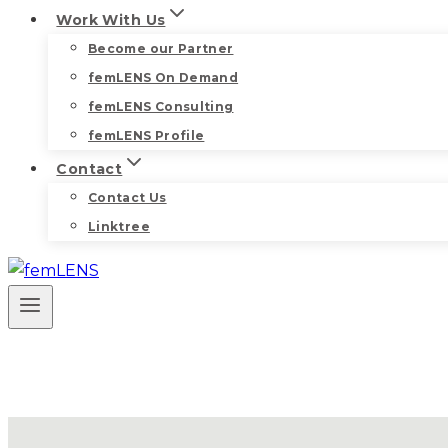
Work With Us
Become our Partner
femLENS On Demand
femLENS Consulting
femLENS Profile
Contact
Contact Us
Linktree