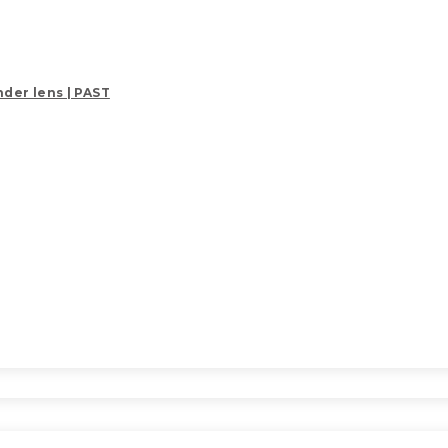
der lens | PAST