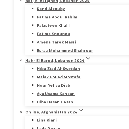
Borj Al Barajneh, Lebanon 2024
Rand Alzouby
Fatima Abdul Rahim
Falasteen Khalil
Fatima Snounou
Amena Tarek Masri
Esraa Mohammed Shahrour
Nahr El Bared, Lebanon 2024
Hiba Ziad Al-Sweidan
Malak Fouad Mostafa
Nour Yehya Diab
Aya Usama Kanaan
Hiba Hasan Hasan
Online, Afghanistan 2024
Lina Kiani
Laila Rezay