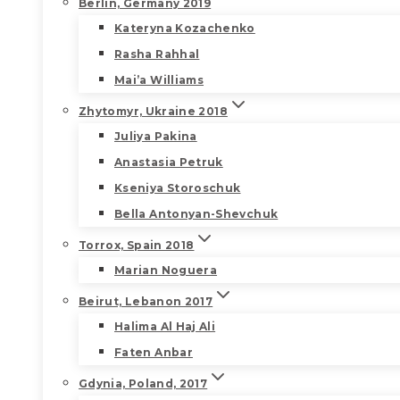
Berlin, Germany 2019
Kateryna Kozachenko
Rasha Rahhal
Mai’a Williams
Zhytomyr, Ukraine 2018
Juliya Pakina
Anastasia Petruk
Kseniya Storoschuk
Bella Antonyan-Shevchuk
Torrox, Spain 2018
Marian Noguera
Beirut, Lebanon 2017
Halima Al Haj Ali
Faten Anbar
Gdynia, Poland, 2017