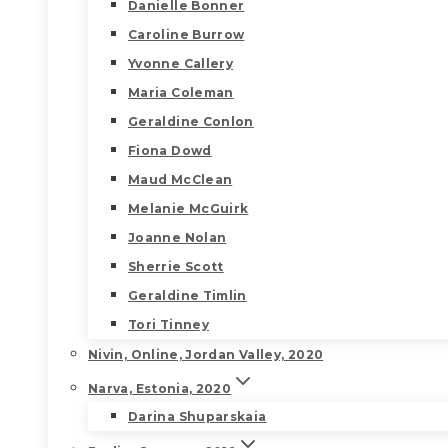
Danielle Bonner
Caroline Burrow
Yvonne Callery
Maria Coleman
Geraldine Conlon
Fiona Dowd
Maud McClean
Melanie McGuirk
Joanne Nolan
Sherrie Scott
Geraldine Timlin
Tori Tinney
Nivin, Online, Jordan Valley, 2020
Narva, Estonia, 2020
Darina Shuparskaia