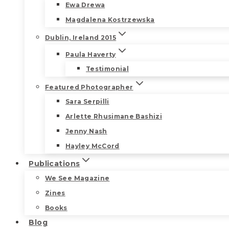
Ewa Drewa
Magdalena Kostrzewska
Dublin, Ireland 2015
Paula Haverty
Testimonial
Featured Photographer
Sara Serpilli
Arlette Rhusimane Bashizi
Jenny Nash
Hayley McCord
Publications
We See Magazine
Zines
Books
Blog