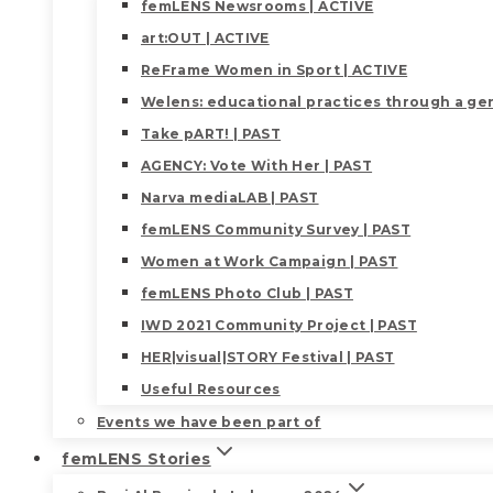
femLENS Newsrooms | ACTIVE
art:OUT | ACTIVE
ReFrame Women in Sport | ACTIVE
Welens: educational practices through a gen
Take pART! | PAST
AGENCY: Vote With Her | PAST
Narva mediaLAB | PAST
femLENS Community Survey | PAST
Women at Work Campaign | PAST
femLENS Photo Club | PAST
IWD 2021 Community Project | PAST
HER|visual|STORY Festival | PAST
Useful Resources
Events we have been part of
femLENS Stories