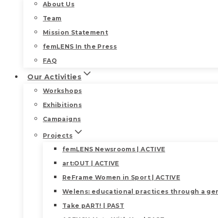
About Us
Team
Mission Statement
femLENS In the Press
FAQ
Our Activities
Workshops
Exhibitions
Campaigns
Projects
femLENS Newsrooms | ACTIVE
art:OUT | ACTIVE
ReFrame Women in Sport | ACTIVE
Welens: educational practices through a gen
Take pART! | PAST