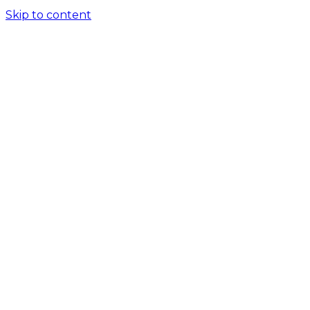
Skip to content