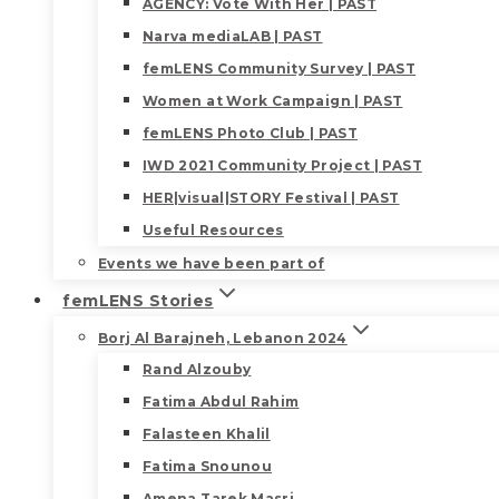
AGENCY: Vote With Her | PAST
Narva mediaLAB | PAST
femLENS Community Survey | PAST
Women at Work Campaign | PAST
femLENS Photo Club | PAST
IWD 2021 Community Project | PAST
HER|visual|STORY Festival | PAST
Useful Resources
Events we have been part of
femLENS Stories
Borj Al Barajneh, Lebanon 2024
Rand Alzouby
Fatima Abdul Rahim
Falasteen Khalil
Fatima Snounou
Amena Tarek Masri