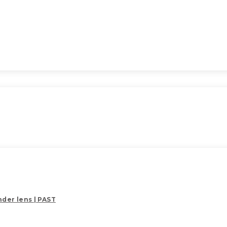
der lens | PAST