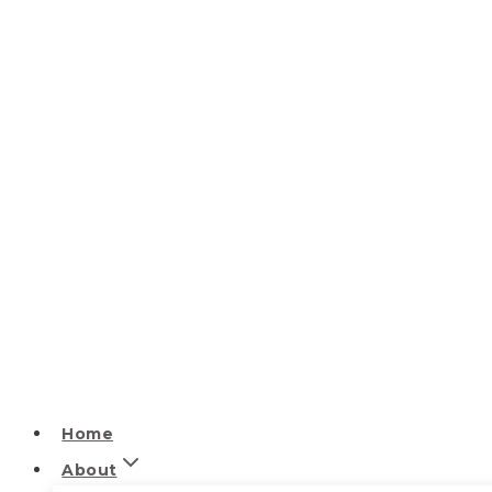
Home
About