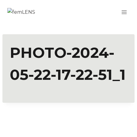
PHOTO-2024-
05-22-17-22-51_1