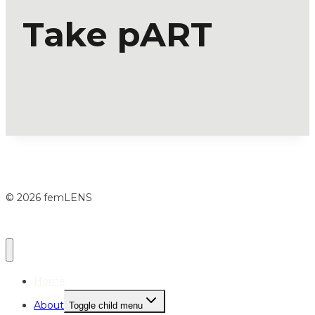
Take pART
© 2026 femLENS
Home
About
Toggle child menu