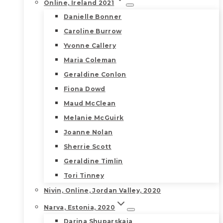
Online, Ireland 2021
Danielle Bonner
Caroline Burrow
Yvonne Callery
Maria Coleman
Geraldine Conlon
Fiona Dowd
Maud McClean
Melanie McGuirk
Joanne Nolan
Sherrie Scott
Geraldine Timlin
Tori Tinney
Nivin, Online, Jordan Valley, 2020
Narva, Estonia, 2020
Darina Shuparskaia