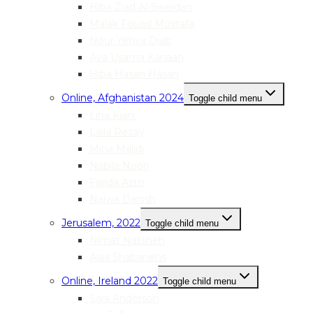
Hiba Ziad Al-Sweidan
Malak Fouad Mostafa
Nour Yehya Diab
Aya Usama Kanaan
Hiba Hasan Hasan
Online, Afghanistan 2024
Toggle child menu
Lina Kiani
Laila Rezay
Mina Majidi
Nabila Noori
Farida Azizi
Najwa Danish
Jerusalem, 2022
Toggle child menu
Nimat Natsheh
Alaa Shabanehs
Online, Ireland 2022
Toggle child menu
Sara Anderson