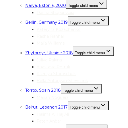
Narva, Estonia, 2020
Toggle child menu
Darina Shuparskaia
Berlin, Germany 2019
Toggle child menu
Kateryna Kozachenko
Rasha Rahhal
Mai’a Williams
Zhytomyr, Ukraine 2018
Toggle child menu
Juliya Pakina
Anastasia Petruk
Kseniya Storoschuk
Bella Antonyan-Shevchuk
Torrox, Spain 2018
Toggle child menu
Marian Noguera
Beirut, Lebanon 2017
Toggle child menu
Halima Al Haj Ali
Faten Anbar