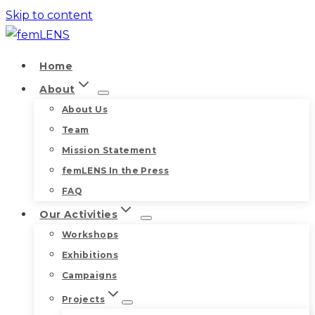
Skip to content
Home
About
About Us
Team
Mission Statement
femLENS In the Press
FAQ
Our Activities
Workshops
Exhibitions
Campaigns
Projects