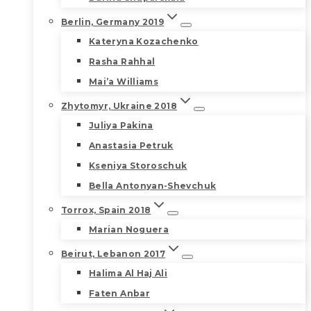
Berlin, Germany 2019
Kateryna Kozachenko
Rasha Rahhal
Mai’a Williams
Zhytomyr, Ukraine 2018
Juliya Pakina
Anastasia Petruk
Kseniya Storoschuk
Bella Antonyan-Shevchuk
Torrox, Spain 2018
Marian Noguera
Beirut, Lebanon 2017
Halima Al Haj Ali
Faten Anbar