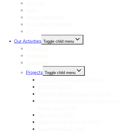
About Us
Team
Mission Statement
femLENS In the Press
FAQ
Our Activities
Toggle child menu
Workshops
Exhibitions
Campaigns
Projects
Toggle child menu
femLENS Newsrooms | ACTIVE
art:OUT | ACTIVE
ReFrame Women in Sport | ACTIVE
Welens: educational practices through a
gender lens | PAST
Take pART! | PAST
AGENCY: Vote With Her | PAST
Narva mediaLAB | PAST