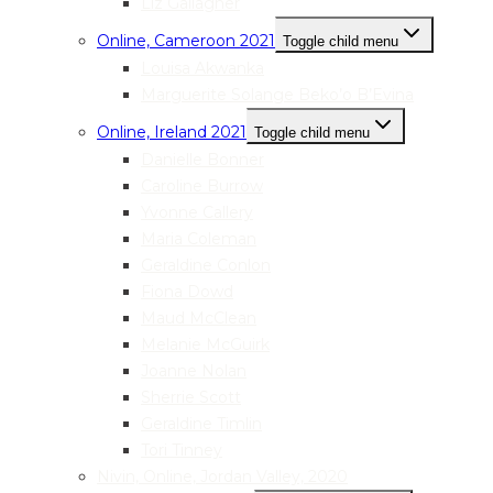
Liz Gallagher
Online, Cameroon 2021
Toggle child menu
Louisa Akwanka
Marguerite Solange Beko’o B’Evina
Online, Ireland 2021
Toggle child menu
Danielle Bonner
Caroline Burrow
Yvonne Callery
Maria Coleman
Geraldine Conlon
Fiona Dowd
Maud McClean
Melanie McGuirk
Joanne Nolan
Sherrie Scott
Geraldine Timlin
Tori Tinney
Nivin, Online, Jordan Valley, 2020