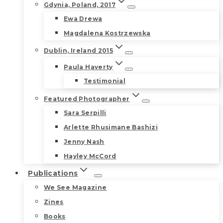
Gdynia, Poland, 2017
Ewa Drewa
Magdalena Kostrzewska
Dublin, Ireland 2015
Paula Haverty
Testimonial
Featured Photographer
Sara Serpilli
Arlette Rhusimane Bashizi
Jenny Nash
Hayley McCord
Publications
We See Magazine
Zines
Books