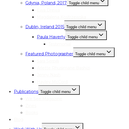
Gdynia, Poland, 2017
Toggle child menu
Ewa Drewa
Magdalena Kostrzewska
Dublin, Ireland 2015
Toggle child menu
Paula Haverty
Toggle child menu
Testimonial
Featured Photographer
Toggle child menu
Sara Serpilli
Arlette Rhusimane Bashizi
Jenny Nash
Hayley McCord
Publications
Toggle child menu
We See Magazine
Zines
Books
Blog