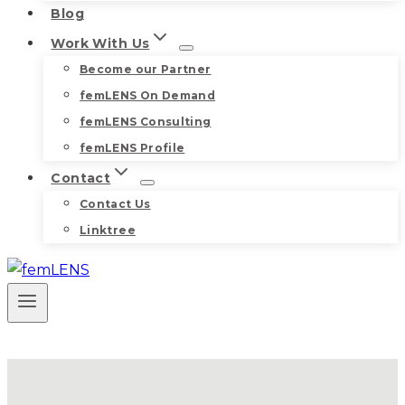
Blog
Work With Us
Become our Partner
femLENS On Demand
femLENS Consulting
femLENS Profile
Contact
Contact Us
Linktree