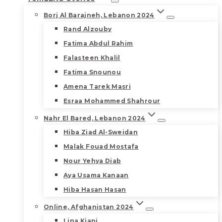
Borj Al Barajneh, Lebanon 2024
Rand Alzouby
Fatima Abdul Rahim
Falasteen Khalil
Fatima Snounou
Amena Tarek Masri
Esraa Mohammed Shahrour
Nahr El Bared, Lebanon 2024
Hiba Ziad Al-Sweidan
Malak Fouad Mostafa
Nour Yehya Diab
Aya Usama Kanaan
Hiba Hasan Hasan
Online, Afghanistan 2024
Lina Kiani