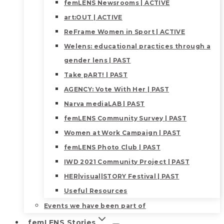
femLENS Newsrooms | ACTIVE
art:OUT | ACTIVE
ReFrame Women in Sport | ACTIVE
Welens: educational practices through a
gender lens | PAST
Take pART! | PAST
AGENCY: Vote With Her | PAST
Narva mediaLAB | PAST
femLENS Community Survey | PAST
Women at Work Campaign | PAST
femLENS Photo Club | PAST
IWD 2021 Community Project | PAST
HER|visual|STORY Festival | PAST
Useful Resources
Events we have been part of
femLENS Stories