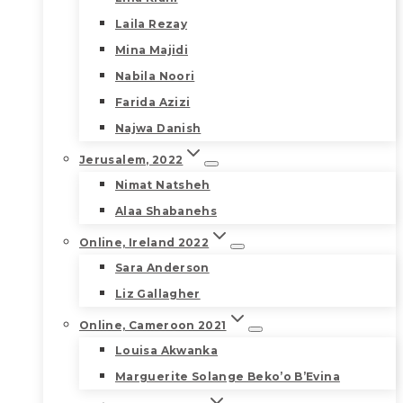
Laila Rezay
Mina Majidi
Nabila Noori
Farida Azizi
Najwa Danish
Jerusalem, 2022
Nimat Natsheh
Alaa Shabanehs
Online, Ireland 2022
Sara Anderson
Liz Gallagher
Online, Cameroon 2021
Louisa Akwanka
Marguerite Solange Beko’o B’Evina