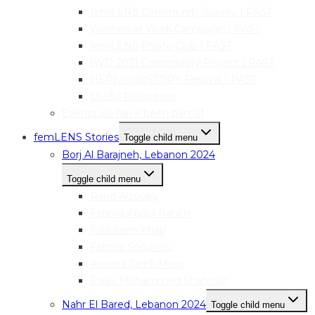
femLENS Community Survey | PAST
Women at Work Campaign | PAST
femLENS Photo Club | PAST
IWD 2021 Community Project | PAST
HER|visual|STORY Festival | PAST
Useful Resources
Events we have been part of
femLENS Stories
Toggle child menu
Borj Al Barajneh, Lebanon 2024
Toggle child menu
Rand Alzouby
Fatima Abdul Rahim
Falasteen Khalil
Fatima Snounou
Amena Tarek Masri
Esraa Mohammed Shahrour
Nahr El Bared, Lebanon 2024
Toggle child menu