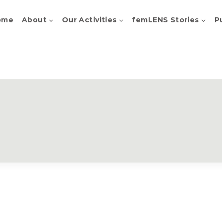
ome
About
Our Activities
femLENS Stories
P