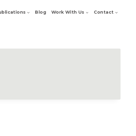
ublications
Blog
Work With Us
Contact