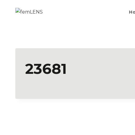
H
23681