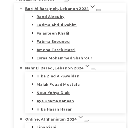
Borj Al Barajneh, Lebanon 2024
Rand Alzouby
Fatima Abdul Rahim
Falasteen Khalil
Fatima Snounou
Amena Tarek Masri
Esraa Mohammed Shahrour
Nahr El Bared, Lebanon 2024
Hiba Ziad Al-Sweidan
Malak Fouad Mostafa
Nour Yehya Diab
Aya Usama Kanaan
Hiba Hasan Hasan
Online, Afghanistan 2024
Lina Kiani