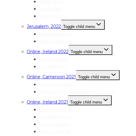
Nabila Noori
Farida Azizi
Najwa Danish
Jerusalem, 2022
Toggle child menu
Nimat Natsheh
Alaa Shabanehs
Online, Ireland 2022
Toggle child menu
Sara Anderson
Liz Gallagher
Online, Cameroon 2021
Toggle child menu
Louisa Akwanka
Marguerite Solange Beko’o B’Evina
Online, Ireland 2021
Toggle child menu
Danielle Bonner
Caroline Burrow
Yvonne Callery
Maria Coleman