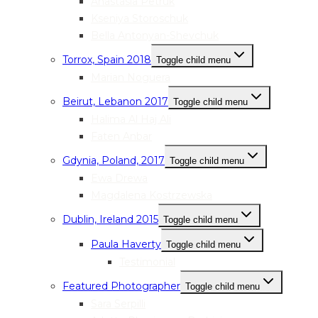
Anastasia Petruk
Kseniya Storoschuk
Bella Antonyan-Shevchuk
Torrox, Spain 2018
Toggle child menu
Marian Noguera
Beirut, Lebanon 2017
Toggle child menu
Halima Al Haj Ali
Faten Anbar
Gdynia, Poland, 2017
Toggle child menu
Ewa Drewa
Magdalena Kostrzewska
Dublin, Ireland 2015
Toggle child menu
Paula Haverty
Toggle child menu
Testimonial
Featured Photographer
Toggle child menu
Sara Serpilli