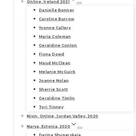
Online, Ireland 2021
Danielle Bonner
Caroline Burrow
Yvonne Callery
Maria Coleman
Geraldine Conlon
Fiona Dowd
Maud McClean
Melanie McGuirk
Joanne Nolan
Sherrie Scott
Geraldine Timlin
Tori Tinney
Nivin, Online, Jordan Valley, 2020
Narva, Estonia, 2020
Darina Shuparskaia