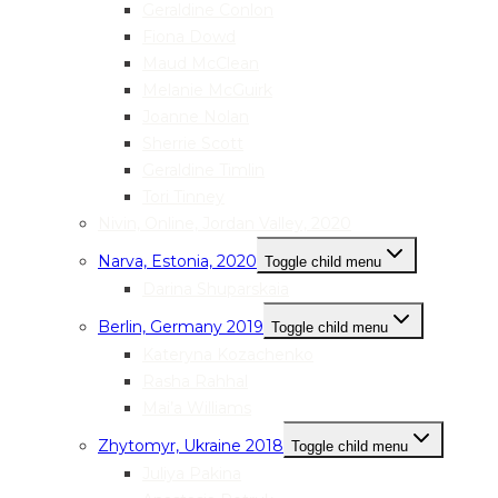
Geraldine Conlon
Fiona Dowd
Maud McClean
Melanie McGuirk
Joanne Nolan
Sherrie Scott
Geraldine Timlin
Tori Tinney
Nivin, Online, Jordan Valley, 2020
Narva, Estonia, 2020
Toggle child menu
Darina Shuparskaia
Berlin, Germany 2019
Toggle child menu
Kateryna Kozachenko
Rasha Rahhal
Mai’a Williams
Zhytomyr, Ukraine 2018
Toggle child menu
Juliya Pakina