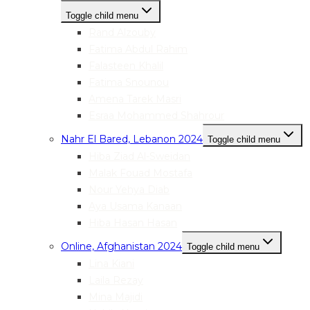
Toggle child menu
Rand Alzouby
Fatima Abdul Rahim
Falasteen Khalil
Fatima Snounou
Amena Tarek Masri
Esraa Mohammed Shahrour
Nahr El Bared, Lebanon 2024
Toggle child menu
Hiba Ziad Al-Sweidan
Malak Fouad Mostafa
Nour Yehya Diab
Aya Usama Kanaan
Hiba Hasan Hasan
Online, Afghanistan 2024
Toggle child menu
Lina Kiani
Laila Rezay
Mina Majidi