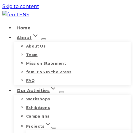
Skip to content
Home
About
About Us
Team
Mission Statement
femLENS In the Press
FAQ
Our Activities
Workshops
Exhibitions
Campaigns
Projects