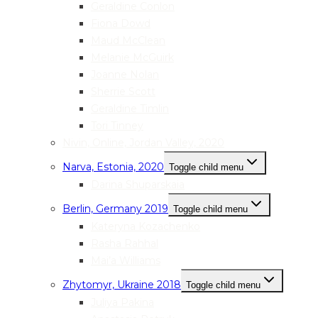
Geraldine Conlon
Fiona Dowd
Maud McClean
Melanie McGuirk
Joanne Nolan
Sherrie Scott
Geraldine Timlin
Tori Tinney
Nivin, Online, Jordan Valley, 2020
Narva, Estonia, 2020
Toggle child menu
Darina Shuparskaia
Berlin, Germany 2019
Toggle child menu
Kateryna Kozachenko
Rasha Rahhal
Mai’a Williams
Zhytomyr, Ukraine 2018
Toggle child menu
Juliya Pakina