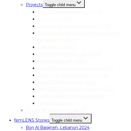
Projects
Toggle child menu
femLENS Newsrooms | ACTIVE
art:OUT | ACTIVE
ReFrame Women in Sport | ACTIVE
Welens: educational practices through a
gender lens | PAST
Take pART! | PAST
AGENCY: Vote With Her | PAST
Narva mediaLAB | PAST
femLENS Community Survey | PAST
Women at Work Campaign | PAST
femLENS Photo Club | PAST
IWD 2021 Community Project | PAST
HER|visual|STORY Festival | PAST
Useful Resources
Events we have been part of
femLENS Stories
Toggle child menu
Borj Al Barajneh, Lebanon 2024