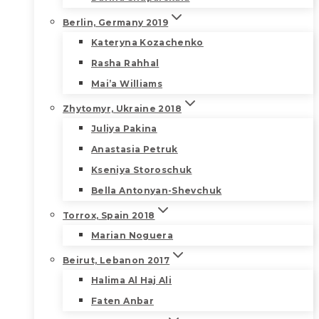
Berlin, Germany 2019
Kateryna Kozachenko
Rasha Rahhal
Mai’a Williams
Zhytomyr, Ukraine 2018
Juliya Pakina
Anastasia Petruk
Kseniya Storoschuk
Bella Antonyan-Shevchuk
Torrox, Spain 2018
Marian Noguera
Beirut, Lebanon 2017
Halima Al Haj Ali
Faten Anbar