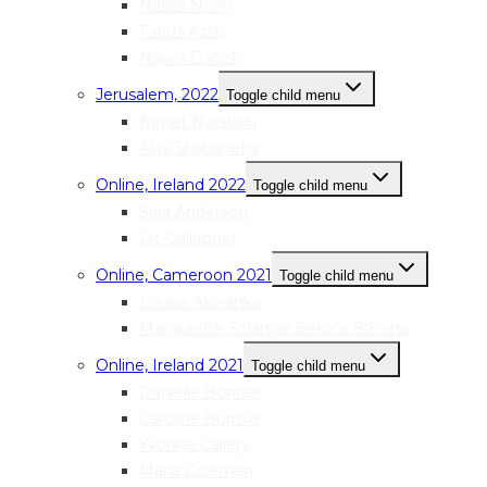
Nabila Noori
Farida Azizi
Najwa Danish
Jerusalem, 2022
Toggle child menu
Nimat Natsheh
Alaa Shabanehs
Online, Ireland 2022
Toggle child menu
Sara Anderson
Liz Gallagher
Online, Cameroon 2021
Toggle child menu
Louisa Akwanka
Marguerite Solange Beko’o B’Evina
Online, Ireland 2021
Toggle child menu
Danielle Bonner
Caroline Burrow
Yvonne Callery
Maria Coleman