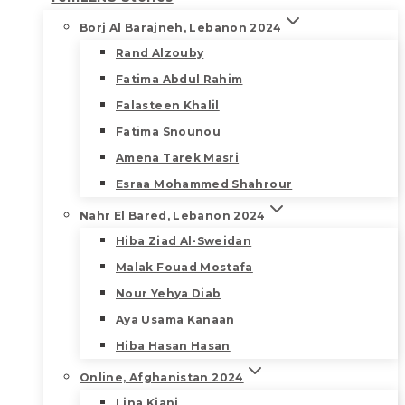
Borj Al Barajneh, Lebanon 2024
Rand Alzouby
Fatima Abdul Rahim
Falasteen Khalil
Fatima Snounou
Amena Tarek Masri
Esraa Mohammed Shahrour
Nahr El Bared, Lebanon 2024
Hiba Ziad Al-Sweidan
Malak Fouad Mostafa
Nour Yehya Diab
Aya Usama Kanaan
Hiba Hasan Hasan
Online, Afghanistan 2024
Lina Kiani