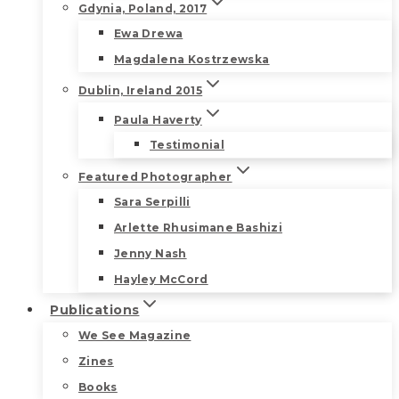
Gdynia, Poland, 2017
Ewa Drewa
Magdalena Kostrzewska
Dublin, Ireland 2015
Paula Haverty
Testimonial
Featured Photographer
Sara Serpilli
Arlette Rhusimane Bashizi
Jenny Nash
Hayley McCord
Publications
We See Magazine
Zines
Books