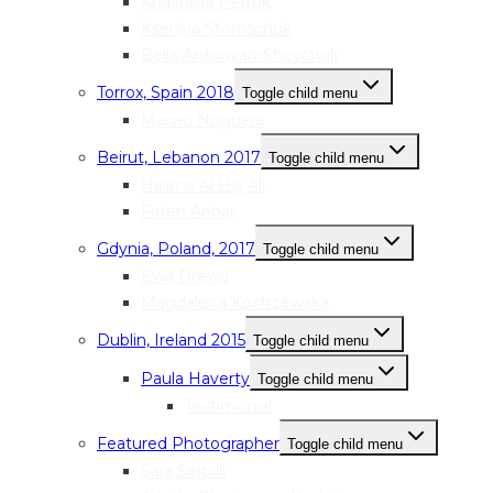
Anastasia Petruk
Kseniya Storoschuk
Bella Antonyan-Shevchuk
Torrox, Spain 2018
Toggle child menu
Marian Noguera
Beirut, Lebanon 2017
Toggle child menu
Halima Al Haj Ali
Faten Anbar
Gdynia, Poland, 2017
Toggle child menu
Ewa Drewa
Magdalena Kostrzewska
Dublin, Ireland 2015
Toggle child menu
Paula Haverty
Toggle child menu
Testimonial
Featured Photographer
Toggle child menu
Sara Serpilli