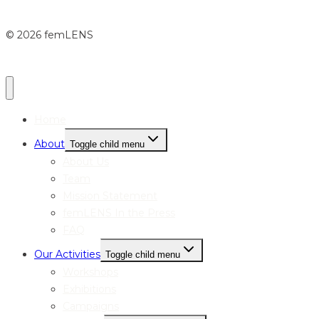
© 2026 femLENS
Home
About
Toggle child menu
About Us
Team
Mission Statement
femLENS In the Press
FAQ
Our Activities
Toggle child menu
Workshops
Exhibitions
Campaigns