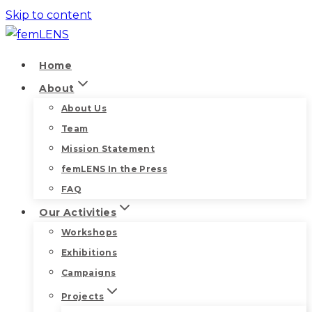
Skip to content
Home
About
About Us
Team
Mission Statement
femLENS In the Press
FAQ
Our Activities
Workshops
Exhibitions
Campaigns
Projects