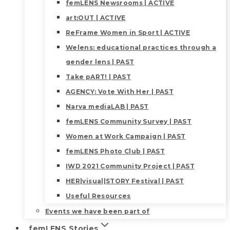
femLENS Newsrooms | ACTIVE
art:OUT | ACTIVE
ReFrame Women in Sport | ACTIVE
Welens: educational practices through a
gender lens | PAST
Take pART! | PAST
AGENCY: Vote With Her | PAST
Narva mediaLAB | PAST
femLENS Community Survey | PAST
Women at Work Campaign | PAST
femLENS Photo Club | PAST
IWD 2021 Community Project | PAST
HER|visual|STORY Festival | PAST
Useful Resources
Events we have been part of
femLENS Stories