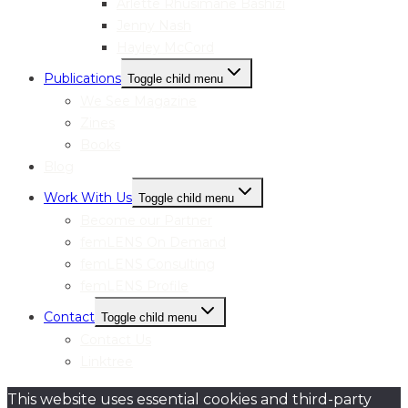
Arlette Rhusimane Bashizi
Jenny Nash
Hayley McCord
Publications
Toggle child menu
We See Magazine
Zines
Books
Blog
Work With Us
Toggle child menu
Become our Partner
femLENS On Demand
femLENS Consulting
femLENS Profile
Contact
Toggle child menu
Contact Us
Linktree
This website uses essential cookies and third-party