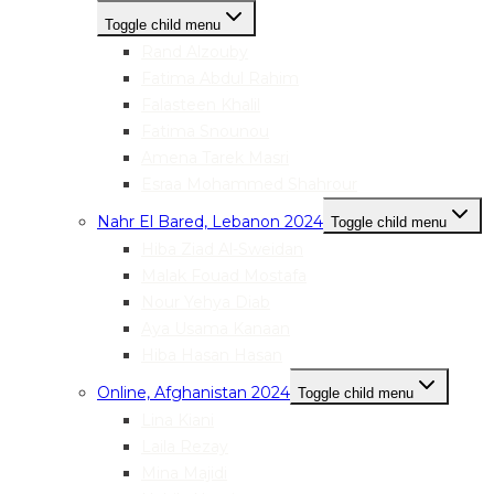
Toggle child menu
Rand Alzouby
Fatima Abdul Rahim
Falasteen Khalil
Fatima Snounou
Amena Tarek Masri
Esraa Mohammed Shahrour
Nahr El Bared, Lebanon 2024
Toggle child menu
Hiba Ziad Al-Sweidan
Malak Fouad Mostafa
Nour Yehya Diab
Aya Usama Kanaan
Hiba Hasan Hasan
Online, Afghanistan 2024
Toggle child menu
Lina Kiani
Laila Rezay
Mina Majidi