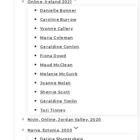
Online, Ireland 2021
Danielle Bonner
Caroline Burrow
Yvonne Callery
Maria Coleman
Geraldine Conlon
Fiona Dowd
Maud McClean
Melanie McGuirk
Joanne Nolan
Sherrie Scott
Geraldine Timlin
Tori Tinney
Nivin, Online, Jordan Valley, 2020
Narva, Estonia, 2020
Darina Shuparskaia