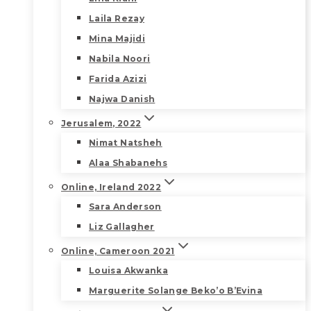
Laila Rezay
Mina Majidi
Nabila Noori
Farida Azizi
Najwa Danish
Jerusalem, 2022
Nimat Natsheh
Alaa Shabanehs
Online, Ireland 2022
Sara Anderson
Liz Gallagher
Online, Cameroon 2021
Louisa Akwanka
Marguerite Solange Beko’o B’Evina