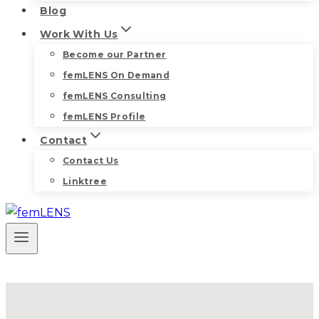
Blog
Work With Us
Become our Partner
femLENS On Demand
femLENS Consulting
femLENS Profile
Contact
Contact Us
Linktree