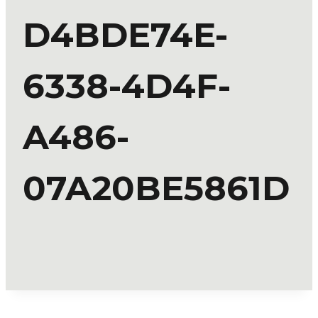
D4BDE74E-
6338-4D4F-
A486-
07A20BE5861D