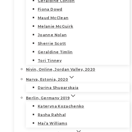
Geraldine Conlon
Fiona Dowd
Maud McClean
Melanie McGuirk
Joanne Nolan
Sherrie Scott
Geraldine Timlin
Tori Tinney
Nivin, Online, Jordan Valley, 2020
Narva, Estonia, 2020
Darina Shuparskaia
Berlin, Germany 2019
Kateryna Kozachenko
Rasha Rahhal
Mai’a Williams