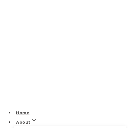
Home
About