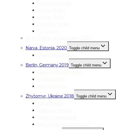
Melanie McGuirk
Joanne Nolan
Sherrie Scott
Geraldine Timlin
Tori Tinney
Nivin, Online, Jordan Valley, 2020
Narva, Estonia, 2020
Toggle child menu
Darina Shuparskaia
Berlin, Germany 2019
Toggle child menu
Kateryna Kozachenko
Rasha Rahhal
Mai’a Williams
Zhytomyr, Ukraine 2018
Toggle child menu
Juliya Pakina
Anastasia Petruk
Kseniya Storoschuk
Bella Antonyan-Shevchuk