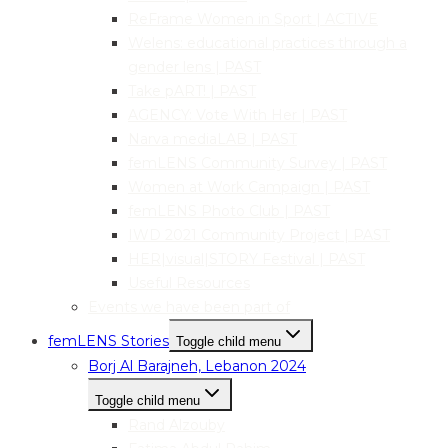
ReFrame Women in Sport | ACTIVE
Welens: educational practices through a
gender lens | PAST
Take pART! | PAST
AGENCY: Vote With Her | PAST
Narva mediaLAB | PAST
femLENS Community Survey | PAST
Women at Work Campaign | PAST
femLENS Photo Club | PAST
IWD 2021 Community Project | PAST
HER|visual|STORY Festival | PAST
Useful Resources
Events we have been part of
femLENS Stories
Toggle child menu
Borj Al Barajneh, Lebanon 2024
Toggle child menu
Rand Alzouby