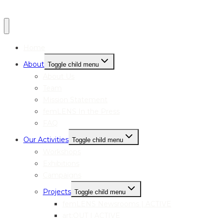
Home
About
Toggle child menu
About Us
Team
Mission Statement
femLENS In the Press
FAQ
Our Activities
Toggle child menu
Workshops
Exhibitions
Campaigns
Projects
Toggle child menu
femLENS Newsrooms | ACTIVE
art:OUT | ACTIVE