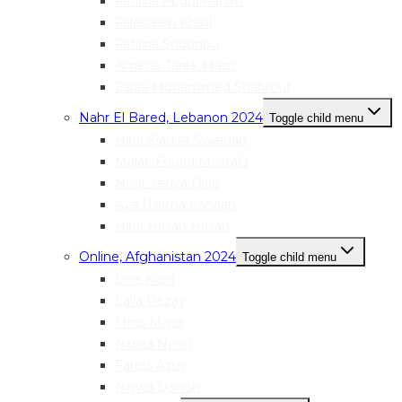
Fatima Abdul Rahim
Falasteen Khalil
Fatima Snounou
Amena Tarek Masri
Esraa Mohammed Shahrour
Nahr El Bared, Lebanon 2024
Toggle child menu
Hiba Ziad Al-Sweidan
Malak Fouad Mostafa
Nour Yehya Diab
Aya Usama Kanaan
Hiba Hasan Hasan
Online, Afghanistan 2024
Toggle child menu
Lina Kiani
Laila Rezay
Mina Majidi
Nabila Noori
Farida Azizi
Najwa Danish