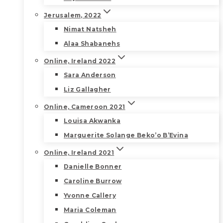
Jerusalem, 2022
Nimat Natsheh
Alaa Shabanehs
Online, Ireland 2022
Sara Anderson
Liz Gallagher
Online, Cameroon 2021
Louisa Akwanka
Marguerite Solange Beko’o B’Evina
Online, Ireland 2021
Danielle Bonner
Caroline Burrow
Yvonne Callery
Maria Coleman