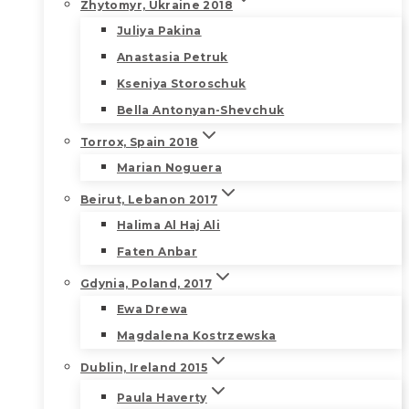
Zhytomyr, Ukraine 2018
Juliya Pakina
Anastasia Petruk
Kseniya Storoschuk
Bella Antonyan-Shevchuk
Torrox, Spain 2018
Marian Noguera
Beirut, Lebanon 2017
Halima Al Haj Ali
Faten Anbar
Gdynia, Poland, 2017
Ewa Drewa
Magdalena Kostrzewska
Dublin, Ireland 2015
Paula Haverty