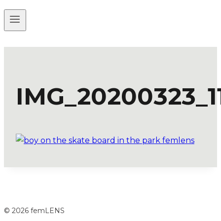
IMG_20200323_1
© 2026 femLENS