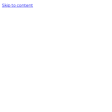
Skip to content