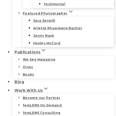
Testimonial
Featured Photographer
Sara Serpilli
Arlette Rhusimane Bashizi
Jenny Nash
Hayley McCord
Publications
We See Magazine
Zines
Books
Blog
Work With Us
Become our Partner
femLENS On Demand
femLENS Consulting