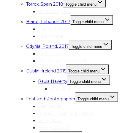
Torrox, Spain 2018
Toggle child menu
Marian Noguera
Beirut, Lebanon 2017
Toggle child menu
Halima Al Haj Ali
Faten Anbar
Gdynia, Poland, 2017
Toggle child menu
Ewa Drewa
Magdalena Kostrzewska
Dublin, Ireland 2015
Toggle child menu
Paula Haverty
Toggle child menu
Testimonial
Featured Photographer
Toggle child menu
Sara Serpilli
Arlette Rhusimane Bashizi
Jenny Nash
Hayley McCord