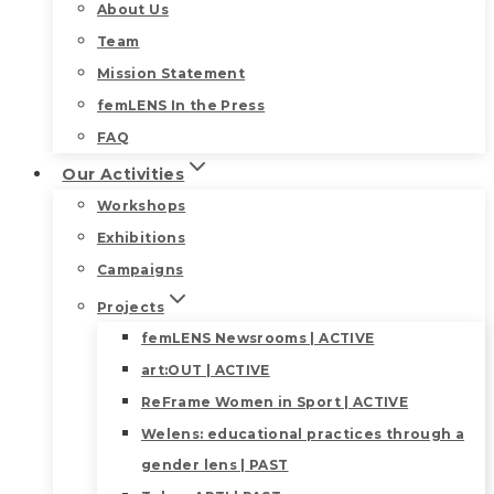
About Us
Team
Mission Statement
femLENS In the Press
FAQ
Our Activities
Workshops
Exhibitions
Campaigns
Projects
femLENS Newsrooms | ACTIVE
art:OUT | ACTIVE
ReFrame Women in Sport | ACTIVE
Welens: educational practices through a
gender lens | PAST