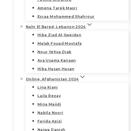
Amena Tarek Masri
Esraa Mohammed Shahrour
Nahr El Bared, Lebanon 2024
Hiba Ziad Al-Sweidan
Malak Fouad Mostafa
Nour Yehya Diab
Aya Usama Kanaan
Hiba Hasan Hasan
Online, Afghanistan 2024
Lina Kiani
Laila Rezay
Mina Majidi
Nabila Noori
Farida Azizi
Najwa Danish