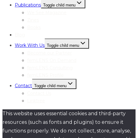
Publications
Toggle child menu
We See Magazine
Zines
Books
Blog
Work With Us
Toggle child menu
Become our Partner
femLENS On Demand
femLENS Consulting
femLENS Profile
Contact
Toggle child menu
Contact Us
Linktree
This website uses essential cookies and third-party
resources (such as fonts and plugins) to ensure it
functions properly. We do not collect, store, analyse,