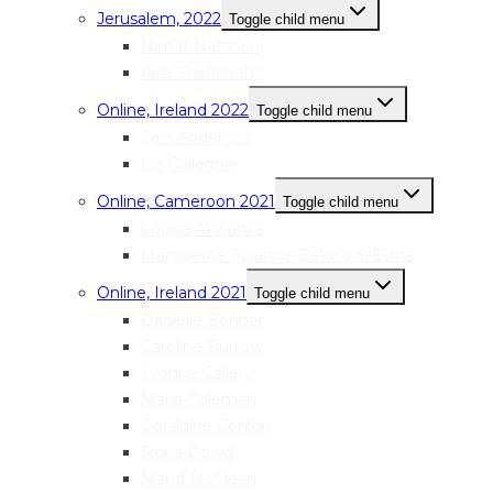
Jerusalem, 2022
Toggle child menu
Nimat Natsheh
Alaa Shabanehs
Online, Ireland 2022
Toggle child menu
Sara Anderson
Liz Gallagher
Online, Cameroon 2021
Toggle child menu
Louisa Akwanka
Marguerite Solange Beko’o B’Evina
Online, Ireland 2021
Toggle child menu
Danielle Bonner
Caroline Burrow
Yvonne Callery
Maria Coleman
Geraldine Conlon
Fiona Dowd
Maud McClean