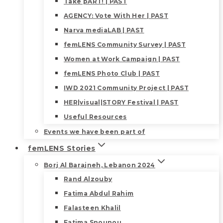
Take pART! | PAST
AGENCY: Vote With Her | PAST
Narva mediaLAB | PAST
femLENS Community Survey | PAST
Women at Work Campaign | PAST
femLENS Photo Club | PAST
IWD 2021 Community Project | PAST
HER|visual|STORY Festival | PAST
Useful Resources
Events we have been part of
femLENS Stories
Borj Al Barajneh, Lebanon 2024
Rand Alzouby
Fatima Abdul Rahim
Falasteen Khalil
Fatima Snounou