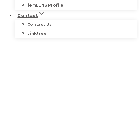
femLENS Profile
Contact
Contact Us
Linktree