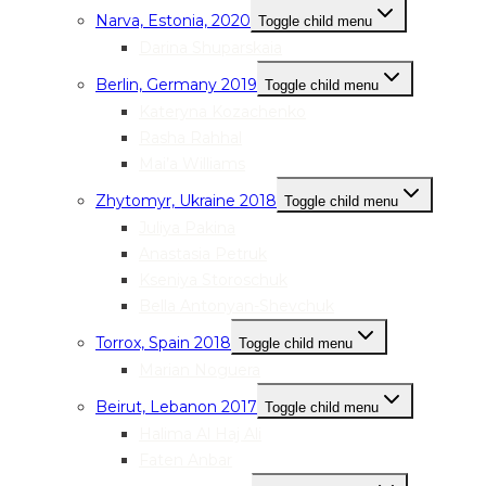
Narva, Estonia, 2020
Toggle child menu
Darina Shuparskaia
Berlin, Germany 2019
Toggle child menu
Kateryna Kozachenko
Rasha Rahhal
Mai’a Williams
Zhytomyr, Ukraine 2018
Toggle child menu
Juliya Pakina
Anastasia Petruk
Kseniya Storoschuk
Bella Antonyan-Shevchuk
Torrox, Spain 2018
Toggle child menu
Marian Noguera
Beirut, Lebanon 2017
Toggle child menu
Halima Al Haj Ali
Faten Anbar