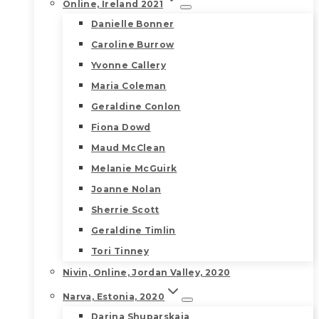
Online, Ireland 2021
Danielle Bonner
Caroline Burrow
Yvonne Callery
Maria Coleman
Geraldine Conlon
Fiona Dowd
Maud McClean
Melanie McGuirk
Joanne Nolan
Sherrie Scott
Geraldine Timlin
Tori Tinney
Nivin, Online, Jordan Valley, 2020
Narva, Estonia, 2020
Darina Shuparskaia