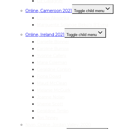
Liz Gallagher
Online, Cameroon 2021
Toggle child menu
Louisa Akwanka
Marguerite Solange Beko’o B’Evina
Online, Ireland 2021
Toggle child menu
Danielle Bonner
Caroline Burrow
Yvonne Callery
Maria Coleman
Geraldine Conlon
Fiona Dowd
Maud McClean
Melanie McGuirk
Joanne Nolan
Sherrie Scott
Geraldine Timlin
Tori Tinney
Nivin, Online, Jordan Valley, 2020