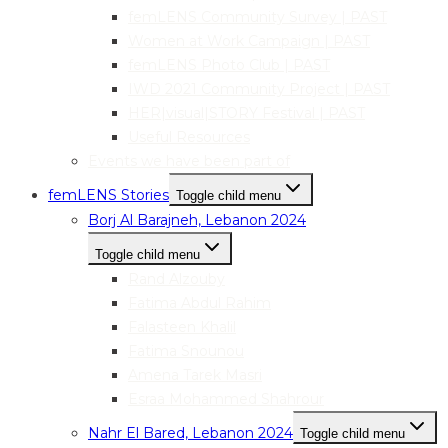
femLENS Community Survey | PAST
Women at Work Campaign | PAST
femLENS Photo Club | PAST
IWD 2021 Community Project | PAST
HER|visual|STORY Festival | PAST
Useful Resources
Events we have been part of
femLENS Stories
Toggle child menu
Borj Al Barajneh, Lebanon 2024
Toggle child menu
Rand Alzouby
Fatima Abdul Rahim
Falasteen Khalil
Fatima Snounou
Amena Tarek Masri
Esraa Mohammed Shahrour
Nahr El Bared, Lebanon 2024
Toggle child menu