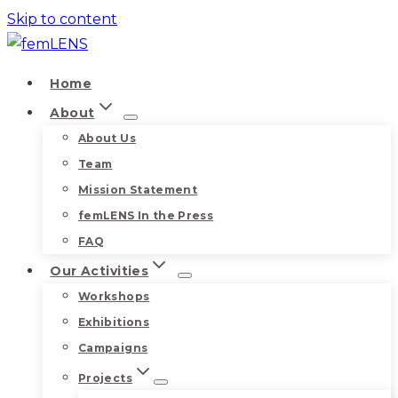
Skip to content
Home
About
About Us
Team
Mission Statement
femLENS In the Press
FAQ
Our Activities
Workshops
Exhibitions
Campaigns
Projects