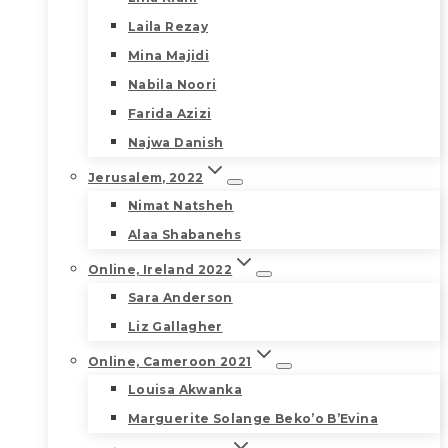
Laila Rezay
Mina Majidi
Nabila Noori
Farida Azizi
Najwa Danish
Jerusalem, 2022
Nimat Natsheh
Alaa Shabanehs
Online, Ireland 2022
Sara Anderson
Liz Gallagher
Online, Cameroon 2021
Louisa Akwanka
Marguerite Solange Beko’o B’Evina