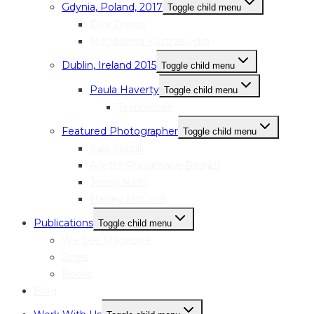
Gdynia, Poland, 2017
Toggle child menu
Ewa Drewa
Magdalena Kostrzewska
Dublin, Ireland 2015
Toggle child menu
Paula Haverty
Toggle child menu
Testimonial
Featured Photographer
Toggle child menu
Sara Serpilli
Arlette Rhusimane Bashizi
Jenny Nash
Hayley McCord
Publications
Toggle child menu
We See Magazine
Zines
Books
Blog