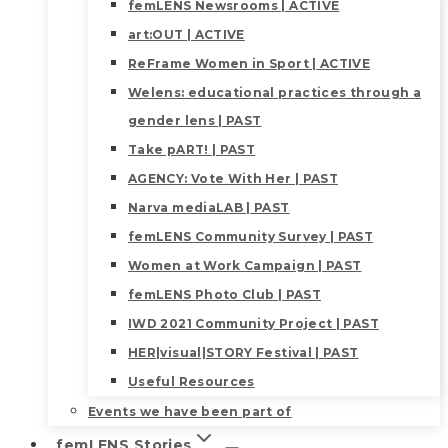
femLENS Newsrooms | ACTIVE
art:OUT | ACTIVE
ReFrame Women in Sport | ACTIVE
Welens: educational practices through a
gender lens | PAST
Take pART! | PAST
AGENCY: Vote With Her | PAST
Narva mediaLAB | PAST
femLENS Community Survey | PAST
Women at Work Campaign | PAST
femLENS Photo Club | PAST
IWD 2021 Community Project | PAST
HER|visual|STORY Festival | PAST
Useful Resources
Events we have been part of
femLENS Stories