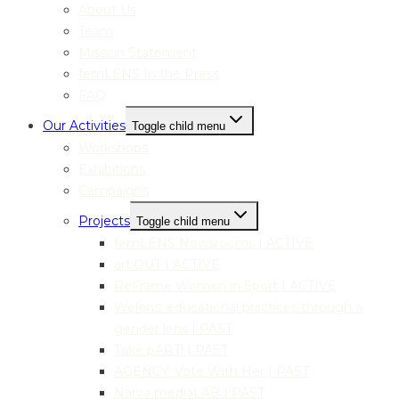
About Us
Team
Mission Statement
femLENS In the Press
FAQ
Our Activities
Toggle child menu
Workshops
Exhibitions
Campaigns
Projects
Toggle child menu
femLENS Newsrooms | ACTIVE
art:OUT | ACTIVE
ReFrame Women in Sport | ACTIVE
Welens: educational practices through a
gender lens | PAST
Take pART! | PAST
AGENCY: Vote With Her | PAST
Narva mediaLAB | PAST