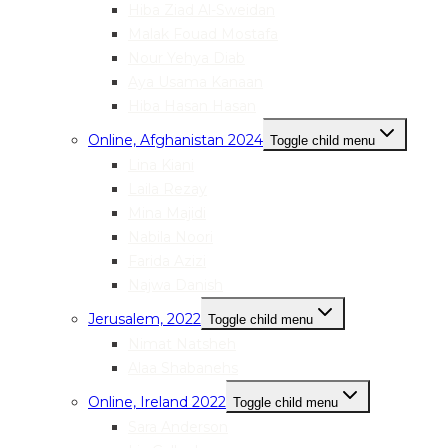
Hiba Ziad Al-Sweidan
Malak Fouad Mostafa
Nour Yehya Diab
Aya Usama Kanaan
Hiba Hasan Hasan
Online, Afghanistan 2024
Toggle child menu
Lina Kiani
Laila Rezay
Mina Majidi
Nabila Noori
Farida Azizi
Najwa Danish
Jerusalem, 2022
Toggle child menu
Nimat Natsheh
Alaa Shabanehs
Online, Ireland 2022
Toggle child menu
Sara Anderson