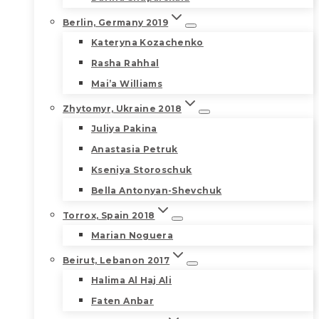
Berlin, Germany 2019
Kateryna Kozachenko
Rasha Rahhal
Mai’a Williams
Zhytomyr, Ukraine 2018
Juliya Pakina
Anastasia Petruk
Kseniya Storoschuk
Bella Antonyan-Shevchuk
Torrox, Spain 2018
Marian Noguera
Beirut, Lebanon 2017
Halima Al Haj Ali
Faten Anbar