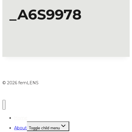
_A6S9978
© 2026 femLENS
Home
About
Toggle child menu