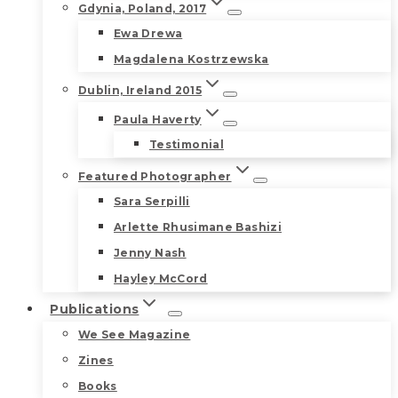
Gdynia, Poland, 2017
Ewa Drewa
Magdalena Kostrzewska
Dublin, Ireland 2015
Paula Haverty
Testimonial
Featured Photographer
Sara Serpilli
Arlette Rhusimane Bashizi
Jenny Nash
Hayley McCord
Publications
We See Magazine
Zines
Books