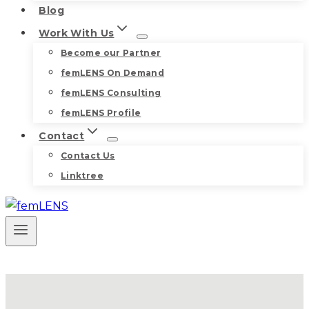
Blog
Work With Us
Become our Partner
femLENS On Demand
femLENS Consulting
femLENS Profile
Contact
Contact Us
Linktree