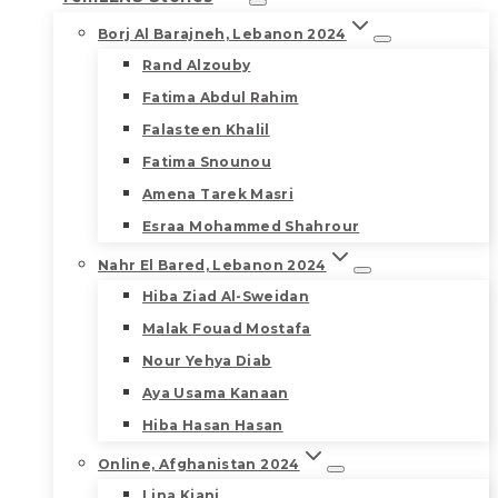
Borj Al Barajneh, Lebanon 2024
Rand Alzouby
Fatima Abdul Rahim
Falasteen Khalil
Fatima Snounou
Amena Tarek Masri
Esraa Mohammed Shahrour
Nahr El Bared, Lebanon 2024
Hiba Ziad Al-Sweidan
Malak Fouad Mostafa
Nour Yehya Diab
Aya Usama Kanaan
Hiba Hasan Hasan
Online, Afghanistan 2024
Lina Kiani