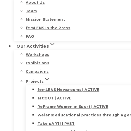
About Us
Team
Mission Statement
femLENS In the Press
FAQ
Our Activities
Workshops
Exhibitions
Campaigns
Projects
femLENS Newsrooms | ACTIVE
art:OUT | ACTIVE
ReFrame Women in Sport | ACTIVE
Welens: educational practices through a gen
Take pART! | PAST