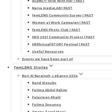
AGENCY: Vote With Her | PAST
Narva mediaLAB | PAST
femLENS Community Survey | PAST
Women at Work Campaign | PAST
femLENS Photo Club | PAST
IWD 2021 Community Project | PAST
HER|visual|STORY Festival | PAST
Useful Resources
Events we have been part of
femLENS Stories
Borj Al Barajneh, Lebanon 2024
Rand Alzouby
Fatima Abdul Rahim
Falasteen Khalil
Fatima Snounou
Amena Tarek Masri