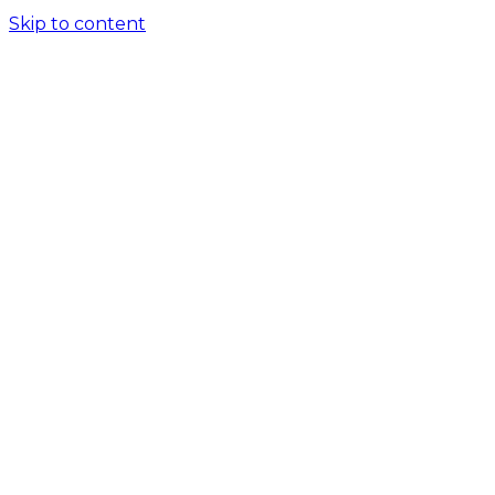
Skip to content