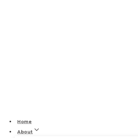
Home
About