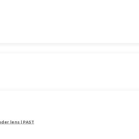
der lens | PAST