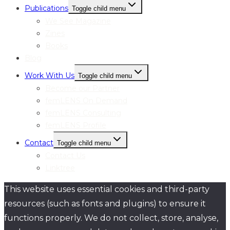
Publications
Toggle child menu
We See Magazine
Zines
Books
Blog
Work With Us
Toggle child menu
Become our Partner
femLENS On Demand
femLENS Consulting
femLENS Profile
Contact
Toggle child menu
Contact Us
Linktree
This website uses essential cookies and third-party
resources (such as fonts and plugins) to ensure it
functions properly. We do not collect, store, analyse,