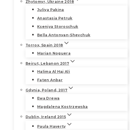
Zhytomyr, Ukraine 2018
Juliya Pakina
Anastasia Petruk
Kseniya Storoschuk
Bella Antonyan-Shevchuk
Torrox, Spain 2018
Marian Noguera
Beirut, Lebanon 2017
Halima Al Haj Ali
Faten Anbar
Gdynia, Poland, 2017
Ewa Drewa
Magdalena Kostrzewska
Dublin, Ireland 2015
Paula Haverty