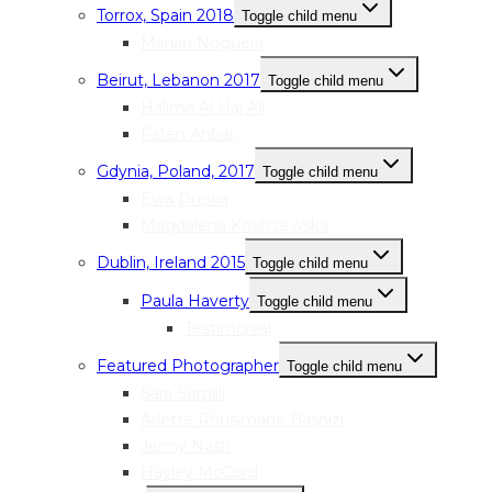
Torrox, Spain 2018
Toggle child menu
Marian Noguera
Beirut, Lebanon 2017
Toggle child menu
Halima Al Haj Ali
Faten Anbar
Gdynia, Poland, 2017
Toggle child menu
Ewa Drewa
Magdalena Kostrzewska
Dublin, Ireland 2015
Toggle child menu
Paula Haverty
Toggle child menu
Testimonial
Featured Photographer
Toggle child menu
Sara Serpilli
Arlette Rhusimane Bashizi
Jenny Nash
Hayley McCord