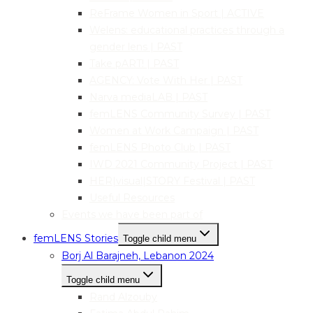
ReFrame Women in Sport | ACTIVE
Welens: educational practices through a
gender lens | PAST
Take pART! | PAST
AGENCY: Vote With Her | PAST
Narva mediaLAB | PAST
femLENS Community Survey | PAST
Women at Work Campaign | PAST
femLENS Photo Club | PAST
IWD 2021 Community Project | PAST
HER|visual|STORY Festival | PAST
Useful Resources
Events we have been part of
femLENS Stories
Toggle child menu
Borj Al Barajneh, Lebanon 2024
Toggle child menu
Rand Alzouby