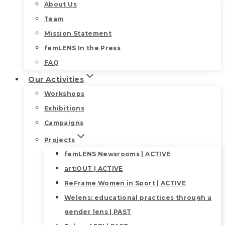
About Us
Team
Mission Statement
femLENS In the Press
FAQ
Our Activities
Workshops
Exhibitions
Campaigns
Projects
femLENS Newsrooms | ACTIVE
art:OUT | ACTIVE
ReFrame Women in Sport | ACTIVE
Welens: educational practices through a
gender lens | PAST