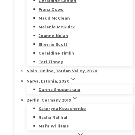
Geraldine Conlon
Fiona Dowd
Maud McClean
Melanie McGuirk
Joanne Nolan
Sherrie Scott
Geraldine Timlin
Tori Tinney
Nivin, Online, Jordan Valley, 2020
Narva, Estonia, 2020
Darina Shuparskaia
Berlin, Germany 2019
Kateryna Kozachenko
Rasha Rahhal
Mai’a Williams