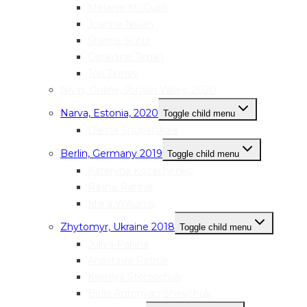
Melanie McGuirk
Joanne Nolan
Sherrie Scott
Geraldine Timlin
Tori Tinney
Nivin, Online, Jordan Valley, 2020
Narva, Estonia, 2020
Toggle child menu
Darina Shuparskaia
Berlin, Germany 2019
Toggle child menu
Kateryna Kozachenko
Rasha Rahhal
Mai’a Williams
Zhytomyr, Ukraine 2018
Toggle child menu
Juliya Pakina
Anastasia Petruk
Kseniya Storoschuk
Bella Antonyan-Shevchuk