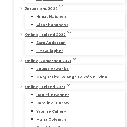
Jerusalem, 2022
Nimat Natsheh
Alaa Shabanehs
Online, Ireland 2022
Sara Anderson
Liz Gallagher
Online, Cameroon 2021
Louisa Akwanka
Marguerite Solange Beko’o B’Evina
Online, Ireland 2021
Danielle Bonner
Caroline Burrow
Yvonne Callery
Maria Coleman