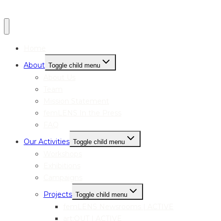
Home
About
Toggle child menu
About Us
Team
Mission Statement
femLENS In the Press
FAQ
Our Activities
Toggle child menu
Workshops
Exhibitions
Campaigns
Projects
Toggle child menu
femLENS Newsrooms | ACTIVE
art:OUT | ACTIVE