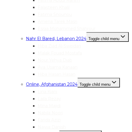
Fatima Abdul Rahim
Falasteen Khalil
Fatima Snounou
Amena Tarek Masri
Esraa Mohammed Shahrour
Nahr El Bared, Lebanon 2024
Toggle child menu
Hiba Ziad Al-Sweidan
Malak Fouad Mostafa
Nour Yehya Diab
Aya Usama Kanaan
Hiba Hasan Hasan
Online, Afghanistan 2024
Toggle child menu
Lina Kiani
Laila Rezay
Mina Majidi
Nabila Noori
Farida Azizi
Najwa Danish