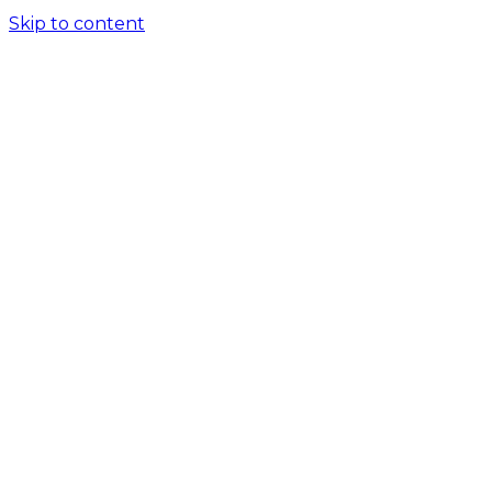
Skip to content