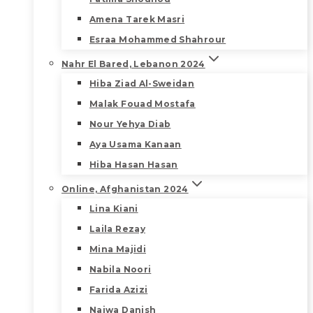
Amena Tarek Masri
Esraa Mohammed Shahrour
Nahr El Bared, Lebanon 2024
Hiba Ziad Al-Sweidan
Malak Fouad Mostafa
Nour Yehya Diab
Aya Usama Kanaan
Hiba Hasan Hasan
Online, Afghanistan 2024
Lina Kiani
Laila Rezay
Mina Majidi
Nabila Noori
Farida Azizi
Najwa Danish