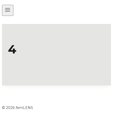
4
© 2026 femLENS