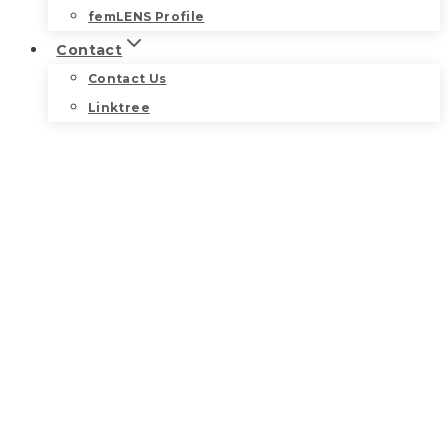
femLENS Profile
Contact
Contact Us
Linktree