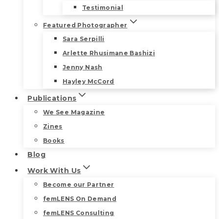
Testimonial
Featured Photographer
Sara Serpilli
Arlette Rhusimane Bashizi
Jenny Nash
Hayley McCord
Publications
We See Magazine
Zines
Books
Blog
Work With Us
Become our Partner
femLENS On Demand
femLENS Consulting