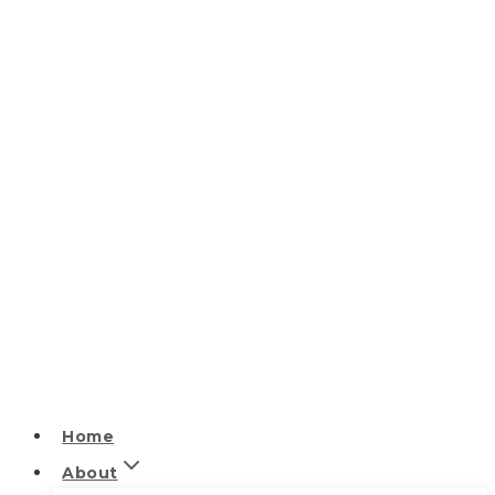
Home
About