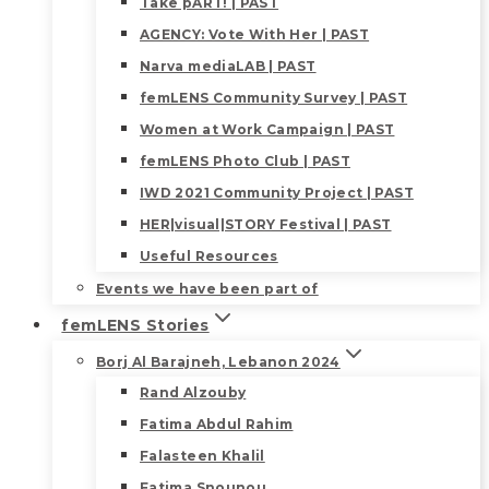
Take pART! | PAST
AGENCY: Vote With Her | PAST
Narva mediaLAB | PAST
femLENS Community Survey | PAST
Women at Work Campaign | PAST
femLENS Photo Club | PAST
IWD 2021 Community Project | PAST
HER|visual|STORY Festival | PAST
Useful Resources
Events we have been part of
femLENS Stories
Borj Al Barajneh, Lebanon 2024
Rand Alzouby
Fatima Abdul Rahim
Falasteen Khalil
Fatima Snounou