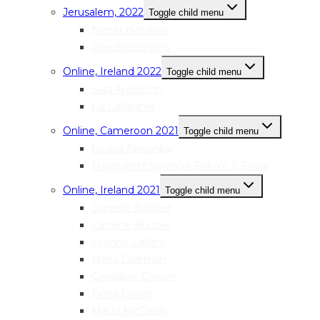
Jerusalem, 2022
Toggle child menu
Nimat Natsheh
Alaa Shabanehs
Online, Ireland 2022
Toggle child menu
Sara Anderson
Liz Gallagher
Online, Cameroon 2021
Toggle child menu
Louisa Akwanka
Marguerite Solange Beko’o B’Evina
Online, Ireland 2021
Toggle child menu
Danielle Bonner
Caroline Burrow
Yvonne Callery
Maria Coleman
Geraldine Conlon
Fiona Dowd
Maud McClean