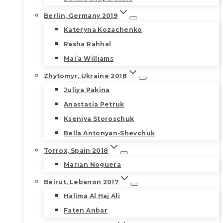
Berlin, Germany 2019
Kateryna Kozachenko
Rasha Rahhal
Mai’a Williams
Zhytomyr, Ukraine 2018
Juliya Pakina
Anastasia Petruk
Kseniya Storoschuk
Bella Antonyan-Shevchuk
Torrox, Spain 2018
Marian Noguera
Beirut, Lebanon 2017
Halima Al Haj Ali
Faten Anbar