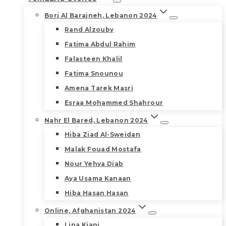
Borj Al Barajneh, Lebanon 2024
Rand Alzouby
Fatima Abdul Rahim
Falasteen Khalil
Fatima Snounou
Amena Tarek Masri
Esraa Mohammed Shahrour
Nahr El Bared, Lebanon 2024
Hiba Ziad Al-Sweidan
Malak Fouad Mostafa
Nour Yehya Diab
Aya Usama Kanaan
Hiba Hasan Hasan
Online, Afghanistan 2024
Lina Kiani