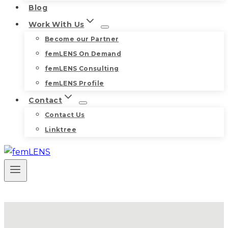
Blog
Work With Us
Become our Partner
femLENS On Demand
femLENS Consulting
femLENS Profile
Contact
Contact Us
Linktree