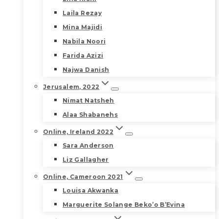
Laila Rezay
Mina Majidi
Nabila Noori
Farida Azizi
Najwa Danish
Jerusalem, 2022
Nimat Natsheh
Alaa Shabanehs
Online, Ireland 2022
Sara Anderson
Liz Gallagher
Online, Cameroon 2021
Louisa Akwanka
Marguerite Solange Beko’o B’Evina