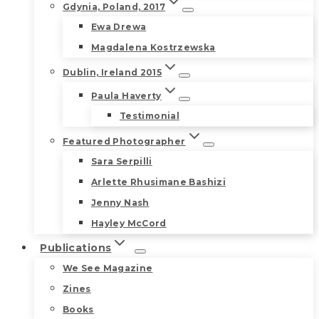
Gdynia, Poland, 2017
Ewa Drewa
Magdalena Kostrzewska
Dublin, Ireland 2015
Paula Haverty
Testimonial
Featured Photographer
Sara Serpilli
Arlette Rhusimane Bashizi
Jenny Nash
Hayley McCord
Publications
We See Magazine
Zines
Books