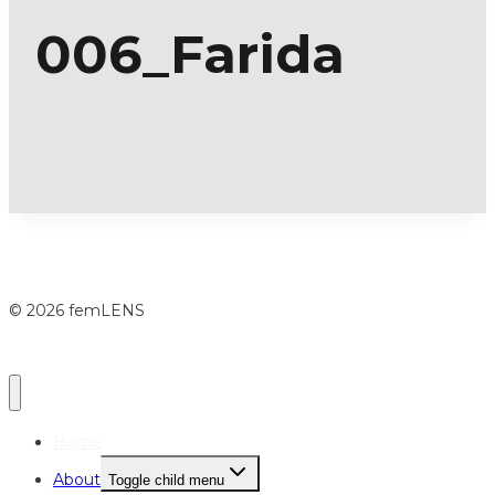
006_Farida
© 2026 femLENS
Home
About
Toggle child menu