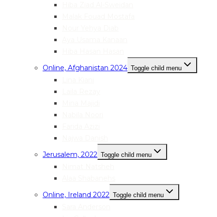
Hiba Ziad Al-Sweidan
Malak Fouad Mostafa
Nour Yehya Diab
Aya Usama Kanaan
Hiba Hasan Hasan
Online, Afghanistan 2024
Toggle child menu
Lina Kiani
Laila Rezay
Mina Majidi
Nabila Noori
Farida Azizi
Najwa Danish
Jerusalem, 2022
Toggle child menu
Nimat Natsheh
Alaa Shabanehs
Online, Ireland 2022
Toggle child menu
Sara Anderson