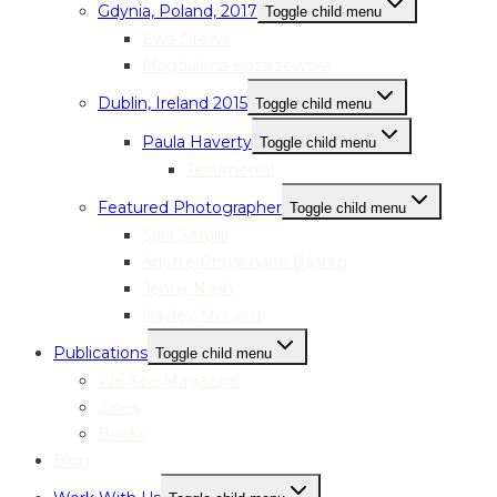
Gdynia, Poland, 2017
Toggle child menu
Ewa Drewa
Magdalena Kostrzewska
Dublin, Ireland 2015
Toggle child menu
Paula Haverty
Toggle child menu
Testimonial
Featured Photographer
Toggle child menu
Sara Serpilli
Arlette Rhusimane Bashizi
Jenny Nash
Hayley McCord
Publications
Toggle child menu
We See Magazine
Zines
Books
Blog