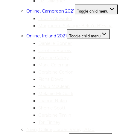
Liz Gallagher
Online, Cameroon 2021
Toggle child menu
Louisa Akwanka
Marguerite Solange Beko’o B’Evina
Online, Ireland 2021
Toggle child menu
Danielle Bonner
Caroline Burrow
Yvonne Callery
Maria Coleman
Geraldine Conlon
Fiona Dowd
Maud McClean
Melanie McGuirk
Joanne Nolan
Sherrie Scott
Geraldine Timlin
Tori Tinney
Nivin, Online, Jordan Valley, 2020