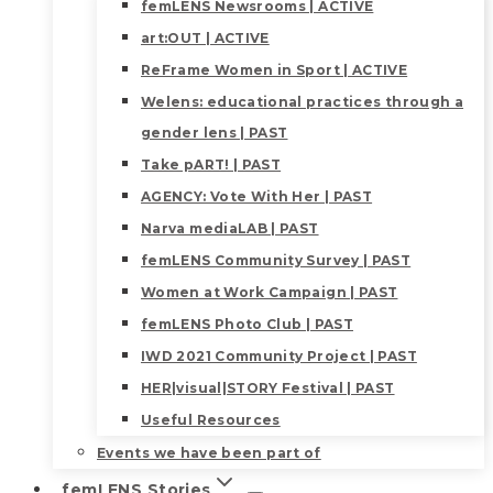
femLENS Newsrooms | ACTIVE
art:OUT | ACTIVE
ReFrame Women in Sport | ACTIVE
Welens: educational practices through a
gender lens | PAST
Take pART! | PAST
AGENCY: Vote With Her | PAST
Narva mediaLAB | PAST
femLENS Community Survey | PAST
Women at Work Campaign | PAST
femLENS Photo Club | PAST
IWD 2021 Community Project | PAST
HER|visual|STORY Festival | PAST
Useful Resources
Events we have been part of
femLENS Stories