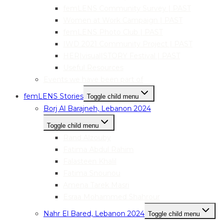
femLENS Community Survey | PAST
Women at Work Campaign | PAST
femLENS Photo Club | PAST
IWD 2021 Community Project | PAST
HER|visual|STORY Festival | PAST
Useful Resources
Events we have been part of
femLENS Stories
Toggle child menu
Borj Al Barajneh, Lebanon 2024
Toggle child menu
Rand Alzouby
Fatima Abdul Rahim
Falasteen Khalil
Fatima Snounou
Amena Tarek Masri
Esraa Mohammed Shahrour
Nahr El Bared, Lebanon 2024
Toggle child menu