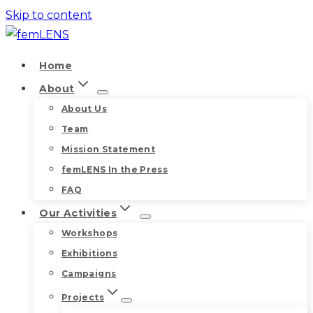
Skip to content
Home
About
About Us
Team
Mission Statement
femLENS In the Press
FAQ
Our Activities
Workshops
Exhibitions
Campaigns
Projects