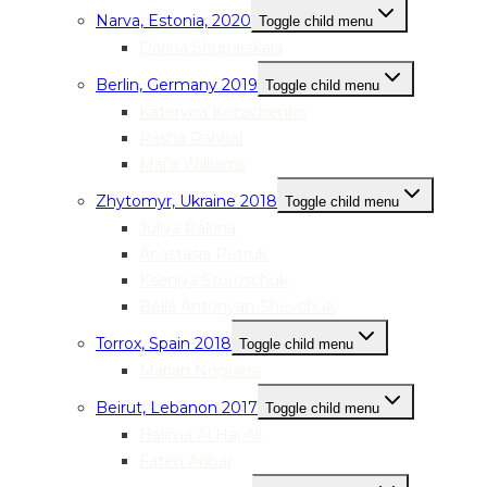
Narva, Estonia, 2020
Toggle child menu
Darina Shuparskaia
Berlin, Germany 2019
Toggle child menu
Kateryna Kozachenko
Rasha Rahhal
Mai’a Williams
Zhytomyr, Ukraine 2018
Toggle child menu
Juliya Pakina
Anastasia Petruk
Kseniya Storoschuk
Bella Antonyan-Shevchuk
Torrox, Spain 2018
Toggle child menu
Marian Noguera
Beirut, Lebanon 2017
Toggle child menu
Halima Al Haj Ali
Faten Anbar