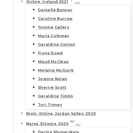
Online, Ireland 2021
Danielle Bonner
Caroline Burrow
Yvonne Callery
Maria Coleman
Geraldine Conlon
Fiona Dowd
Maud McClean
Melanie McGuirk
Joanne Nolan
Sherrie Scott
Geraldine Timlin
Tori Tinney
Nivin, Online, Jordan Valley, 2020
Narva, Estonia, 2020
Darina Shuparskaia