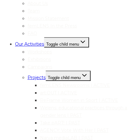
About Us
Team
Mission Statement
femLENS In the Press
FAQ
Our Activities
Toggle child menu
Workshops
Exhibitions
Campaigns
Projects
Toggle child menu
femLENS Newsrooms | ACTIVE
art:OUT | ACTIVE
ReFrame Women in Sport | ACTIVE
Welens: educational practices through a
gender lens | PAST
Take pART! | PAST
AGENCY: Vote With Her | PAST
Narva mediaLAB | PAST