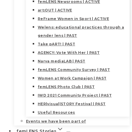
femLENS Newsrooms | ACTIVE
art:OUT | ACTIVE
ReFrame Women in Sport | ACTIVE
Welens: educational practices through a
gender lens | PAST
Take pART! | PAST
AGENCY: Vote With Her | PAST
Narva mediaLAB | PAST
femLENS Community Survey | PAST
Women at Work Campaign | PAST
femLENS Photo Club | PAST
IWD 2021 Community Project | PAST
HER|visual|STORY Festival | PAST
Useful Resources
Events we have been part of
femLENS Stories