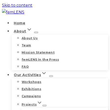
Skip to content
Home
About
About Us
Team
Mission Statement
femLENS In the Press
FAQ
Our Activities
Workshops
Exhibitions
Campaigns
Projects