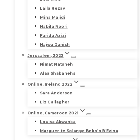
Laila Rezay
Mina Majidi
Nabila Noori
Farida Azizi
Najwa Danish
Jerusalem, 2022
Nimat Natsheh
Alaa Shabanehs
Online, Ireland 2022
Sara Anderson
Liz Gallagher
Online, Cameroon 2021
Louisa Akwanka
Marguerite Solange Beko’o B’Evina