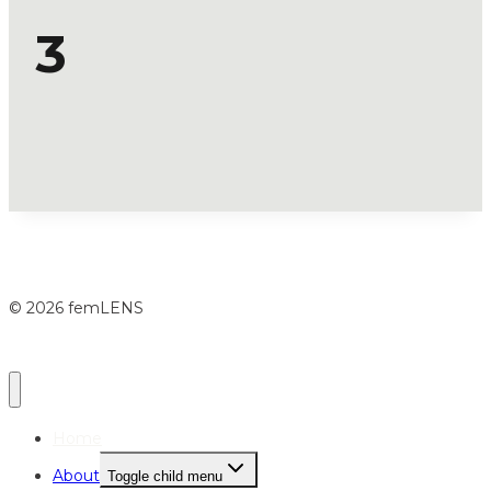
3
© 2026 femLENS
Home
About
Toggle child menu