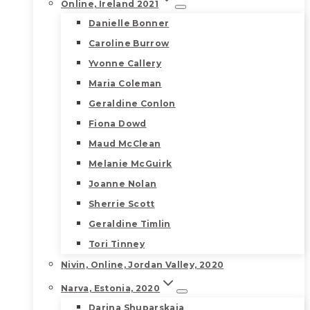
Online, Ireland 2021
Danielle Bonner
Caroline Burrow
Yvonne Callery
Maria Coleman
Geraldine Conlon
Fiona Dowd
Maud McClean
Melanie McGuirk
Joanne Nolan
Sherrie Scott
Geraldine Timlin
Tori Tinney
Nivin, Online, Jordan Valley, 2020
Narva, Estonia, 2020
Darina Shuparskaia