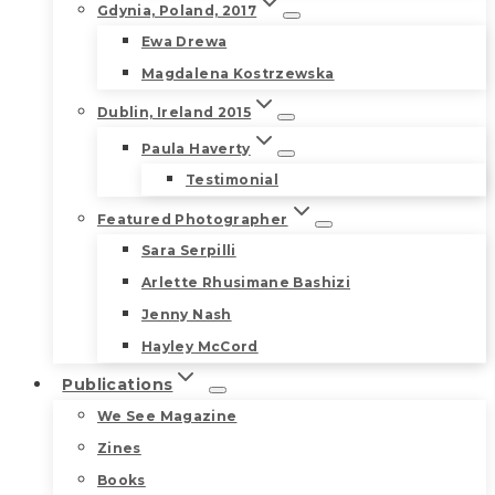
Gdynia, Poland, 2017
Ewa Drewa
Magdalena Kostrzewska
Dublin, Ireland 2015
Paula Haverty
Testimonial
Featured Photographer
Sara Serpilli
Arlette Rhusimane Bashizi
Jenny Nash
Hayley McCord
Publications
We See Magazine
Zines
Books