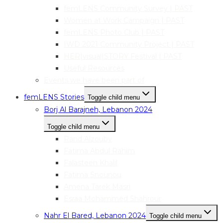
femLENS Community Survey | PAST
Women at Work Campaign | PAST
femLENS Photo Club | PAST
IWD 2021 Community Project | PAST
HER|visual|STORY Festival | PAST
Useful Resources
Events we have been part of
femLENS Stories
Toggle child menu
Borj Al Barajneh, Lebanon 2024
Toggle child menu
Rand Alzouby
Fatima Abdul Rahim
Falasteen Khalil
Fatima Snounou
Amena Tarek Masri
Esraa Mohammed Shahrour
Nahr El Bared, Lebanon 2024
Toggle child menu