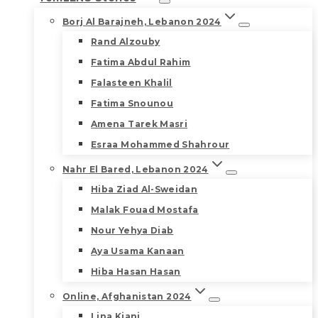
Borj Al Barajneh, Lebanon 2024
Rand Alzouby
Fatima Abdul Rahim
Falasteen Khalil
Fatima Snounou
Amena Tarek Masri
Esraa Mohammed Shahrour
Nahr El Bared, Lebanon 2024
Hiba Ziad Al-Sweidan
Malak Fouad Mostafa
Nour Yehya Diab
Aya Usama Kanaan
Hiba Hasan Hasan
Online, Afghanistan 2024
Lina Kiani