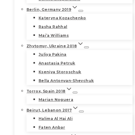
Berlin, Germany 2019
Kateryna Kozachenko
Rasha Rahhal
Mai’a Williams
Zhytomyr, Ukraine 2018
Juliya Pakina
Anastasia Petruk
Kseniya Storoschuk
Bella Antonyan-Shevchuk
Torrox, Spain 2018
Marian Noguera
Beirut, Lebanon 2017
Halima Al Haj Ali
Faten Anbar