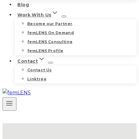
Blog
Work With Us
Become our Partner
femLENS On Demand
femLENS Consulting
femLENS Profile
Contact
Contact Us
Linktree