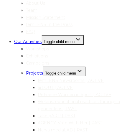
About Us
Team
Mission Statement
femLENS In the Press
FAQ
Our Activities
Toggle child menu
Workshops
Exhibitions
Campaigns
Projects
Toggle child menu
femLENS Newsrooms | ACTIVE
art:OUT | ACTIVE
ReFrame Women in Sport | ACTIVE
Welens: educational practices through a
gender lens | PAST
Take pART! | PAST
AGENCY: Vote With Her | PAST
Narva mediaLAB | PAST