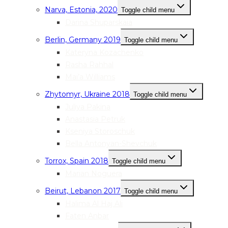
Narva, Estonia, 2020
Toggle child menu
Darina Shuparskaia
Berlin, Germany 2019
Toggle child menu
Kateryna Kozachenko
Rasha Rahhal
Mai’a Williams
Zhytomyr, Ukraine 2018
Toggle child menu
Juliya Pakina
Anastasia Petruk
Kseniya Storoschuk
Bella Antonyan-Shevchuk
Torrox, Spain 2018
Toggle child menu
Marian Noguera
Beirut, Lebanon 2017
Toggle child menu
Halima Al Haj Ali
Faten Anbar