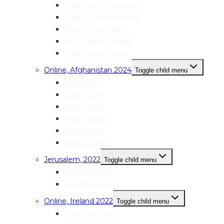
Hiba Ziad Al-Sweidan
Malak Fouad Mostafa
Nour Yehya Diab
Aya Usama Kanaan
Hiba Hasan Hasan
Online, Afghanistan 2024
Toggle child menu
Lina Kiani
Laila Rezay
Mina Majidi
Nabila Noori
Farida Azizi
Najwa Danish
Jerusalem, 2022
Toggle child menu
Nimat Natsheh
Alaa Shabanehs
Online, Ireland 2022
Toggle child menu
Sara Anderson