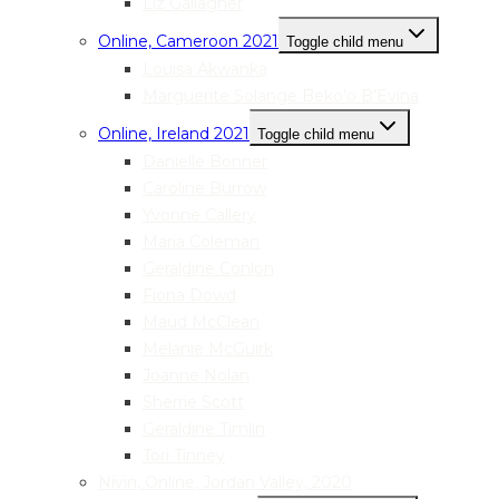
Liz Gallagher
Online, Cameroon 2021
Toggle child menu
Louisa Akwanka
Marguerite Solange Beko’o B’Evina
Online, Ireland 2021
Toggle child menu
Danielle Bonner
Caroline Burrow
Yvonne Callery
Maria Coleman
Geraldine Conlon
Fiona Dowd
Maud McClean
Melanie McGuirk
Joanne Nolan
Sherrie Scott
Geraldine Timlin
Tori Tinney
Nivin, Online, Jordan Valley, 2020