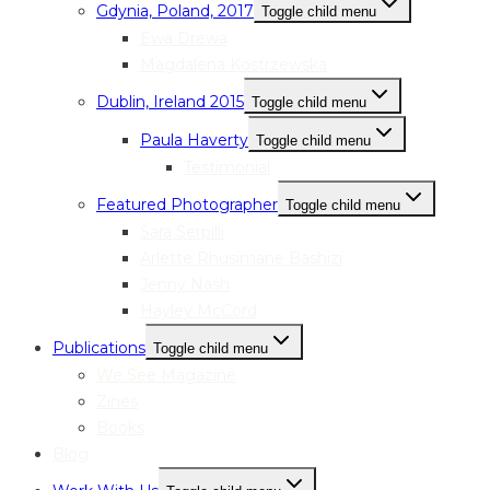
Gdynia, Poland, 2017
Toggle child menu
Ewa Drewa
Magdalena Kostrzewska
Dublin, Ireland 2015
Toggle child menu
Paula Haverty
Toggle child menu
Testimonial
Featured Photographer
Toggle child menu
Sara Serpilli
Arlette Rhusimane Bashizi
Jenny Nash
Hayley McCord
Publications
Toggle child menu
We See Magazine
Zines
Books
Blog