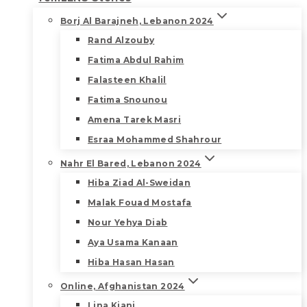
Borj Al Barajneh, Lebanon 2024
Rand Alzouby
Fatima Abdul Rahim
Falasteen Khalil
Fatima Snounou
Amena Tarek Masri
Esraa Mohammed Shahrour
Nahr El Bared, Lebanon 2024
Hiba Ziad Al-Sweidan
Malak Fouad Mostafa
Nour Yehya Diab
Aya Usama Kanaan
Hiba Hasan Hasan
Online, Afghanistan 2024
Lina Kiani