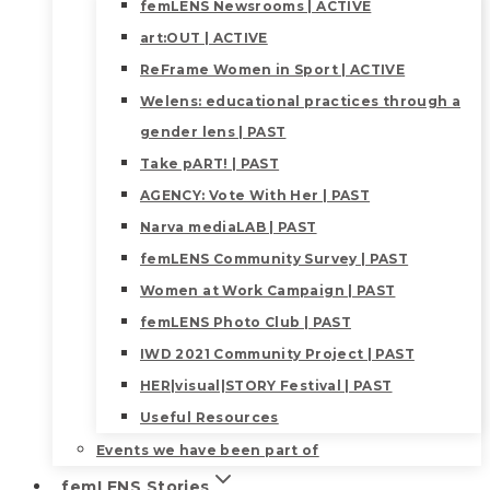
femLENS Newsrooms | ACTIVE
art:OUT | ACTIVE
ReFrame Women in Sport | ACTIVE
Welens: educational practices through a
gender lens | PAST
Take pART! | PAST
AGENCY: Vote With Her | PAST
Narva mediaLAB | PAST
femLENS Community Survey | PAST
Women at Work Campaign | PAST
femLENS Photo Club | PAST
IWD 2021 Community Project | PAST
HER|visual|STORY Festival | PAST
Useful Resources
Events we have been part of
femLENS Stories