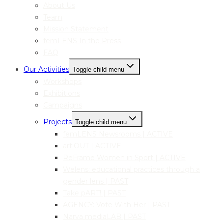
About Us
Team
Mission Statement
femLENS In the Press
FAQ
Our Activities
Toggle child menu
Workshops
Exhibitions
Campaigns
Projects
Toggle child menu
femLENS Newsrooms | ACTIVE
art:OUT | ACTIVE
ReFrame Women in Sport | ACTIVE
Welens: educational practices through a
gender lens | PAST
Take pART! | PAST
AGENCY: Vote With Her | PAST
Narva mediaLAB | PAST