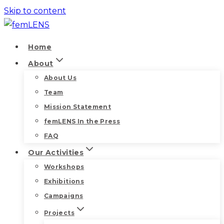
Skip to content
Home
About
About Us
Team
Mission Statement
femLENS In the Press
FAQ
Our Activities
Workshops
Exhibitions
Campaigns
Projects