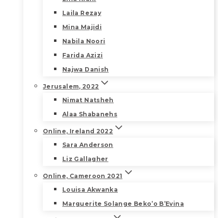
Laila Rezay
Mina Majidi
Nabila Noori
Farida Azizi
Najwa Danish
Jerusalem, 2022
Nimat Natsheh
Alaa Shabanehs
Online, Ireland 2022
Sara Anderson
Liz Gallagher
Online, Cameroon 2021
Louisa Akwanka
Marguerite Solange Beko’o B’Evina