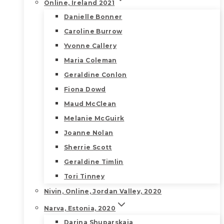
Online, Ireland 2021
Danielle Bonner
Caroline Burrow
Yvonne Callery
Maria Coleman
Geraldine Conlon
Fiona Dowd
Maud McClean
Melanie McGuirk
Joanne Nolan
Sherrie Scott
Geraldine Timlin
Tori Tinney
Nivin, Online, Jordan Valley, 2020
Narva, Estonia, 2020
Darina Shuparskaia