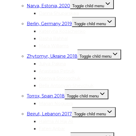
Narva, Estonia, 2020
Toggle child menu
Darina Shuparskaia
Berlin, Germany 2019
Toggle child menu
Kateryna Kozachenko
Rasha Rahhal
Mai’a Williams
Zhytomyr, Ukraine 2018
Toggle child menu
Juliya Pakina
Anastasia Petruk
Kseniya Storoschuk
Bella Antonyan-Shevchuk
Torrox, Spain 2018
Toggle child menu
Marian Noguera
Beirut, Lebanon 2017
Toggle child menu
Halima Al Haj Ali
Faten Anbar