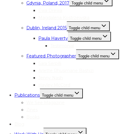
Gdynia, Poland, 2017
Toggle child menu
Ewa Drewa
Magdalena Kostrzewska
Dublin, Ireland 2015
Toggle child menu
Paula Haverty
Toggle child menu
Testimonial
Featured Photographer
Toggle child menu
Sara Serpilli
Arlette Rhusimane Bashizi
Jenny Nash
Hayley McCord
Publications
Toggle child menu
We See Magazine
Zines
Books
Blog