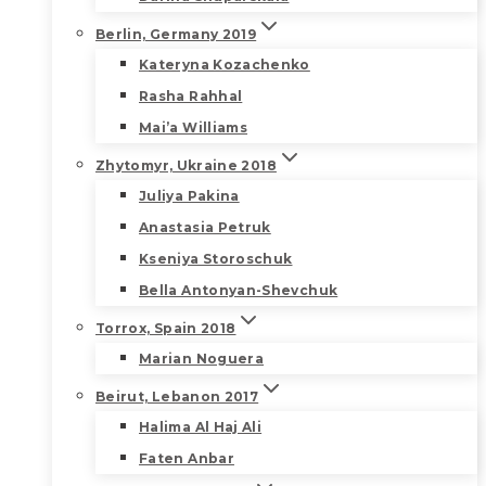
Berlin, Germany 2019
Kateryna Kozachenko
Rasha Rahhal
Mai’a Williams
Zhytomyr, Ukraine 2018
Juliya Pakina
Anastasia Petruk
Kseniya Storoschuk
Bella Antonyan-Shevchuk
Torrox, Spain 2018
Marian Noguera
Beirut, Lebanon 2017
Halima Al Haj Ali
Faten Anbar