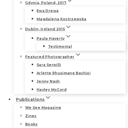
Gdynia, Poland, 2017
Ewa Drewa
Magdalena Kostrzewska
Dublin, Ireland 2015
Paula Haverty
Testimonial
Featured Photographer
Sara Serpilli
Arlette Rhusimane Bashizi
Jenny Nash
Hayley McCord
Publications
We See Magazine
Zines
Books