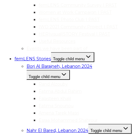
femLENS Community Survey | PAST
Women at Work Campaign | PAST
femLENS Photo Club | PAST
IWD 2021 Community Project | PAST
HER|visual|STORY Festival | PAST
Useful Resources
Events we have been part of
femLENS Stories
Toggle child menu
Borj Al Barajneh, Lebanon 2024
Toggle child menu
Rand Alzouby
Fatima Abdul Rahim
Falasteen Khalil
Fatima Snounou
Amena Tarek Masri
Esraa Mohammed Shahrour
Nahr El Bared, Lebanon 2024
Toggle child menu