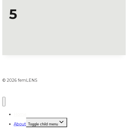
5
© 2026 femLENS
Home
About
Toggle child menu