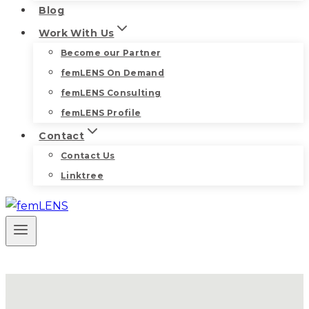
Blog
Work With Us
Become our Partner
femLENS On Demand
femLENS Consulting
femLENS Profile
Contact
Contact Us
Linktree