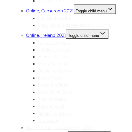
Liz Gallagher
Online, Cameroon 2021
Toggle child menu
Louisa Akwanka
Marguerite Solange Beko’o B’Evina
Online, Ireland 2021
Toggle child menu
Danielle Bonner
Caroline Burrow
Yvonne Callery
Maria Coleman
Geraldine Conlon
Fiona Dowd
Maud McClean
Melanie McGuirk
Joanne Nolan
Sherrie Scott
Geraldine Timlin
Tori Tinney
Nivin, Online, Jordan Valley, 2020