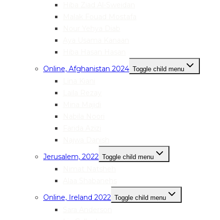
Hiba Ziad Al-Sweidan
Malak Fouad Mostafa
Nour Yehya Diab
Aya Usama Kanaan
Hiba Hasan Hasan
Online, Afghanistan 2024
Toggle child menu
Lina Kiani
Laila Rezay
Mina Majidi
Nabila Noori
Farida Azizi
Najwa Danish
Jerusalem, 2022
Toggle child menu
Nimat Natsheh
Alaa Shabanehs
Online, Ireland 2022
Toggle child menu
Sara Anderson