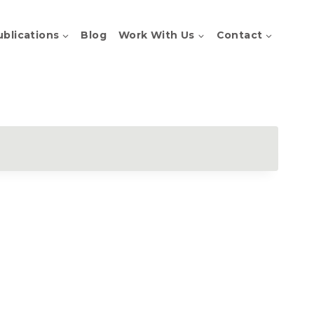
ublications
Blog
Work With Us
Contact