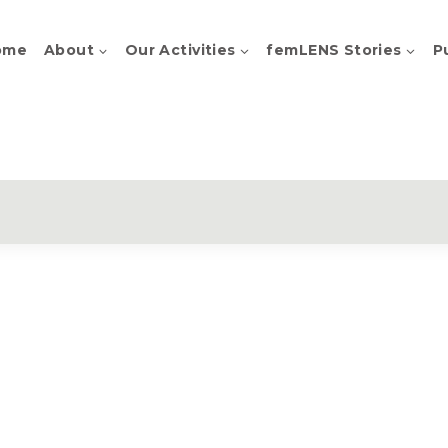
ome
About
Our Activities
femLENS Stories
P