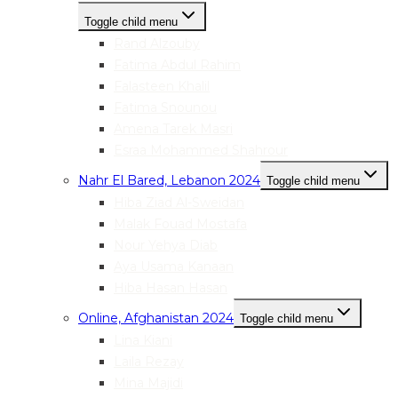
Toggle child menu
Rand Alzouby
Fatima Abdul Rahim
Falasteen Khalil
Fatima Snounou
Amena Tarek Masri
Esraa Mohammed Shahrour
Nahr El Bared, Lebanon 2024
Toggle child menu
Hiba Ziad Al-Sweidan
Malak Fouad Mostafa
Nour Yehya Diab
Aya Usama Kanaan
Hiba Hasan Hasan
Online, Afghanistan 2024
Toggle child menu
Lina Kiani
Laila Rezay
Mina Majidi