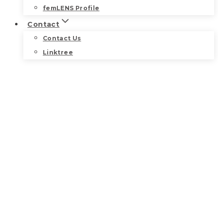
femLENS Profile
Contact
Contact Us
Linktree