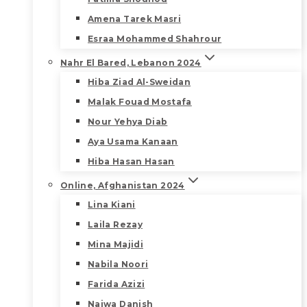
Amena Tarek Masri
Esraa Mohammed Shahrour
Nahr El Bared, Lebanon 2024
Hiba Ziad Al-Sweidan
Malak Fouad Mostafa
Nour Yehya Diab
Aya Usama Kanaan
Hiba Hasan Hasan
Online, Afghanistan 2024
Lina Kiani
Laila Rezay
Mina Majidi
Nabila Noori
Farida Azizi
Najwa Danish