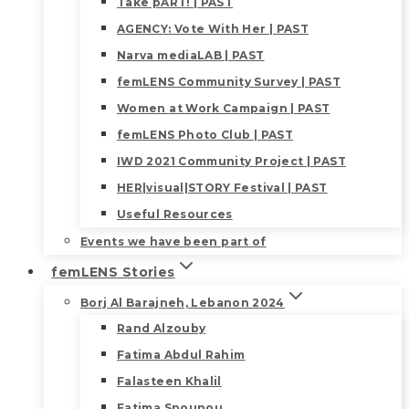
Take pART! | PAST
AGENCY: Vote With Her | PAST
Narva mediaLAB | PAST
femLENS Community Survey | PAST
Women at Work Campaign | PAST
femLENS Photo Club | PAST
IWD 2021 Community Project | PAST
HER|visual|STORY Festival | PAST
Useful Resources
Events we have been part of
femLENS Stories
Borj Al Barajneh, Lebanon 2024
Rand Alzouby
Fatima Abdul Rahim
Falasteen Khalil
Fatima Snounou