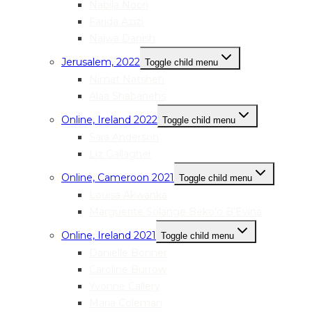
Nabila Noori
Farida Azizi
Najwa Danish
Jerusalem, 2022
Toggle child menu
Nimat Natsheh
Alaa Shabanehs
Online, Ireland 2022
Toggle child menu
Sara Anderson
Liz Gallagher
Online, Cameroon 2021
Toggle child menu
Louisa Akwanka
Marguerite Solange Beko’o B’Evina
Online, Ireland 2021
Toggle child menu
Danielle Bonner
Caroline Burrow
Yvonne Callery
Maria Coleman