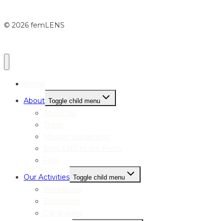
© 2026 femLENS
Home
About
Toggle child menu
About Us
Team
Mission Statement
femLENS In the Press
FAQ
Our Activities
Toggle child menu
Workshops
Exhibitions
Campaigns