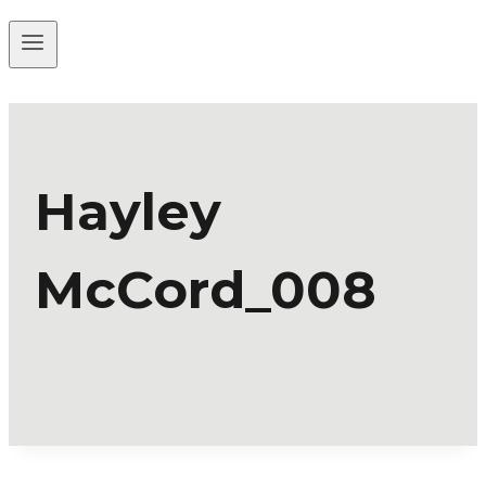
Hayley
McCord_008