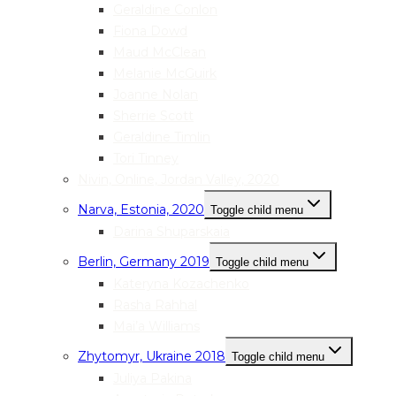
Geraldine Conlon
Fiona Dowd
Maud McClean
Melanie McGuirk
Joanne Nolan
Sherrie Scott
Geraldine Timlin
Tori Tinney
Nivin, Online, Jordan Valley, 2020
Narva, Estonia, 2020
Toggle child menu
Darina Shuparskaia
Berlin, Germany 2019
Toggle child menu
Kateryna Kozachenko
Rasha Rahhal
Mai’a Williams
Zhytomyr, Ukraine 2018
Toggle child menu
Juliya Pakina