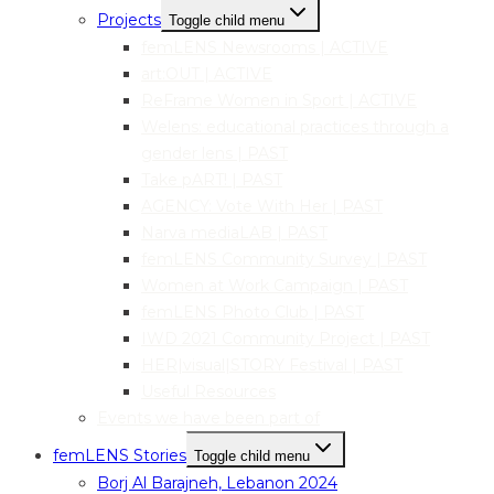
Projects
Toggle child menu
femLENS Newsrooms | ACTIVE
art:OUT | ACTIVE
ReFrame Women in Sport | ACTIVE
Welens: educational practices through a
gender lens | PAST
Take pART! | PAST
AGENCY: Vote With Her | PAST
Narva mediaLAB | PAST
femLENS Community Survey | PAST
Women at Work Campaign | PAST
femLENS Photo Club | PAST
IWD 2021 Community Project | PAST
HER|visual|STORY Festival | PAST
Useful Resources
Events we have been part of
femLENS Stories
Toggle child menu
Borj Al Barajneh, Lebanon 2024