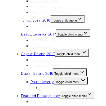
Anastasia Petruk
Kseniya Storoschuk
Bella Antonyan-Shevchuk
Torrox, Spain 2018
Toggle child menu
Marian Noguera
Beirut, Lebanon 2017
Toggle child menu
Halima Al Haj Ali
Faten Anbar
Gdynia, Poland, 2017
Toggle child menu
Ewa Drewa
Magdalena Kostrzewska
Dublin, Ireland 2015
Toggle child menu
Paula Haverty
Toggle child menu
Testimonial
Featured Photographer
Toggle child menu
Sara Serpilli