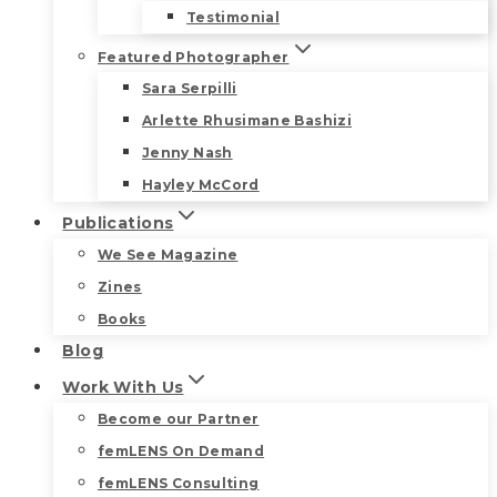
Testimonial
Featured Photographer
Sara Serpilli
Arlette Rhusimane Bashizi
Jenny Nash
Hayley McCord
Publications
We See Magazine
Zines
Books
Blog
Work With Us
Become our Partner
femLENS On Demand
femLENS Consulting