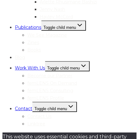
Arlette Rhusimane Bashizi
Jenny Nash
Hayley McCord
Publications
Toggle child menu
We See Magazine
Zines
Books
Blog
Work With Us
Toggle child menu
Become our Partner
femLENS On Demand
femLENS Consulting
femLENS Profile
Contact
Toggle child menu
Contact Us
Linktree
This website uses essential cookies and third-party