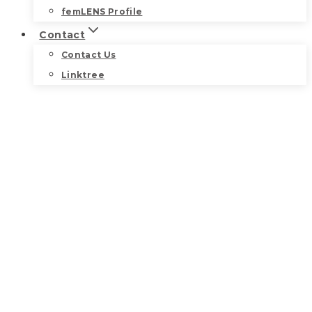
femLENS Profile
Contact
Contact Us
Linktree