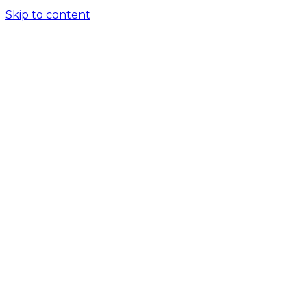
Skip to content