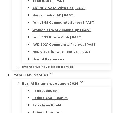
Take pART! | PAST
AGENCY: Vote With Her | PAST
Narva mediaLAB | PAST
femLENS Community Survey | PAST
Women at Work Campaign | PAST
femLENS Photo Club | PAST
IWD 2021 Community Project | PAST
HER|visual|STORY Festival | PAST
Useful Resources
Events we have been part of
femLENS Stories
Borj Al Barajneh, Lebanon 2024
Rand Alzouby
Fatima Abdul Rahim
Falasteen Khalil
Fatima Snounou