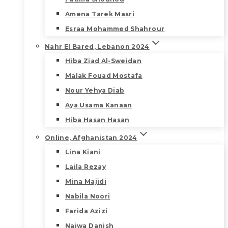
Amena Tarek Masri
Esraa Mohammed Shahrour
Nahr El Bared, Lebanon 2024
Hiba Ziad Al-Sweidan
Malak Fouad Mostafa
Nour Yehya Diab
Aya Usama Kanaan
Hiba Hasan Hasan
Online, Afghanistan 2024
Lina Kiani
Laila Rezay
Mina Majidi
Nabila Noori
Farida Azizi
Najwa Danish