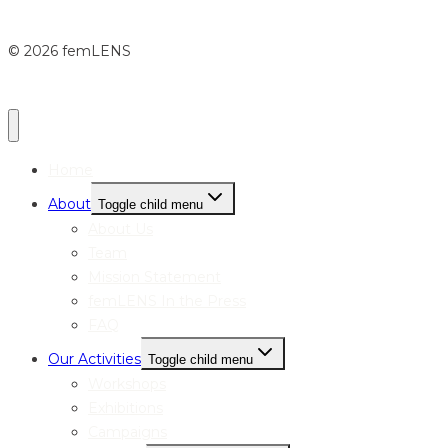
© 2026 femLENS
Home
About
Toggle child menu
About Us
Team
Mission Statement
femLENS In the Press
FAQ
Our Activities
Toggle child menu
Workshops
Exhibitions
Campaigns