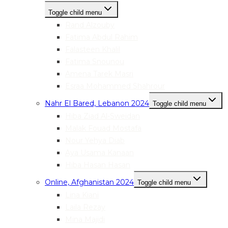
Toggle child menu
Rand Alzouby
Fatima Abdul Rahim
Falasteen Khalil
Fatima Snounou
Amena Tarek Masri
Esraa Mohammed Shahrour
Nahr El Bared, Lebanon 2024
Toggle child menu
Hiba Ziad Al-Sweidan
Malak Fouad Mostafa
Nour Yehya Diab
Aya Usama Kanaan
Hiba Hasan Hasan
Online, Afghanistan 2024
Toggle child menu
Lina Kiani
Laila Rezay
Mina Majidi