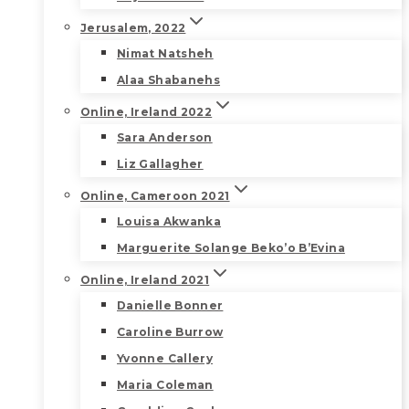
Jerusalem, 2022
Nimat Natsheh
Alaa Shabanehs
Online, Ireland 2022
Sara Anderson
Liz Gallagher
Online, Cameroon 2021
Louisa Akwanka
Marguerite Solange Beko’o B’Evina
Online, Ireland 2021
Danielle Bonner
Caroline Burrow
Yvonne Callery
Maria Coleman