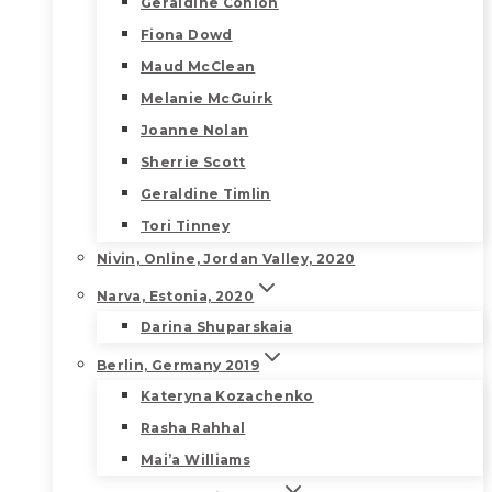
Geraldine Conlon
Fiona Dowd
Maud McClean
Melanie McGuirk
Joanne Nolan
Sherrie Scott
Geraldine Timlin
Tori Tinney
Nivin, Online, Jordan Valley, 2020
Narva, Estonia, 2020
Darina Shuparskaia
Berlin, Germany 2019
Kateryna Kozachenko
Rasha Rahhal
Mai’a Williams