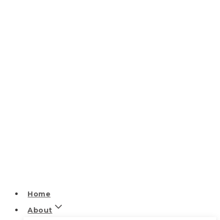
Home
About