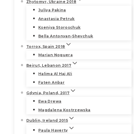
Zhytomyr, Ukraine 2018
Juliya Pakina
Anastasia Petruk
Kseniya Storoschuk
Bella Antonyan-Shevchuk
Torrox, Spain 2018
Marian Noguera
Beirut, Lebanon 2017
Halima Al Haj Ali
Faten Anbar
Gdynia, Poland, 2017
Ewa Drewa
Magdalena Kostrzewska
Dublin, Ireland 2015
Paula Haverty