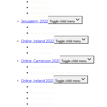
Nabila Noori
Farida Azizi
Najwa Danish
Jerusalem, 2022
Toggle child menu
Nimat Natsheh
Alaa Shabanehs
Online, Ireland 2022
Toggle child menu
Sara Anderson
Liz Gallagher
Online, Cameroon 2021
Toggle child menu
Louisa Akwanka
Marguerite Solange Beko’o B’Evina
Online, Ireland 2021
Toggle child menu
Danielle Bonner
Caroline Burrow
Yvonne Callery
Maria Coleman