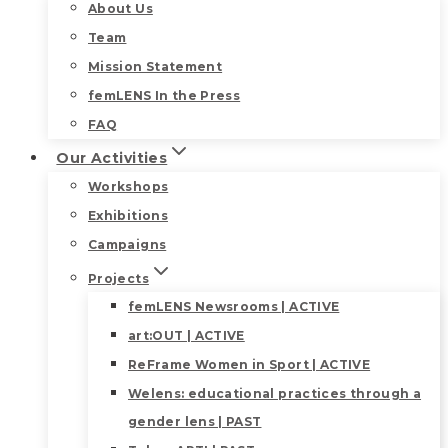
About Us
Team
Mission Statement
femLENS In the Press
FAQ
Our Activities
Workshops
Exhibitions
Campaigns
Projects
femLENS Newsrooms | ACTIVE
art:OUT | ACTIVE
ReFrame Women in Sport | ACTIVE
Welens: educational practices through a
gender lens | PAST