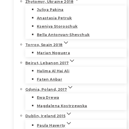
Zhytomyr, Ukraine 2018
Juliya Pakina
Anastasia Petruk
Kseniya Storoschuk
Bella Antonyan-Shevchuk
Torrox, Spain 2018
Marian Noguera
Beirut, Lebanon 2017
Halima Al Haj Ali
Faten Anbar
Gdynia, Poland, 2017
Ewa Drewa
Magdalena Kostrzewska
Dublin, Ireland 2015
Paula Haverty