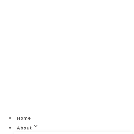
Home
About