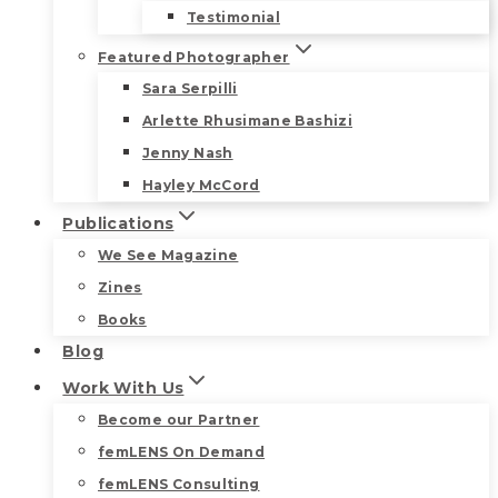
Testimonial
Featured Photographer
Sara Serpilli
Arlette Rhusimane Bashizi
Jenny Nash
Hayley McCord
Publications
We See Magazine
Zines
Books
Blog
Work With Us
Become our Partner
femLENS On Demand
femLENS Consulting