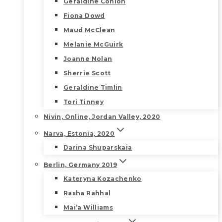
Geraldine Conlon
Fiona Dowd
Maud McClean
Melanie McGuirk
Joanne Nolan
Sherrie Scott
Geraldine Timlin
Tori Tinney
Nivin, Online, Jordan Valley, 2020
Narva, Estonia, 2020
Darina Shuparskaia
Berlin, Germany 2019
Kateryna Kozachenko
Rasha Rahhal
Mai’a Williams