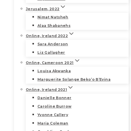
Jerusalem, 2022
Nimat Natsheh
Alaa Shabanehs
Online, Ireland 2022
Sara Anderson
Liz Gallagher
Online, Cameroon 2021
Louisa Akwanka
Marguerite Solange Beko’o B’Evina
Online, Ireland 2021
Danielle Bonner
Caroline Burrow
Yvonne Callery
Maria Coleman