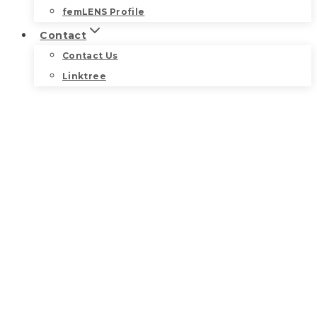
femLENS Profile
Contact
Contact Us
Linktree