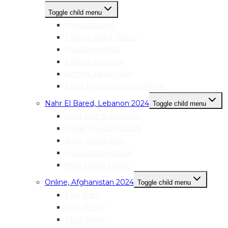
Toggle child menu
Rand Alzouby
Fatima Abdul Rahim
Falasteen Khalil
Fatima Snounou
Amena Tarek Masri
Esraa Mohammed Shahrour
Nahr El Bared, Lebanon 2024
Toggle child menu
Hiba Ziad Al-Sweidan
Malak Fouad Mostafa
Nour Yehya Diab
Aya Usama Kanaan
Hiba Hasan Hasan
Online, Afghanistan 2024
Toggle child menu
Lina Kiani
Laila Rezay
Mina Majidi