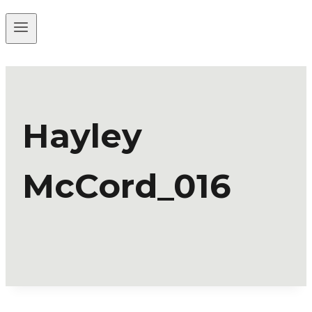
Hayley
McCord_016