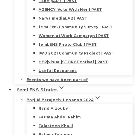
Take pART! | PAST
AGENCY: Vote With Her | PAST
Narva mediaLAB | PAST
femLENS Community Survey | PAST
Women at Work Campaign | PAST
femLENS Photo Club | PAST
IWD 2021 Community Project | PAST
HER|visual|STORY Festival | PAST
Useful Resources
Events we have been part of
femLENS Stories
Borj Al Barajneh, Lebanon 2024
Rand Alzouby
Fatima Abdul Rahim
Falasteen Khalil
Fatima Snounou