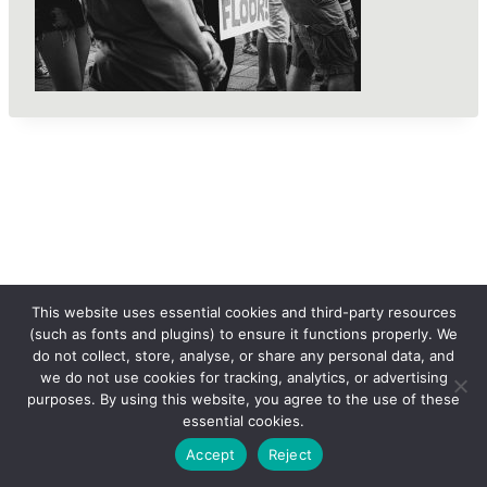
This website uses essential cookies and third-party resources
(such as fonts and plugins) to ensure it functions properly. We
do not collect, store, analyse, or share any personal data, and
we do not use cookies for tracking, analytics, or advertising
purposes. By using this website, you agree to the use of these
essential cookies.
© 2026 femLENS
Accept
Reject