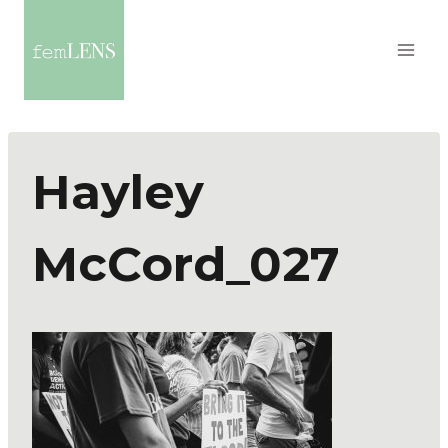
Hayley
McCord_027