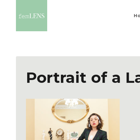
H
Portrait of a L