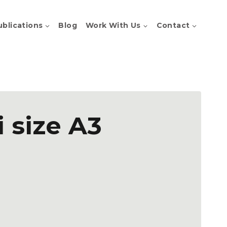
ublications
Blog
Work With Us
Contact
i size A3