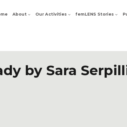
ome
About
Our Activities
femLENS Stories
P
ady by Sara Serpill