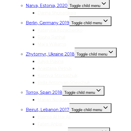
Narva, Estonia, 2020
Toggle child menu
Darina Shuparskaia
Berlin, Germany 2019
Toggle child menu
Kateryna Kozachenko
Rasha Rahhal
Mai’a Williams
Zhytomyr, Ukraine 2018
Toggle child menu
Juliya Pakina
Anastasia Petruk
Kseniya Storoschuk
Bella Antonyan-Shevchuk
Torrox, Spain 2018
Toggle child menu
Marian Noguera
Beirut, Lebanon 2017
Toggle child menu
Halima Al Haj Ali
Faten Anbar