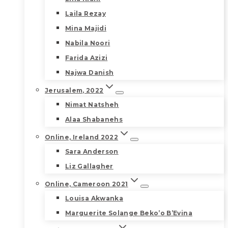
Laila Rezay
Mina Majidi
Nabila Noori
Farida Azizi
Najwa Danish
Jerusalem, 2022
Nimat Natsheh
Alaa Shabanehs
Online, Ireland 2022
Sara Anderson
Liz Gallagher
Online, Cameroon 2021
Louisa Akwanka
Marguerite Solange Beko’o B’Evina