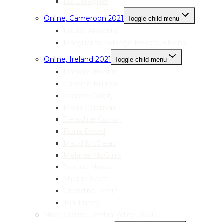
Liz Gallagher
Online, Cameroon 2021
Toggle child menu
Louisa Akwanka
Marguerite Solange Beko’o B’Evina
Online, Ireland 2021
Toggle child menu
Danielle Bonner
Caroline Burrow
Yvonne Callery
Maria Coleman
Geraldine Conlon
Fiona Dowd
Maud McClean
Melanie McGuirk
Joanne Nolan
Sherrie Scott
Geraldine Timlin
Tori Tinney
Nivin, Online, Jordan Valley, 2020