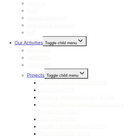
About Us
Team
Mission Statement
femLENS In the Press
FAQ
Our Activities
Toggle child menu
Workshops
Exhibitions
Campaigns
Projects
Toggle child menu
femLENS Newsrooms | ACTIVE
art:OUT | ACTIVE
ReFrame Women in Sport | ACTIVE
Welens: educational practices through a
gender lens | PAST
Take pART! | PAST
AGENCY: Vote With Her | PAST
Narva mediaLAB | PAST