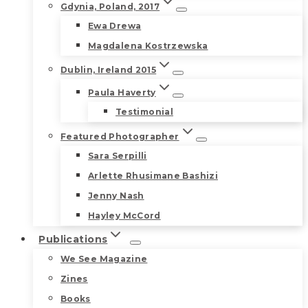
Gdynia, Poland, 2017
Ewa Drewa
Magdalena Kostrzewska
Dublin, Ireland 2015
Paula Haverty
Testimonial
Featured Photographer
Sara Serpilli
Arlette Rhusimane Bashizi
Jenny Nash
Hayley McCord
Publications
We See Magazine
Zines
Books