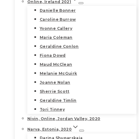
Online, Ireland 2021
Danielle Bonner
Caroline Burrow
Yvonne Callery
Maria Coleman
Geraldine Conlon
Fiona Dowd
Maud McClean
Melanie McGuirk
Joanne Nolan
Sherrie Scott
Geraldine Timlin
Tori Tinney
Nivin, Online, Jordan Valley, 2020
Narva, Estonia, 2020
Darina Shuparskaia