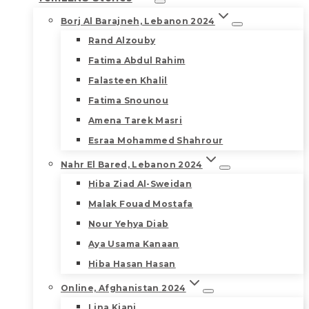
Borj Al Barajneh, Lebanon 2024
Rand Alzouby
Fatima Abdul Rahim
Falasteen Khalil
Fatima Snounou
Amena Tarek Masri
Esraa Mohammed Shahrour
Nahr El Bared, Lebanon 2024
Hiba Ziad Al-Sweidan
Malak Fouad Mostafa
Nour Yehya Diab
Aya Usama Kanaan
Hiba Hasan Hasan
Online, Afghanistan 2024
Lina Kiani