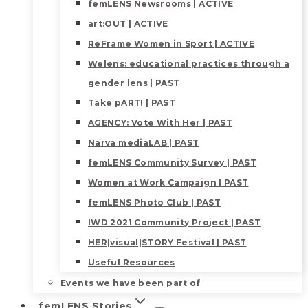
femLENS Newsrooms | ACTIVE
art:OUT | ACTIVE
ReFrame Women in Sport | ACTIVE
Welens: educational practices through a
gender lens | PAST
Take pART! | PAST
AGENCY: Vote With Her | PAST
Narva mediaLAB | PAST
femLENS Community Survey | PAST
Women at Work Campaign | PAST
femLENS Photo Club | PAST
IWD 2021 Community Project | PAST
HER|visual|STORY Festival | PAST
Useful Resources
Events we have been part of
femLENS Stories