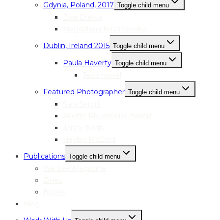
Gdynia, Poland, 2017
Toggle child menu
Ewa Drewa
Magdalena Kostrzewska
Dublin, Ireland 2015
Toggle child menu
Paula Haverty
Toggle child menu
Testimonial
Featured Photographer
Toggle child menu
Sara Serpilli
Arlette Rhusimane Bashizi
Jenny Nash
Hayley McCord
Publications
Toggle child menu
We See Magazine
Zines
Books
Blog