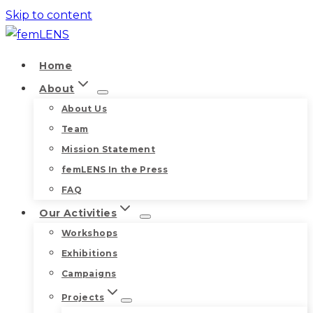
Skip to content
Home
About
About Us
Team
Mission Statement
femLENS In the Press
FAQ
Our Activities
Workshops
Exhibitions
Campaigns
Projects