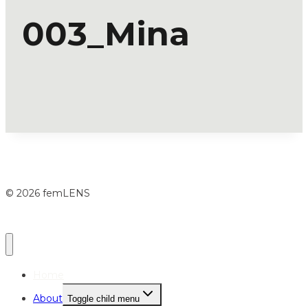
003_Mina
© 2026 femLENS
Home
About
Toggle child menu