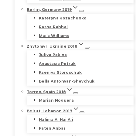
Berlin, Germany 2019
Kateryna Kozachenko
Rasha Rahhal
Mai’a Williams
Zhytomyr, Ukraine 2018
Juliya Pakina
Anastasia Petruk
Kseniya Storoschuk
Bella Antonyan-Shevchuk
Torrox, Spain 2018
Marian Noguera
Beirut, Lebanon 2017
Halima Al Haj Ali
Faten Anbar