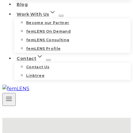
Blog
Work With Us
Become our Partner
femLENS On Demand
femLENS Consulting
femLENS Profile
Contact
Contact Us
Linktree