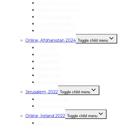
Hiba Ziad Al-Sweidan
Malak Fouad Mostafa
Nour Yehya Diab
Aya Usama Kanaan
Hiba Hasan Hasan
Online, Afghanistan 2024
Toggle child menu
Lina Kiani
Laila Rezay
Mina Majidi
Nabila Noori
Farida Azizi
Najwa Danish
Jerusalem, 2022
Toggle child menu
Nimat Natsheh
Alaa Shabanehs
Online, Ireland 2022
Toggle child menu
Sara Anderson