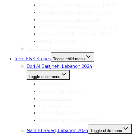
femLENS Community Survey | PAST
Women at Work Campaign | PAST
femLENS Photo Club | PAST
IWD 2021 Community Project | PAST
HER|visual|STORY Festival | PAST
Useful Resources
Events we have been part of
femLENS Stories
Toggle child menu
Borj Al Barajneh, Lebanon 2024
Toggle child menu
Rand Alzouby
Fatima Abdul Rahim
Falasteen Khalil
Fatima Snounou
Amena Tarek Masri
Esraa Mohammed Shahrour
Nahr El Bared, Lebanon 2024
Toggle child menu