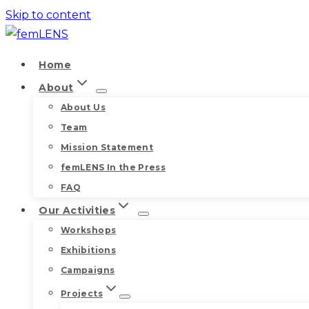
Skip to content
Home
About
About Us
Team
Mission Statement
femLENS In the Press
FAQ
Our Activities
Workshops
Exhibitions
Campaigns
Projects