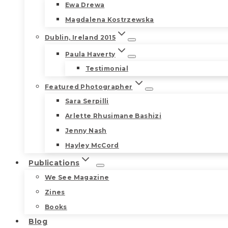
Ewa Drewa
Magdalena Kostrzewska
Dublin, Ireland 2015
Paula Haverty
Testimonial
Featured Photographer
Sara Serpilli
Arlette Rhusimane Bashizi
Jenny Nash
Hayley McCord
Publications
We See Magazine
Zines
Books
Blog