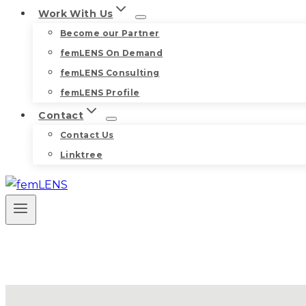
Work With Us
Become our Partner
femLENS On Demand
femLENS Consulting
femLENS Profile
Contact
Contact Us
Linktree