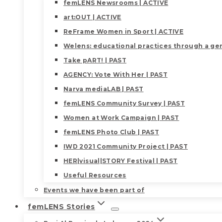
femLENS Newsrooms | ACTIVE
art:OUT | ACTIVE
ReFrame Women in Sport | ACTIVE
Welens: educational practices through a gen
Take pART! | PAST
AGENCY: Vote With Her | PAST
Narva mediaLAB | PAST
femLENS Community Survey | PAST
Women at Work Campaign | PAST
femLENS Photo Club | PAST
IWD 2021 Community Project | PAST
HER|visual|STORY Festival | PAST
Useful Resources
Events we have been part of
femLENS Stories