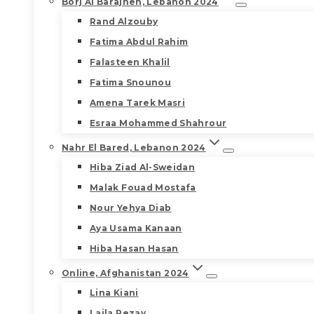
Borj Al Barajneh, Lebanon 2024
Rand Alzouby
Fatima Abdul Rahim
Falasteen Khalil
Fatima Snounou
Amena Tarek Masri
Esraa Mohammed Shahrour
Nahr El Bared, Lebanon 2024
Hiba Ziad Al-Sweidan
Malak Fouad Mostafa
Nour Yehya Diab
Aya Usama Kanaan
Hiba Hasan Hasan
Online, Afghanistan 2024
Lina Kiani
Laila Rezay