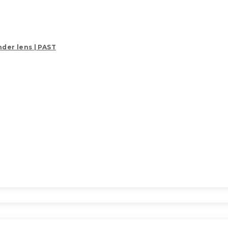
der lens | PAST