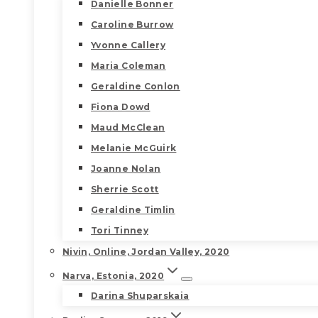
Danielle Bonner
Caroline Burrow
Yvonne Callery
Maria Coleman
Geraldine Conlon
Fiona Dowd
Maud McClean
Melanie McGuirk
Joanne Nolan
Sherrie Scott
Geraldine Timlin
Tori Tinney
Nivin, Online, Jordan Valley, 2020
Narva, Estonia, 2020
Darina Shuparskaia