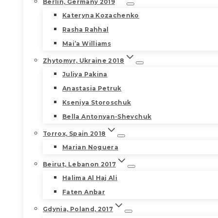
Berlin, Germany 2019
Kateryna Kozachenko
Rasha Rahhal
Mai’a Williams
Zhytomyr, Ukraine 2018
Juliya Pakina
Anastasia Petruk
Kseniya Storoschuk
Bella Antonyan-Shevchuk
Torrox, Spain 2018
Marian Noguera
Beirut, Lebanon 2017
Halima Al Haj Ali
Faten Anbar
Gdynia, Poland, 2017