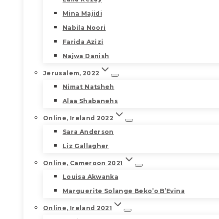
Mina Majidi
Nabila Noori
Farida Azizi
Najwa Danish
Jerusalem, 2022
Nimat Natsheh
Alaa Shabanehs
Online, Ireland 2022
Sara Anderson
Liz Gallagher
Online, Cameroon 2021
Louisa Akwanka
Marguerite Solange Beko’o B’Evina
Online, Ireland 2021