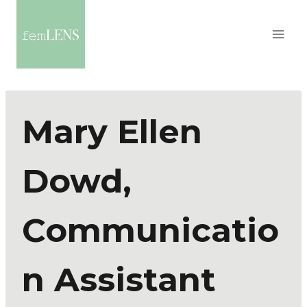
Mary Ellen
Dowd,
Communicatio
n Assistant