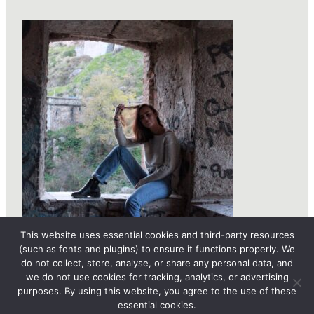
This website uses essential cookies and third-party resources
(such as fonts and plugins) to ensure it functions properly. We
do not collect, store, analyse, or share any personal data, and
we do not use cookies for tracking, analytics, or advertising
purposes. By using this website, you agree to the use of these
essential cookies.
© 2026 femLENS