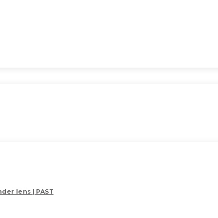
der lens | PAST