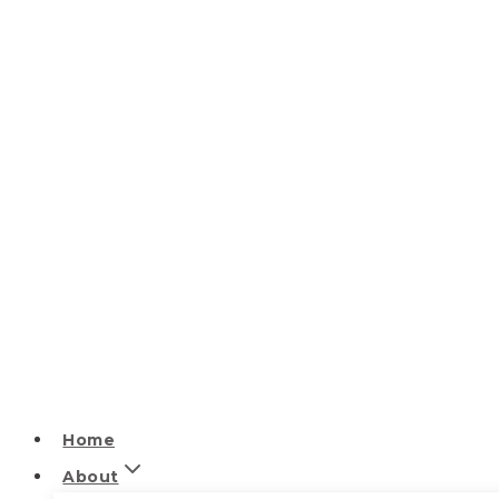
Home
About