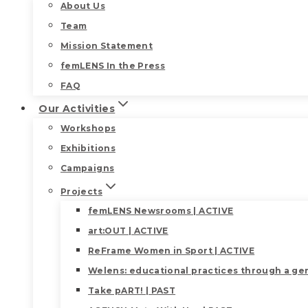
About Us
Team
Mission Statement
femLENS In the Press
FAQ
Our Activities
Workshops
Exhibitions
Campaigns
Projects
femLENS Newsrooms | ACTIVE
art:OUT | ACTIVE
ReFrame Women in Sport | ACTIVE
Welens: educational practices through a gen
Take pART! | PAST