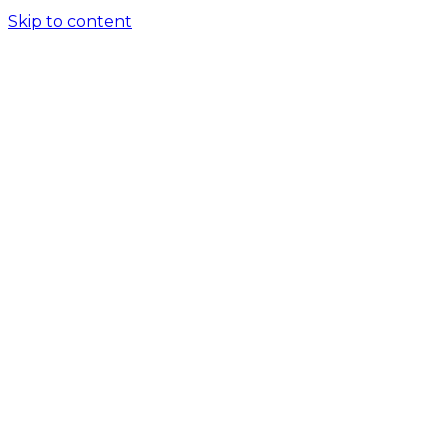
Skip to content