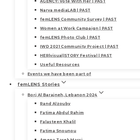
AGENCY: Vote With Her | PAST
Narva mediaLAB | PAST
femLENS Community Survey | PAST
Women at Work Campaign | PAST
femLENS Photo Club | PAST
IWD 2021 Community Project | PAST
HER|visual|STORY Festival | PAST
Useful Resources
Events we have been part of
femLENS Stories
Borj Al Barajneh, Lebanon 2024
Rand Alzouby
Fatima Abdul Rahim
Falasteen Khalil
Fatima Snounou
Amena Tarek Masri