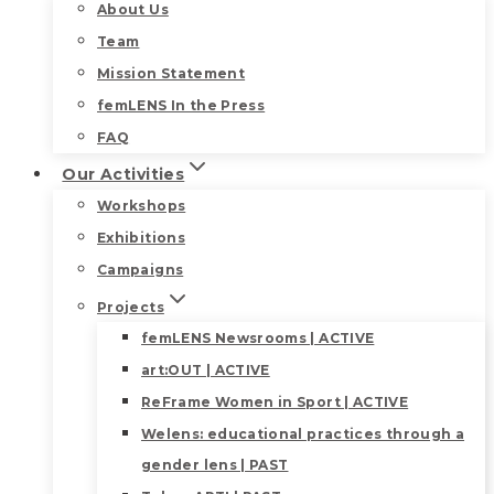
About Us
Team
Mission Statement
femLENS In the Press
FAQ
Our Activities
Workshops
Exhibitions
Campaigns
Projects
femLENS Newsrooms | ACTIVE
art:OUT | ACTIVE
ReFrame Women in Sport | ACTIVE
Welens: educational practices through a
gender lens | PAST