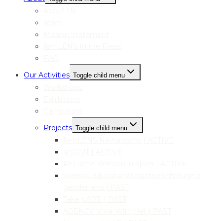
About Us
Team
Mission Statement
femLENS In the Press
FAQ
Our Activities
Toggle child menu
Workshops
Exhibitions
Campaigns
Projects
Toggle child menu
femLENS Newsrooms | ACTIVE
art:OUT | ACTIVE
ReFrame Women in Sport | ACTIVE
Welens: educational practices through a
gender lens | PAST
Take pART! | PAST
AGENCY: Vote With Her | PAST