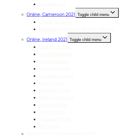
Liz Gallagher
Online, Cameroon 2021
Toggle child menu
Louisa Akwanka
Marguerite Solange Beko’o B’Evina
Online, Ireland 2021
Toggle child menu
Danielle Bonner
Caroline Burrow
Yvonne Callery
Maria Coleman
Geraldine Conlon
Fiona Dowd
Maud McClean
Melanie McGuirk
Joanne Nolan
Sherrie Scott
Geraldine Timlin
Tori Tinney
Nivin, Online, Jordan Valley, 2020