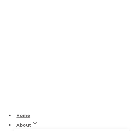
Home
About