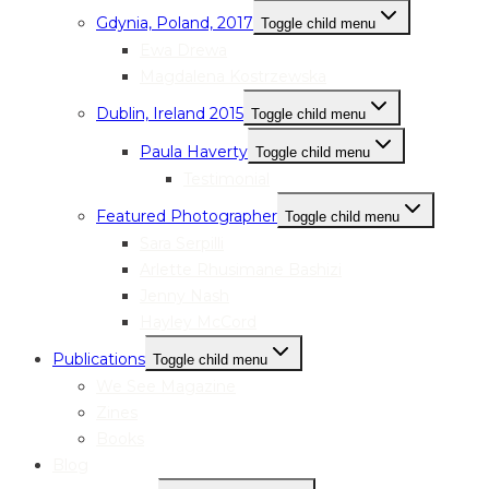
Gdynia, Poland, 2017
Toggle child menu
Ewa Drewa
Magdalena Kostrzewska
Dublin, Ireland 2015
Toggle child menu
Paula Haverty
Toggle child menu
Testimonial
Featured Photographer
Toggle child menu
Sara Serpilli
Arlette Rhusimane Bashizi
Jenny Nash
Hayley McCord
Publications
Toggle child menu
We See Magazine
Zines
Books
Blog