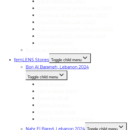
Narva mediaLAB | PAST
femLENS Community Survey | PAST
Women at Work Campaign | PAST
femLENS Photo Club | PAST
IWD 2021 Community Project | PAST
HER|visual|STORY Festival | PAST
Useful Resources
Events we have been part of
femLENS Stories
Toggle child menu
Borj Al Barajneh, Lebanon 2024
Toggle child menu
Rand Alzouby
Fatima Abdul Rahim
Falasteen Khalil
Fatima Snounou
Amena Tarek Masri
Esraa Mohammed Shahrour
Nahr El Bared, Lebanon 2024
Toggle child menu