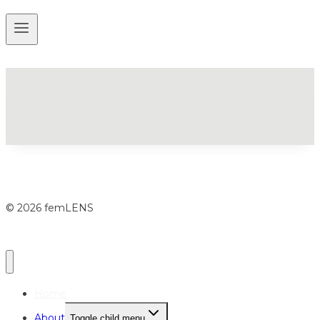
© 2026 femLENS
Home
About
Toggle child menu