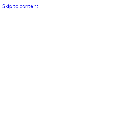
Skip to content