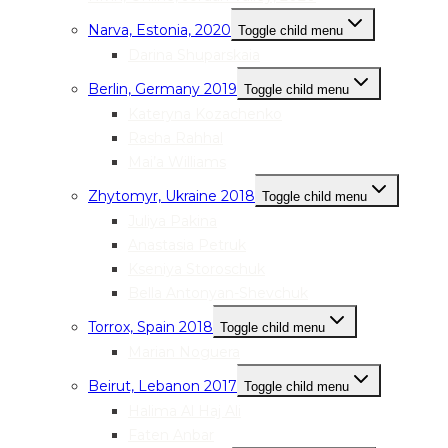
Narva, Estonia, 2020
Toggle child menu
Darina Shuparskaia
Berlin, Germany 2019
Toggle child menu
Kateryna Kozachenko
Rasha Rahhal
Mai’a Williams
Zhytomyr, Ukraine 2018
Toggle child menu
Juliya Pakina
Anastasia Petruk
Kseniya Storoschuk
Bella Antonyan-Shevchuk
Torrox, Spain 2018
Toggle child menu
Marian Noguera
Beirut, Lebanon 2017
Toggle child menu
Halima Al Haj Ali
Faten Anbar