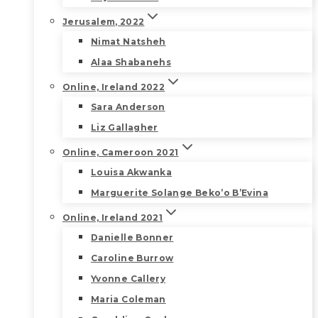
Jerusalem, 2022
Nimat Natsheh
Alaa Shabanehs
Online, Ireland 2022
Sara Anderson
Liz Gallagher
Online, Cameroon 2021
Louisa Akwanka
Marguerite Solange Beko’o B’Evina
Online, Ireland 2021
Danielle Bonner
Caroline Burrow
Yvonne Callery
Maria Coleman