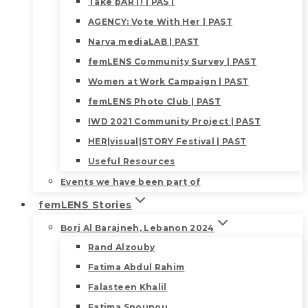
Take pART! | PAST
AGENCY: Vote With Her | PAST
Narva mediaLAB | PAST
femLENS Community Survey | PAST
Women at Work Campaign | PAST
femLENS Photo Club | PAST
IWD 2021 Community Project | PAST
HER|visual|STORY Festival | PAST
Useful Resources
Events we have been part of
femLENS Stories
Borj Al Barajneh, Lebanon 2024
Rand Alzouby
Fatima Abdul Rahim
Falasteen Khalil
Fatima Snounou