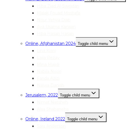
Hiba Ziad Al-Sweidan
Malak Fouad Mostafa
Nour Yehya Diab
Aya Usama Kanaan
Hiba Hasan Hasan
Online, Afghanistan 2024
Toggle child menu
Lina Kiani
Laila Rezay
Mina Majidi
Nabila Noori
Farida Azizi
Najwa Danish
Jerusalem, 2022
Toggle child menu
Nimat Natsheh
Alaa Shabanehs
Online, Ireland 2022
Toggle child menu
Sara Anderson