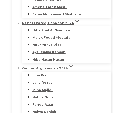
Amena Tarek Masri
Esraa Mohammed Shahrour
Nahr El Bared, Lebanon 2024
Hiba Ziad Al-Sweidan
Malak Fouad Mostafa
Nour Yehya Diab
Aya Usama Kanaan
Hiba Hasan Hasan
Online, Afghanistan 2024
Lina Kiani
Laila Rezay
Mina Majidi
Nabila Noori
Farida Azizi
Najwa Danish