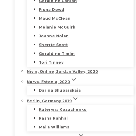
Geraldine Conlon
Fiona Dowd
Maud McClean
Melanie McGuirk
Joanne Nolan
Sherrie Scott
Geraldine Timlin
Tori Tinney
Nivin, Online, Jordan Valley, 2020
Narva, Estonia, 2020
Darina Shuparskaia
Berlin, Germany 2019
Kateryna Kozachenko
Rasha Rahhal
Mai’a Williams