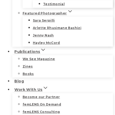
Testimonial
Featured Photographer
Sara Serpilli
Arlette Rhusimane Bashizi
Jenny Nash
Hayley McCord
Publications
We See Magazine
Zines
Books
Blog
Work With Us
Become our Partner
femLENS On Demand
femLENS Consulting