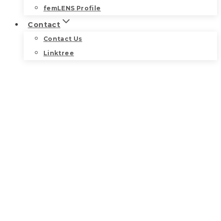
femLENS Profile
Contact
Contact Us
Linktree