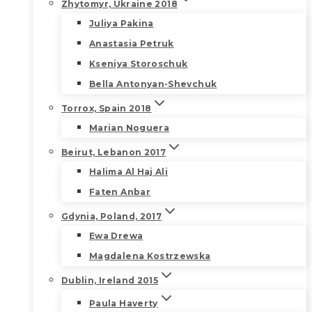
Zhytomyr, Ukraine 2018
Juliya Pakina
Anastasia Petruk
Kseniya Storoschuk
Bella Antonyan-Shevchuk
Torrox, Spain 2018
Marian Noguera
Beirut, Lebanon 2017
Halima Al Haj Ali
Faten Anbar
Gdynia, Poland, 2017
Ewa Drewa
Magdalena Kostrzewska
Dublin, Ireland 2015
Paula Haverty