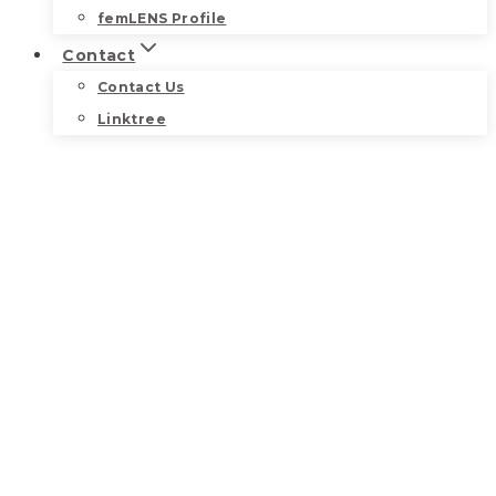
femLENS Profile
Contact
Contact Us
Linktree