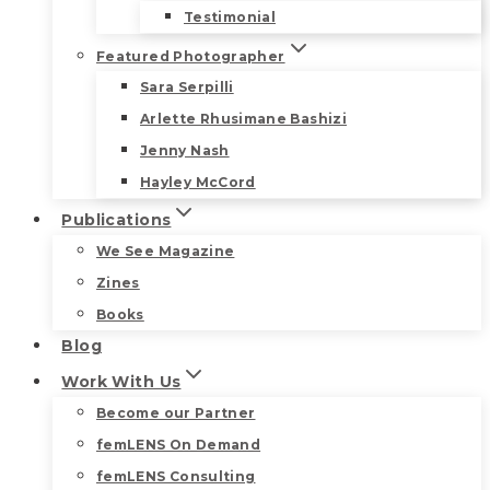
Testimonial
Featured Photographer
Sara Serpilli
Arlette Rhusimane Bashizi
Jenny Nash
Hayley McCord
Publications
We See Magazine
Zines
Books
Blog
Work With Us
Become our Partner
femLENS On Demand
femLENS Consulting