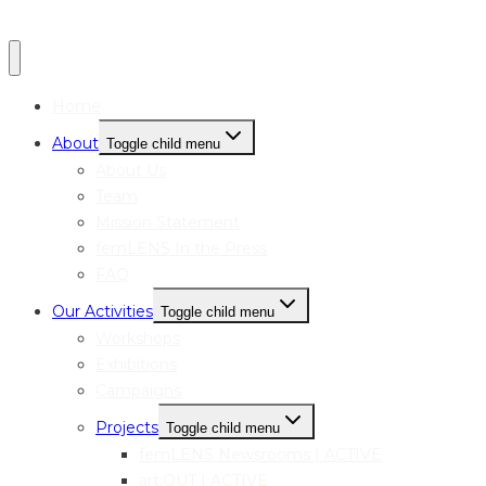
Home
About
Toggle child menu
About Us
Team
Mission Statement
femLENS In the Press
FAQ
Our Activities
Toggle child menu
Workshops
Exhibitions
Campaigns
Projects
Toggle child menu
femLENS Newsrooms | ACTIVE
art:OUT | ACTIVE