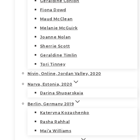
Geraldine Conlon
Fiona Dowd
Maud McClean
Melanie McGuirk
Joanne Nolan
Sherrie Scott
Geraldine Timlin
Tori Tinney
Nivin, Online, Jordan Valley, 2020
Narva, Estonia, 2020
Darina Shuparskaia
Berlin, Germany 2019
Kateryna Kozachenko
Rasha Rahhal
Mai’a Williams