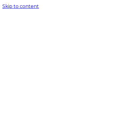
Skip to content