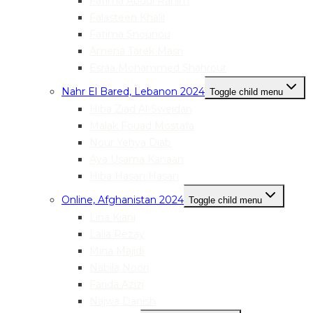
Fatima Abdul Rahim
Falasteen Khalil
Fatima Snounou
Amena Tarek Masri
Esraa Mohammed Shahrour
Nahr El Bared, Lebanon 2024
Toggle child menu
Hiba Ziad Al-Sweidan
Malak Fouad Mostafa
Nour Yehya Diab
Aya Usama Kanaan
Hiba Hasan Hasan
Online, Afghanistan 2024
Toggle child menu
Lina Kiani
Laila Rezay
Mina Majidi
Nabila Noori
Farida Azizi
Najwa Danish