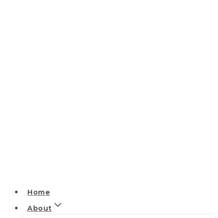
Home
About