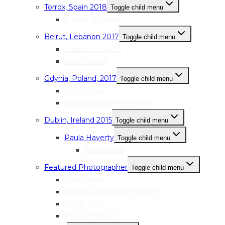
Torrox, Spain 2018
Toggle child menu
Marian Noguera
Beirut, Lebanon 2017
Toggle child menu
Halima Al Haj Ali
Faten Anbar
Gdynia, Poland, 2017
Toggle child menu
Ewa Drewa
Magdalena Kostrzewska
Dublin, Ireland 2015
Toggle child menu
Paula Haverty
Toggle child menu
Testimonial
Featured Photographer
Toggle child menu
Sara Serpilli
Arlette Rhusimane Bashizi
Jenny Nash
Hayley McCord