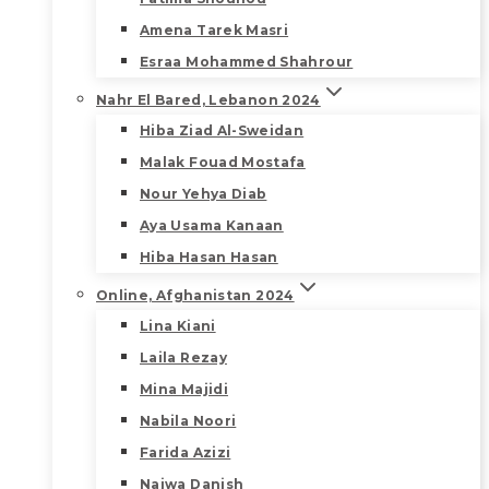
Amena Tarek Masri
Esraa Mohammed Shahrour
Nahr El Bared, Lebanon 2024
Hiba Ziad Al-Sweidan
Malak Fouad Mostafa
Nour Yehya Diab
Aya Usama Kanaan
Hiba Hasan Hasan
Online, Afghanistan 2024
Lina Kiani
Laila Rezay
Mina Majidi
Nabila Noori
Farida Azizi
Najwa Danish