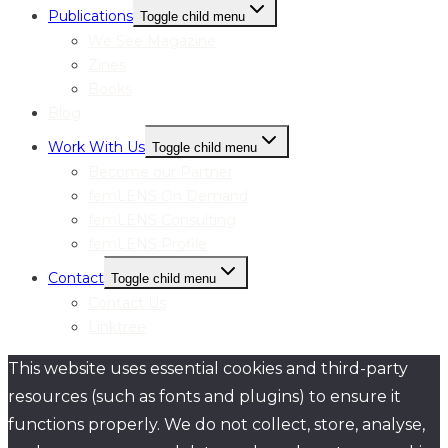
Publications
Toggle child menu
We See Magazine
Zines
Books
Blog
Work With Us
Toggle child menu
Become our Partner
femLENS On Demand
femLENS Consulting
femLENS Profile
Contact
Toggle child menu
Contact Us
Linktree
This website uses essential cookies and third-party
resources (such as fonts and plugins) to ensure it
functions properly. We do not collect, store, analyse,