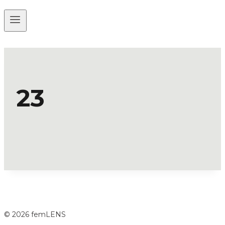
23
© 2026 femLENS