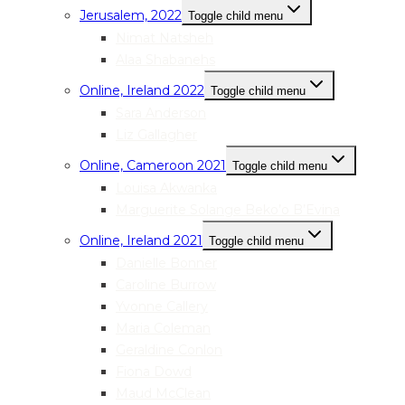
Jerusalem, 2022
Toggle child menu
Nimat Natsheh
Alaa Shabanehs
Online, Ireland 2022
Toggle child menu
Sara Anderson
Liz Gallagher
Online, Cameroon 2021
Toggle child menu
Louisa Akwanka
Marguerite Solange Beko’o B’Evina
Online, Ireland 2021
Toggle child menu
Danielle Bonner
Caroline Burrow
Yvonne Callery
Maria Coleman
Geraldine Conlon
Fiona Dowd
Maud McClean