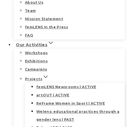
About Us
Team
Mission Statement
femLENS In the Press
FAQ
Our Activities
Workshops
Exhibitions
Campaigns
Projects
femLENS Newsrooms | ACTIVE
art:OUT | ACTIVE
ReFrame Women in Sport | ACTIVE
Welens: educational practices through a
gender lens | PAST