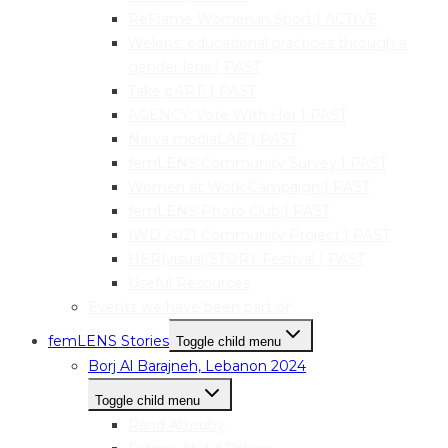
ReFrame Women in Sport | ACTIVE
Welens: educational practices through a
gender lens | PAST
Take pART! | PAST
AGENCY: Vote With Her | PAST
Narva mediaLAB | PAST
femLENS Community Survey | PAST
Women at Work Campaign | PAST
femLENS Photo Club | PAST
IWD 2021 Community Project | PAST
HER|visual|STORY Festival | PAST
Useful Resources
Events we have been part of
femLENS Stories
Toggle child menu
Borj Al Barajneh, Lebanon 2024
Toggle child menu
Rand Alzouby