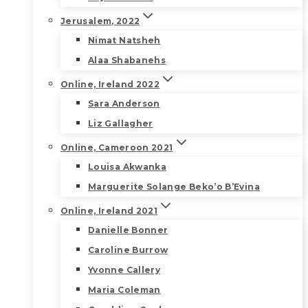
Jerusalem, 2022
Nimat Natsheh
Alaa Shabanehs
Online, Ireland 2022
Sara Anderson
Liz Gallagher
Online, Cameroon 2021
Louisa Akwanka
Marguerite Solange Beko’o B’Evina
Online, Ireland 2021
Danielle Bonner
Caroline Burrow
Yvonne Callery
Maria Coleman