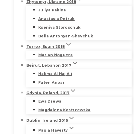
Zhytomyr, Ukraine 2018
Juliya Pakina
Anastasia Petruk
Kseniya Storoschuk
Bella Antonyan-Shevchuk
Torrox, Spain 2018
Marian Noguera
Beirut, Lebanon 2017
Halima Al Haj Ali
Faten Anbar
Gdynia, Poland, 2017
Ewa Drewa
Magdalena Kostrzewska
Dublin, Ireland 2015
Paula Haverty