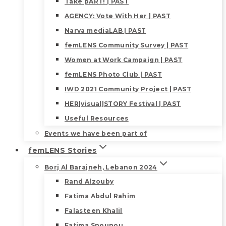
Take pART! | PAST
AGENCY: Vote With Her | PAST
Narva mediaLAB | PAST
femLENS Community Survey | PAST
Women at Work Campaign | PAST
femLENS Photo Club | PAST
IWD 2021 Community Project | PAST
HER|visual|STORY Festival | PAST
Useful Resources
Events we have been part of
femLENS Stories
Borj Al Barajneh, Lebanon 2024
Rand Alzouby
Fatima Abdul Rahim
Falasteen Khalil
Fatima Snounou