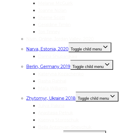
Melanie McGuirk
Joanne Nolan
Sherrie Scott
Geraldine Timlin
Tori Tinney
Nivin, Online, Jordan Valley, 2020
Narva, Estonia, 2020
Toggle child menu
Darina Shuparskaia
Berlin, Germany 2019
Toggle child menu
Kateryna Kozachenko
Rasha Rahhal
Mai’a Williams
Zhytomyr, Ukraine 2018
Toggle child menu
Juliya Pakina
Anastasia Petruk
Kseniya Storoschuk
Bella Antonyan-Shevchuk