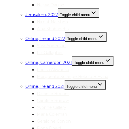
Najwa Danish
Jerusalem, 2022
Toggle child menu
Nimat Natsheh
Alaa Shabanehs
Online, Ireland 2022
Toggle child menu
Sara Anderson
Liz Gallagher
Online, Cameroon 2021
Toggle child menu
Louisa Akwanka
Marguerite Solange Beko’o B’Evina
Online, Ireland 2021
Toggle child menu
Danielle Bonner
Caroline Burrow
Yvonne Callery
Maria Coleman
Geraldine Conlon
Fiona Dowd