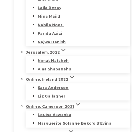
Laila Rezay
Mina Majidi
Nabila Noori
Farida Azizi
Najwa Danish
Jerusalem, 2022
Nimat Natsheh
Alaa Shabanehs
Online, Ireland 2022
Sara Anderson
Liz Gallagher
Online, Cameroon 2021
Louisa Akwanka
Marguerite Solange Beko’o B’Evina