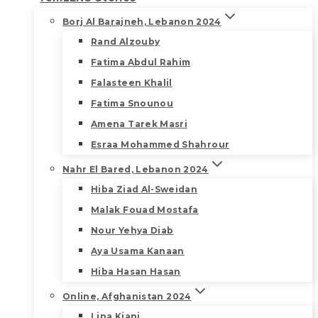
Borj Al Barajneh, Lebanon 2024
Rand Alzouby
Fatima Abdul Rahim
Falasteen Khalil
Fatima Snounou
Amena Tarek Masri
Esraa Mohammed Shahrour
Nahr El Bared, Lebanon 2024
Hiba Ziad Al-Sweidan
Malak Fouad Mostafa
Nour Yehya Diab
Aya Usama Kanaan
Hiba Hasan Hasan
Online, Afghanistan 2024
Lina Kiani