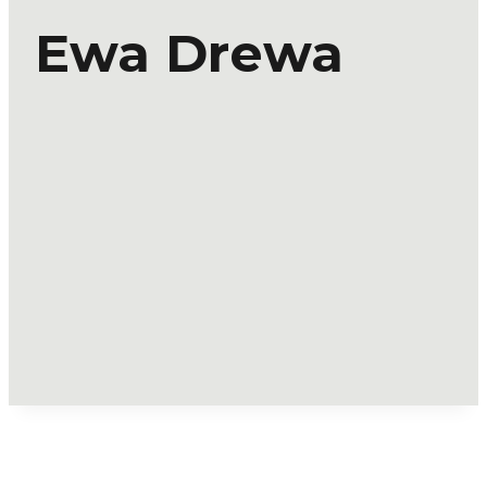
Ewa Drewa