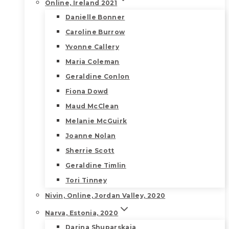
Online, Ireland 2021
Danielle Bonner
Caroline Burrow
Yvonne Callery
Maria Coleman
Geraldine Conlon
Fiona Dowd
Maud McClean
Melanie McGuirk
Joanne Nolan
Sherrie Scott
Geraldine Timlin
Tori Tinney
Nivin, Online, Jordan Valley, 2020
Narva, Estonia, 2020
Darina Shuparskaia