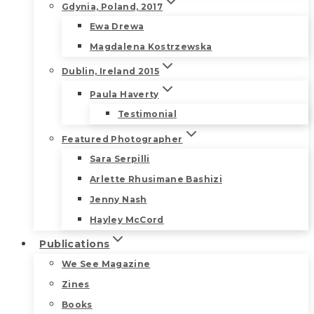
Gdynia, Poland, 2017
Ewa Drewa
Magdalena Kostrzewska
Dublin, Ireland 2015
Paula Haverty
Testimonial
Featured Photographer
Sara Serpilli
Arlette Rhusimane Bashizi
Jenny Nash
Hayley McCord
Publications
We See Magazine
Zines
Books