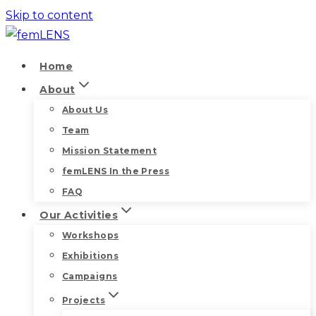
Skip to content
Home
About
About Us
Team
Mission Statement
femLENS In the Press
FAQ
Our Activities
Workshops
Exhibitions
Campaigns
Projects