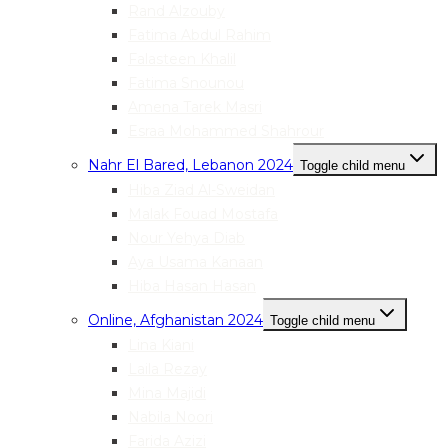
Rand Alzouby
Fatima Abdul Rahim
Falasteen Khalil
Fatima Snounou
Amena Tarek Masri
Esraa Mohammed Shahrour
Nahr El Bared, Lebanon 2024
Toggle child menu
Hiba Ziad Al-Sweidan
Malak Fouad Mostafa
Nour Yehya Diab
Aya Usama Kanaan
Hiba Hasan Hasan
Online, Afghanistan 2024
Toggle child menu
Lina Kiani
Laila Rezay
Mina Majidi
Nabila Noori
Farida Azizi