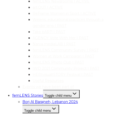
femLENS Newsrooms | ACTIVE
art:OUT | ACTIVE
ReFrame Women in Sport | ACTIVE
Welens: educational practices through a
gender lens | PAST
Take pART! | PAST
AGENCY: Vote With Her | PAST
Narva mediaLAB | PAST
femLENS Community Survey | PAST
Women at Work Campaign | PAST
femLENS Photo Club | PAST
IWD 2021 Community Project | PAST
HER|visual|STORY Festival | PAST
Useful Resources
Events we have been part of
femLENS Stories
Toggle child menu
Borj Al Barajneh, Lebanon 2024
Toggle child menu