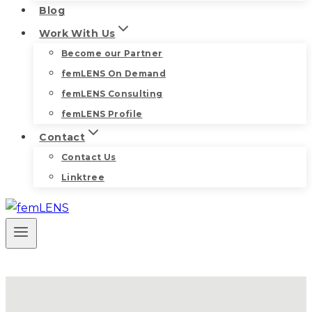
Blog
Work With Us
Become our Partner
femLENS On Demand
femLENS Consulting
femLENS Profile
Contact
Contact Us
Linktree