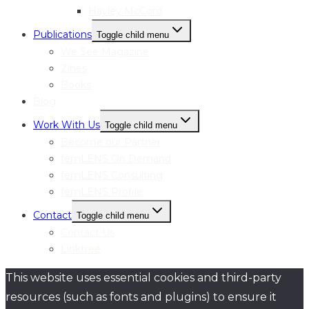
Hayley McCord
Publications
Toggle child menu
We See Magazine
Zines
Books
Blog
Work With Us
Toggle child menu
Become our Partner
femLENS On Demand
femLENS Consulting
femLENS Profile
Contact
Toggle child menu
Contact Us
Linktree
This website uses essential cookies and third-party
resources (such as fonts and plugins) to ensure it