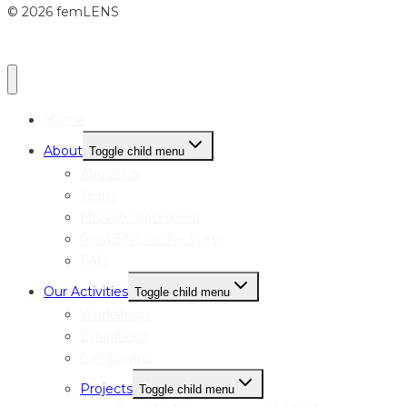
© 2026 femLENS
Home
About
Toggle child menu
About Us
Team
Mission Statement
femLENS In the Press
FAQ
Our Activities
Toggle child menu
Workshops
Exhibitions
Campaigns
Projects
Toggle child menu