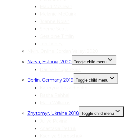
Maud McClean
Melanie McGuirk
Joanne Nolan
Sherrie Scott
Geraldine Timlin
Tori Tinney
Nivin, Online, Jordan Valley, 2020
Narva, Estonia, 2020
Toggle child menu
Darina Shuparskaia
Berlin, Germany 2019
Toggle child menu
Kateryna Kozachenko
Rasha Rahhal
Mai’a Williams
Zhytomyr, Ukraine 2018
Toggle child menu
Juliya Pakina
Anastasia Petruk
Kseniya Storoschuk