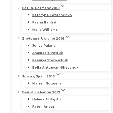
Berlin, Germany 2019
Kateryna Kozachenko
Rasha Rahhal
Mai’a Williams
Zhytomyr, Ukraine 2018
Juliya Pakina
Anastasia Petruk
Kseniya Storoschuk
Bella Antonyan-Shevchuk
Torrox, Spain 2018
Marian Noguera
Beirut, Lebanon 2017
Halima Al Haj Ali
Faten Anbar