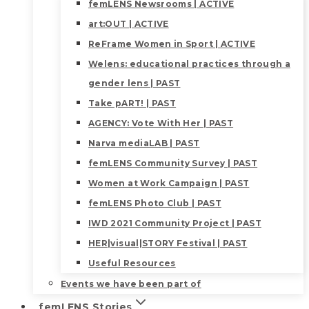
femLENS Newsrooms | ACTIVE
art:OUT | ACTIVE
ReFrame Women in Sport | ACTIVE
Welens: educational practices through a
gender lens | PAST
Take pART! | PAST
AGENCY: Vote With Her | PAST
Narva mediaLAB | PAST
femLENS Community Survey | PAST
Women at Work Campaign | PAST
femLENS Photo Club | PAST
IWD 2021 Community Project | PAST
HER|visual|STORY Festival | PAST
Useful Resources
Events we have been part of
femLENS Stories