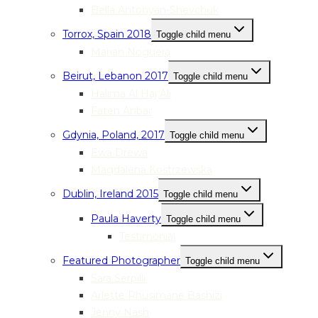
Bella Antonyan-Shevchuk
Torrox, Spain 2018
Toggle child menu
Marian Noguera
Beirut, Lebanon 2017
Toggle child menu
Halima Al Haj Ali
Faten Anbar
Gdynia, Poland, 2017
Toggle child menu
Ewa Drewa
Magdalena Kostrzewska
Dublin, Ireland 2015
Toggle child menu
Paula Haverty
Toggle child menu
Testimonial
Featured Photographer
Toggle child menu
Sara Serpilli
Arlette Rhusimane Bashizi
Jenny Nash