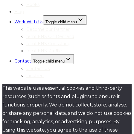
Books
Blog
Work With Us
Toggle child menu
Become our Partner
femLENS On Demand
femLENS Consulting
femLENS Profile
Contact
Toggle child menu
Contact Us
Linktree
This website uses essential cookies and third-party
resources (such as fonts and plugins) to ensure it
functions properly. We do not collect, store, analyse,
or share any personal data, and we do not use cookies
for tracking, analytics, or advertising purposes. By
using this website, you agree to the use of these