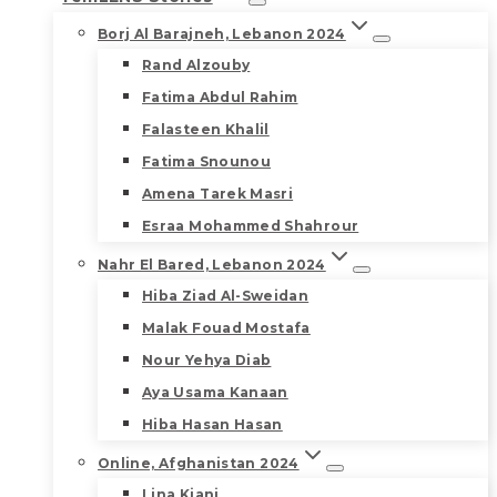
Borj Al Barajneh, Lebanon 2024
Rand Alzouby
Fatima Abdul Rahim
Falasteen Khalil
Fatima Snounou
Amena Tarek Masri
Esraa Mohammed Shahrour
Nahr El Bared, Lebanon 2024
Hiba Ziad Al-Sweidan
Malak Fouad Mostafa
Nour Yehya Diab
Aya Usama Kanaan
Hiba Hasan Hasan
Online, Afghanistan 2024
Lina Kiani