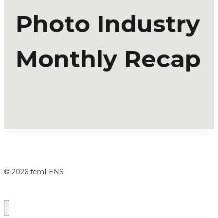
Photo Industry
Monthly Recap
© 2026 femLENS