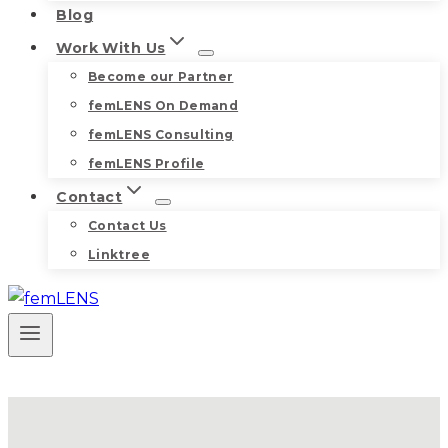
Blog
Work With Us
Become our Partner
femLENS On Demand
femLENS Consulting
femLENS Profile
Contact
Contact Us
Linktree