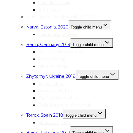
Geraldine Timlin
Tori Tinney
Nivin, Online, Jordan Valley, 2020
Narva, Estonia, 2020
Toggle child menu
Darina Shuparskaia
Berlin, Germany 2019
Toggle child menu
Kateryna Kozachenko
Rasha Rahhal
Mai’a Williams
Zhytomyr, Ukraine 2018
Toggle child menu
Juliya Pakina
Anastasia Petruk
Kseniya Storoschuk
Bella Antonyan-Shevchuk
Torrox, Spain 2018
Toggle child menu
Marian Noguera
Beirut, Lebanon 2017
Toggle child menu