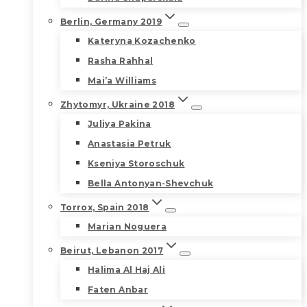
Berlin, Germany 2019
Kateryna Kozachenko
Rasha Rahhal
Mai’a Williams
Zhytomyr, Ukraine 2018
Juliya Pakina
Anastasia Petruk
Kseniya Storoschuk
Bella Antonyan-Shevchuk
Torrox, Spain 2018
Marian Noguera
Beirut, Lebanon 2017
Halima Al Haj Ali
Faten Anbar