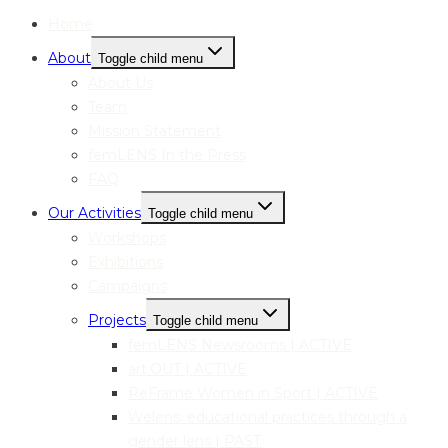
Home
About
Toggle child menu
About Us
Team
Mission Statement
femLENS In the Press
FAQ
Our Activities
Toggle child menu
Workshops
Exhibitions
Campaigns
Projects
Toggle child menu
femLENS Newsrooms | ACTIVE
art:OUT | ACTIVE
ReFrame Women in Sport | ACTIVE
Welens: educational practices through a
gender lens | PAST