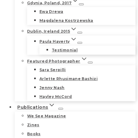
Gdynia, Poland, 2017
Ewa Drewa
Magdalena Kostrzewska
Dublin, Ireland 2015
Paula Haverty
Testimonial
Featured Photographer
Sara Serpilli
Arlette Rhusimane Bashizi
Jenny Nash
Hayley McCord
Publications
We See Magazine
Zines
Books