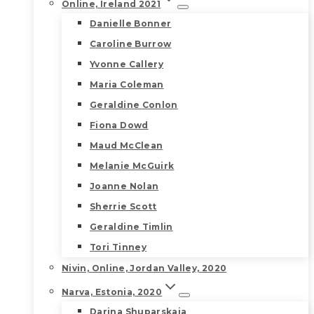
Online, Ireland 2021
Danielle Bonner
Caroline Burrow
Yvonne Callery
Maria Coleman
Geraldine Conlon
Fiona Dowd
Maud McClean
Melanie McGuirk
Joanne Nolan
Sherrie Scott
Geraldine Timlin
Tori Tinney
Nivin, Online, Jordan Valley, 2020
Narva, Estonia, 2020
Darina Shuparskaia