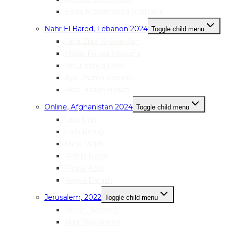
Esraa Mohammed Shahrour
Nahr El Bared, Lebanon 2024
Toggle child menu
Hiba Ziad Al-Sweidan
Malak Fouad Mostafa
Nour Yehya Diab
Aya Usama Kanaan
Hiba Hasan Hasan
Online, Afghanistan 2024
Toggle child menu
Lina Kiani
Laila Rezay
Mina Majidi
Nabila Noori
Farida Azizi
Najwa Danish
Jerusalem, 2022
Toggle child menu
Nimat Natsheh
Alaa Shabanehs