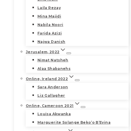
Laila Rezay
Mina Majidi
Nabila Noori
Farida Azizi
Najwa Danish
Jerusalem, 2022
Nimat Natsheh
Alaa Shabanehs
Online, Ireland 2022
Sara Anderson
Liz Gallagher
Online, Cameroon 2021
Louisa Akwanka
Marguerite Solange Beko’o B’Evina