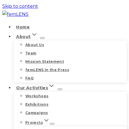
Skip to content
Home
About
About Us
Team
Mission Statement
femLENS In the Press
FAQ
Our Activities
Workshops
Exhibitions
Campaigns
Projects