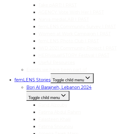
Take pART! | PAST
AGENCY: Vote With Her | PAST
Narva mediaLAB | PAST
femLENS Community Survey | PAST
Women at Work Campaign | PAST
femLENS Photo Club | PAST
IWD 2021 Community Project | PAST
HER|visual|STORY Festival | PAST
Useful Resources
Events we have been part of
femLENS Stories
Toggle child menu
Borj Al Barajneh, Lebanon 2024
Toggle child menu
Rand Alzouby
Fatima Abdul Rahim
Falasteen Khalil
Fatima Snounou
Amena Tarek Masri