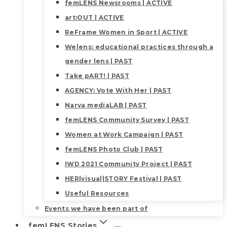
femLENS Newsrooms | ACTIVE
art:OUT | ACTIVE
ReFrame Women in Sport | ACTIVE
Welens: educational practices through a
gender lens | PAST
Take pART! | PAST
AGENCY: Vote With Her | PAST
Narva mediaLAB | PAST
femLENS Community Survey | PAST
Women at Work Campaign | PAST
femLENS Photo Club | PAST
IWD 2021 Community Project | PAST
HER|visual|STORY Festival | PAST
Useful Resources
Events we have been part of
femLENS Stories