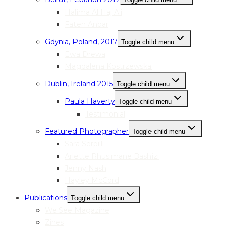
Halima Al Haj Ali
Faten Anbar
Gdynia, Poland, 2017
Toggle child menu
Ewa Drewa
Magdalena Kostrzewska
Dublin, Ireland 2015
Toggle child menu
Paula Haverty
Toggle child menu
Testimonial
Featured Photographer
Toggle child menu
Sara Serpilli
Arlette Rhusimane Bashizi
Jenny Nash
Hayley McCord
Publications
Toggle child menu
We See Magazine
Zines