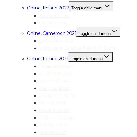
Online, Ireland 2022
Toggle child menu
Sara Anderson
Liz Gallagher
Online, Cameroon 2021
Toggle child menu
Louisa Akwanka
Marguerite Solange Beko’o B’Evina
Online, Ireland 2021
Toggle child menu
Danielle Bonner
Caroline Burrow
Yvonne Callery
Maria Coleman
Geraldine Conlon
Fiona Dowd
Maud McClean
Melanie McGuirk
Joanne Nolan
Sherrie Scott