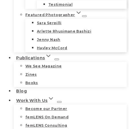
Testimonial
Featured Photographer
Sara Serpilli
Arlette Rhusimane Bashizi
Jenny Nash
Hayley McCord
Publications
We See Magazine
Zines
Books
Blog
Work With Us
Become our Partner
femLENS On Demand
femLENS Consulting