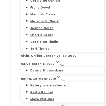
Geraldine Conlon
Fiona Dowd
Maud McClean
Melanie McGuirk
Joanne Nolan
Sherrie Scott
Geraldine Timlin
Tori Tinney
Nivin, Online, Jordan Valley, 2020
Narva, Estonia, 2020
Darina Shuparskaia
Berlin, Germany 2019
Kateryna Kozachenko
Rasha Rahhal
Mai’a Williams