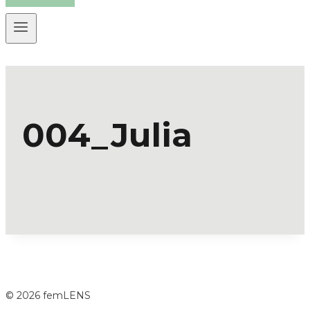
004_Julia
© 2026 femLENS