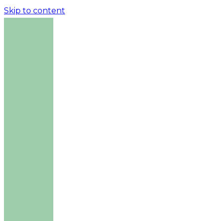
Skip to content