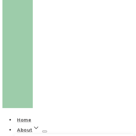
Home
About