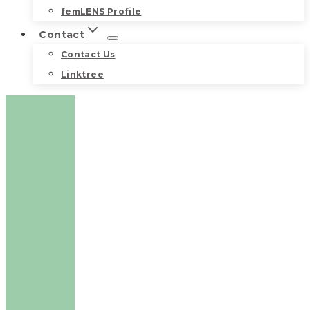
femLENS Profile
Contact
Contact Us
Linktree