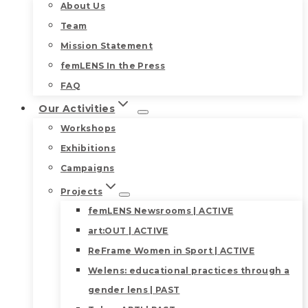
About Us
Team
Mission Statement
femLENS In the Press
FAQ
Our Activities
Workshops
Exhibitions
Campaigns
Projects
femLENS Newsrooms | ACTIVE
art:OUT | ACTIVE
ReFrame Women in Sport | ACTIVE
Welens: educational practices through a
gender lens | PAST