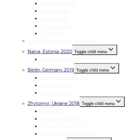
Melanie McGuirk
Joanne Nolan
Sherrie Scott
Geraldine Timlin
Tori Tinney
Nivin, Online, Jordan Valley, 2020
Narva, Estonia, 2020
Toggle child menu
Darina Shuparskaia
Berlin, Germany 2019
Toggle child menu
Kateryna Kozachenko
Rasha Rahhal
Mai’a Williams
Zhytomyr, Ukraine 2018
Toggle child menu
Juliya Pakina
Anastasia Petruk
Kseniya Storoschuk
Bella Antonyan-Shevchuk