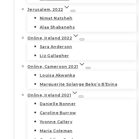
Jerusalem, 2022
Nimat Natsheh
Alaa Shabanehs
Online, Ireland 2022
Sara Anderson
Liz Gallagher
Online, Cameroon 2021
Louisa Akwanka
Marguerite Solange Beko’o B’Evina
Online, Ireland 2021
Danielle Bonner
Caroline Burrow
Yvonne Callery
Maria Coleman