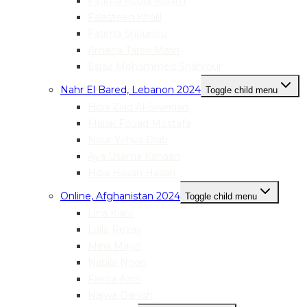
Fatima Abdul Rahim
Falasteen Khalil
Fatima Snounou
Amena Tarek Masri
Esraa Mohammed Shahrour
Nahr El Bared, Lebanon 2024
Toggle child menu
Hiba Ziad Al-Sweidan
Malak Fouad Mostafa
Nour Yehya Diab
Aya Usama Kanaan
Hiba Hasan Hasan
Online, Afghanistan 2024
Toggle child menu
Lina Kiani
Laila Rezay
Mina Majidi
Nabila Noori
Farida Azizi
Najwa Danish