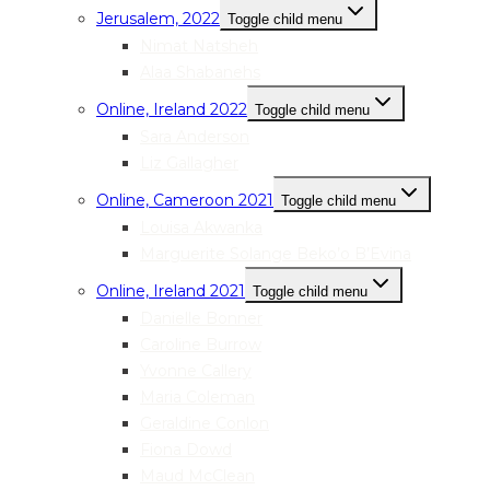
Jerusalem, 2022
Toggle child menu
Nimat Natsheh
Alaa Shabanehs
Online, Ireland 2022
Toggle child menu
Sara Anderson
Liz Gallagher
Online, Cameroon 2021
Toggle child menu
Louisa Akwanka
Marguerite Solange Beko’o B’Evina
Online, Ireland 2021
Toggle child menu
Danielle Bonner
Caroline Burrow
Yvonne Callery
Maria Coleman
Geraldine Conlon
Fiona Dowd
Maud McClean