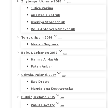
Zhytomyr, Ukraine 2018
Juliya Pakina
Anastasia Petruk
Kseniya Storoschuk
Bella Antonyan-Shevchuk
Torrox, Spain 2018
Marian Noguera
Beirut, Lebanon 2017
Halima Al Haj Ali
Faten Anbar
Gdynia, Poland, 2017
Ewa Drewa
Magdalena Kostrzewska
Dublin, Ireland 2015
Paula Haverty