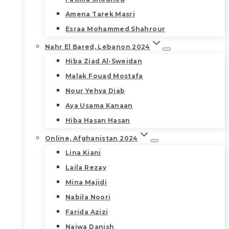
Amena Tarek Masri
Esraa Mohammed Shahrour
Nahr El Bared, Lebanon 2024
Hiba Ziad Al-Sweidan
Malak Fouad Mostafa
Nour Yehya Diab
Aya Usama Kanaan
Hiba Hasan Hasan
Online, Afghanistan 2024
Lina Kiani
Laila Rezay
Mina Majidi
Nabila Noori
Farida Azizi
Najwa Danish