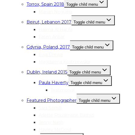
Torrox, Spain 2018
Toggle child menu
Marian Noguera
Beirut, Lebanon 2017
Toggle child menu
Halima Al Haj Ali
Faten Anbar
Gdynia, Poland, 2017
Toggle child menu
Ewa Drewa
Magdalena Kostrzewska
Dublin, Ireland 2015
Toggle child menu
Paula Haverty
Toggle child menu
Testimonial
Featured Photographer
Toggle child menu
Sara Serpilli
Arlette Rhusimane Bashizi
Jenny Nash
Hayley McCord