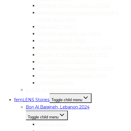
ReFrame Women in Sport | ACTIVE
Welens: educational practices through a
gender lens | PAST
Take pART! | PAST
AGENCY: Vote With Her | PAST
Narva mediaLAB | PAST
femLENS Community Survey | PAST
Women at Work Campaign | PAST
femLENS Photo Club | PAST
IWD 2021 Community Project | PAST
HER|visual|STORY Festival | PAST
Useful Resources
Events we have been part of
femLENS Stories
Toggle child menu
Borj Al Barajneh, Lebanon 2024
Toggle child menu
Rand Alzouby