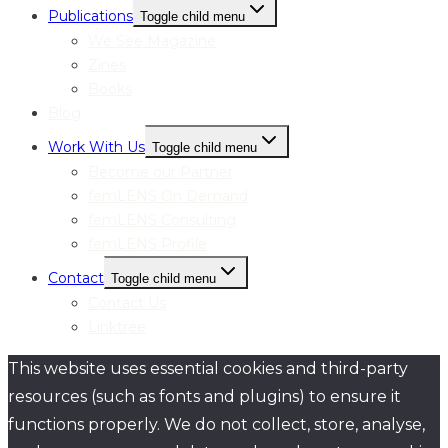
Publications
Toggle child menu
We See Magazine
Zines
Books
Blog
Work With Us
Toggle child menu
Become our Partner
femLENS On Demand
femLENS Consulting
femLENS Profile
Contact
Toggle child menu
Contact Us
Linktree
This website uses essential cookies and third-party
resources (such as fonts and plugins) to ensure it
functions properly. We do not collect, store, analyse,