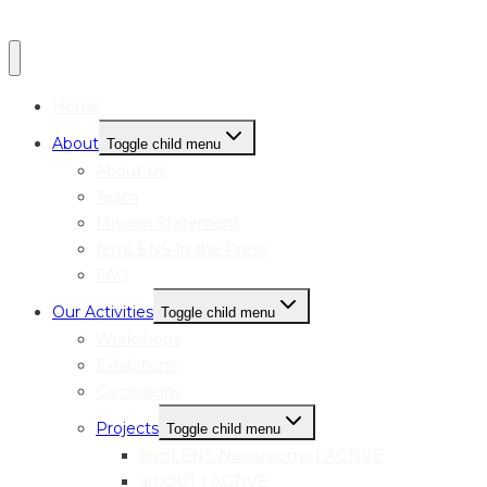
Home
About
Toggle child menu
About Us
Team
Mission Statement
femLENS In the Press
FAQ
Our Activities
Toggle child menu
Workshops
Exhibitions
Campaigns
Projects
Toggle child menu
femLENS Newsrooms | ACTIVE
art:OUT | ACTIVE