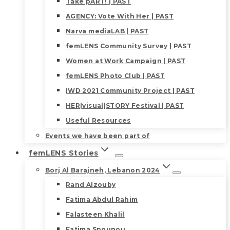
Take pART! | PAST
AGENCY: Vote With Her | PAST
Narva mediaLAB | PAST
femLENS Community Survey | PAST
Women at Work Campaign | PAST
femLENS Photo Club | PAST
IWD 2021 Community Project | PAST
HER|visual|STORY Festival | PAST
Useful Resources
Events we have been part of
femLENS Stories
Borj Al Barajneh, Lebanon 2024
Rand Alzouby
Fatima Abdul Rahim
Falasteen Khalil
Fatima Snounou