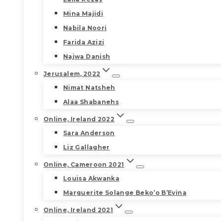
Mina Majidi
Nabila Noori
Farida Azizi
Najwa Danish
Jerusalem, 2022
Nimat Natsheh
Alaa Shabanehs
Online, Ireland 2022
Sara Anderson
Liz Gallagher
Online, Cameroon 2021
Louisa Akwanka
Marguerite Solange Beko’o B’Evina
Online, Ireland 2021