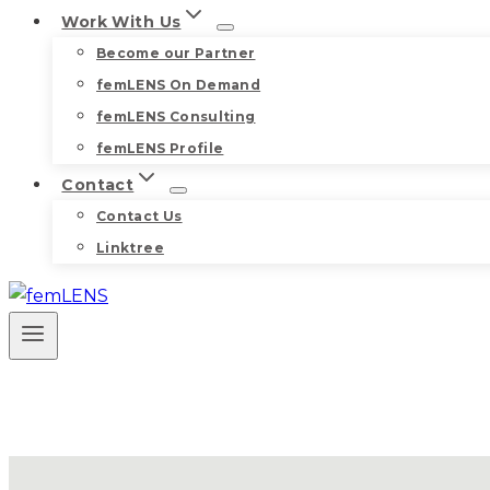
Work With Us
Become our Partner
femLENS On Demand
femLENS Consulting
femLENS Profile
Contact
Contact Us
Linktree