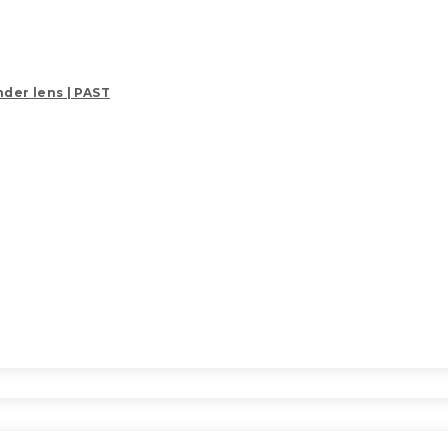
der lens | PAST