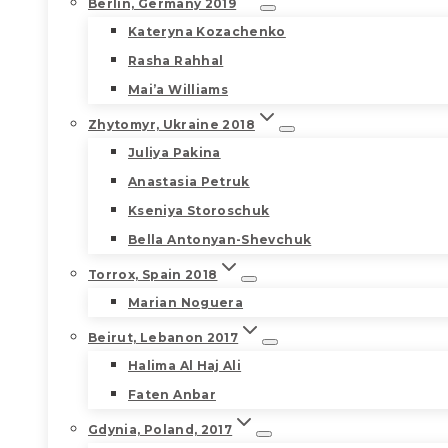
Berlin, Germany 2019
Kateryna Kozachenko
Rasha Rahhal
Mai’a Williams
Zhytomyr, Ukraine 2018
Juliya Pakina
Anastasia Petruk
Kseniya Storoschuk
Bella Antonyan-Shevchuk
Torrox, Spain 2018
Marian Noguera
Beirut, Lebanon 2017
Halima Al Haj Ali
Faten Anbar
Gdynia, Poland, 2017