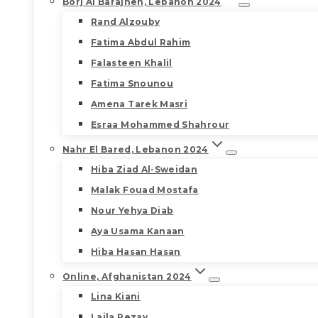
Borj Al Barajneh, Lebanon 2024
Rand Alzouby
Fatima Abdul Rahim
Falasteen Khalil
Fatima Snounou
Amena Tarek Masri
Esraa Mohammed Shahrour
Nahr El Bared, Lebanon 2024
Hiba Ziad Al-Sweidan
Malak Fouad Mostafa
Nour Yehya Diab
Aya Usama Kanaan
Hiba Hasan Hasan
Online, Afghanistan 2024
Lina Kiani
Laila Rezay