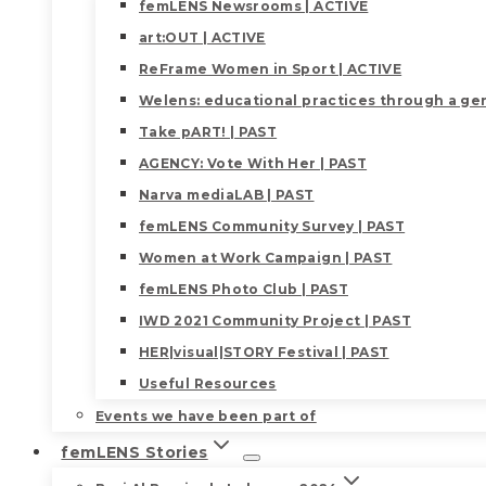
femLENS Newsrooms | ACTIVE
art:OUT | ACTIVE
ReFrame Women in Sport | ACTIVE
Welens: educational practices through a gen
Take pART! | PAST
AGENCY: Vote With Her | PAST
Narva mediaLAB | PAST
femLENS Community Survey | PAST
Women at Work Campaign | PAST
femLENS Photo Club | PAST
IWD 2021 Community Project | PAST
HER|visual|STORY Festival | PAST
Useful Resources
Events we have been part of
femLENS Stories