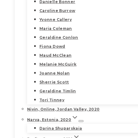
Danielle Bonner
Caroline Burrow
Yvonne Callery
Maria Coleman
Geraldine Conlon
Fiona Dowd
Maud McClean
Melanie McGuirk
Joanne Nolan
Sherrie Scott
Geraldine Timlin
Tori Tinney
Nivin, Online, Jordan Valley, 2020
Narva, Estonia, 2020
Darina Shuparskaia