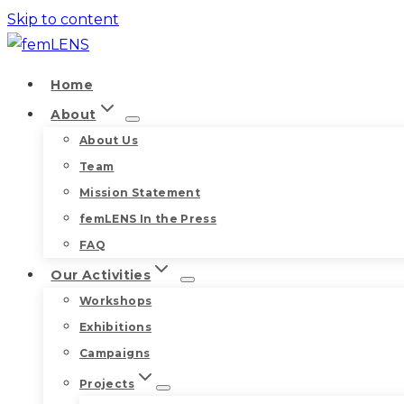
Skip to content
Home
About
About Us
Team
Mission Statement
femLENS In the Press
FAQ
Our Activities
Workshops
Exhibitions
Campaigns
Projects