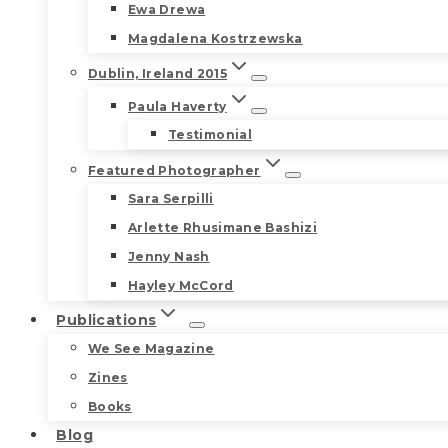
Ewa Drewa
Magdalena Kostrzewska
Dublin, Ireland 2015
Paula Haverty
Testimonial
Featured Photographer
Sara Serpilli
Arlette Rhusimane Bashizi
Jenny Nash
Hayley McCord
Publications
We See Magazine
Zines
Books
Blog