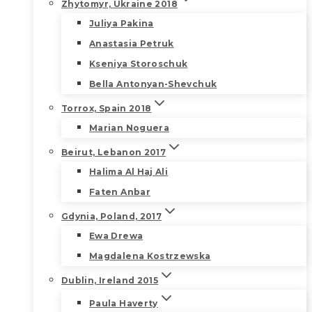
Zhytomyr, Ukraine 2018
Juliya Pakina
Anastasia Petruk
Kseniya Storoschuk
Bella Antonyan-Shevchuk
Torrox, Spain 2018
Marian Noguera
Beirut, Lebanon 2017
Halima Al Haj Ali
Faten Anbar
Gdynia, Poland, 2017
Ewa Drewa
Magdalena Kostrzewska
Dublin, Ireland 2015
Paula Haverty