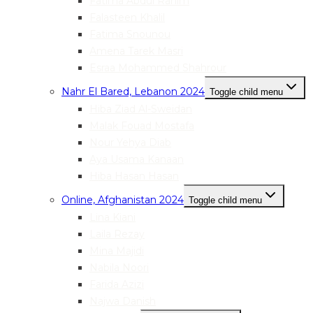
Fatima Abdul Rahim
Falasteen Khalil
Fatima Snounou
Amena Tarek Masri
Esraa Mohammed Shahrour
Nahr El Bared, Lebanon 2024
Toggle child menu
Hiba Ziad Al-Sweidan
Malak Fouad Mostafa
Nour Yehya Diab
Aya Usama Kanaan
Hiba Hasan Hasan
Online, Afghanistan 2024
Toggle child menu
Lina Kiani
Laila Rezay
Mina Majidi
Nabila Noori
Farida Azizi
Najwa Danish