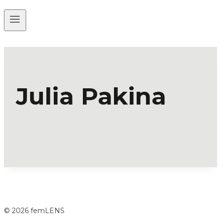
Julia Pakina
© 2026 femLENS