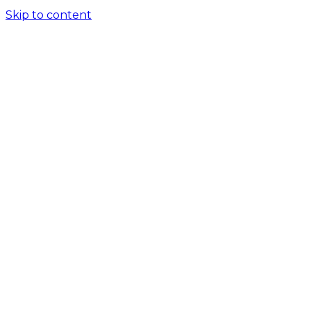
Skip to content