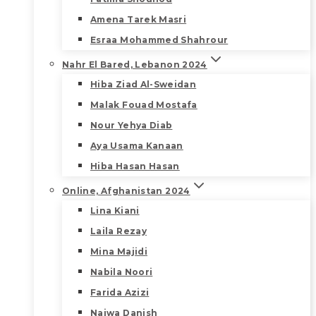
Amena Tarek Masri
Esraa Mohammed Shahrour
Nahr El Bared, Lebanon 2024
Hiba Ziad Al-Sweidan
Malak Fouad Mostafa
Nour Yehya Diab
Aya Usama Kanaan
Hiba Hasan Hasan
Online, Afghanistan 2024
Lina Kiani
Laila Rezay
Mina Majidi
Nabila Noori
Farida Azizi
Najwa Danish