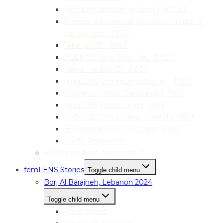
ReFrame Women in Sport | ACTIVE
Welens: educational practices through a
gender lens | PAST
Take pART! | PAST
AGENCY: Vote With Her | PAST
Narva mediaLAB | PAST
femLENS Community Survey | PAST
Women at Work Campaign | PAST
femLENS Photo Club | PAST
IWD 2021 Community Project | PAST
HER|visual|STORY Festival | PAST
Useful Resources
Events we have been part of
femLENS Stories
Toggle child menu
Borj Al Barajneh, Lebanon 2024
Toggle child menu
Rand Alzouby