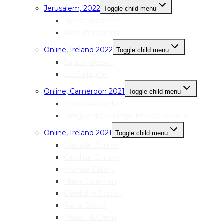
Jerusalem, 2022
Toggle child menu
Nimat Natsheh
Alaa Shabanehs
Online, Ireland 2022
Toggle child menu
Sara Anderson
Liz Gallagher
Online, Cameroon 2021
Toggle child menu
Louisa Akwanka
Marguerite Solange Beko’o B’Evina
Online, Ireland 2021
Toggle child menu
Danielle Bonner
Caroline Burrow
Yvonne Callery
Maria Coleman
Geraldine Conlon
Fiona Dowd
Maud McClean