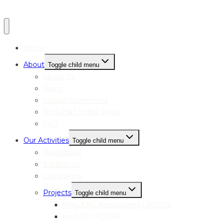
Home
About
Toggle child menu
About Us
Team
Mission Statement
femLENS In the Press
FAQ
Our Activities
Toggle child menu
Workshops
Exhibitions
Campaigns
Projects
Toggle child menu
femLENS Newsrooms | ACTIVE
art:OUT | ACTIVE