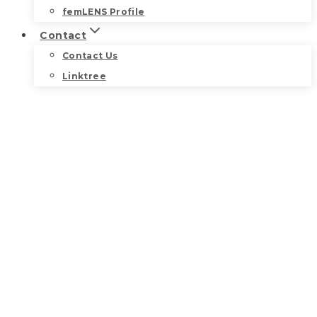
femLENS Profile
Contact
Contact Us
Linktree