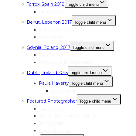
Torrox, Spain 2018
Toggle child menu
Marian Noguera
Beirut, Lebanon 2017
Toggle child menu
Halima Al Haj Ali
Faten Anbar
Gdynia, Poland, 2017
Toggle child menu
Ewa Drewa
Magdalena Kostrzewska
Dublin, Ireland 2015
Toggle child menu
Paula Haverty
Toggle child menu
Testimonial
Featured Photographer
Toggle child menu
Sara Serpilli
Arlette Rhusimane Bashizi
Jenny Nash
Hayley McCord