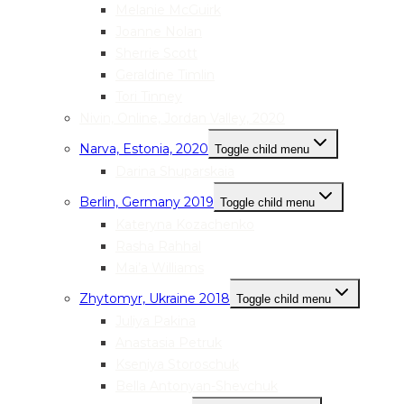
Melanie McGuirk
Joanne Nolan
Sherrie Scott
Geraldine Timlin
Tori Tinney
Nivin, Online, Jordan Valley, 2020
Narva, Estonia, 2020
Toggle child menu
Darina Shuparskaia
Berlin, Germany 2019
Toggle child menu
Kateryna Kozachenko
Rasha Rahhal
Mai’a Williams
Zhytomyr, Ukraine 2018
Toggle child menu
Juliya Pakina
Anastasia Petruk
Kseniya Storoschuk
Bella Antonyan-Shevchuk