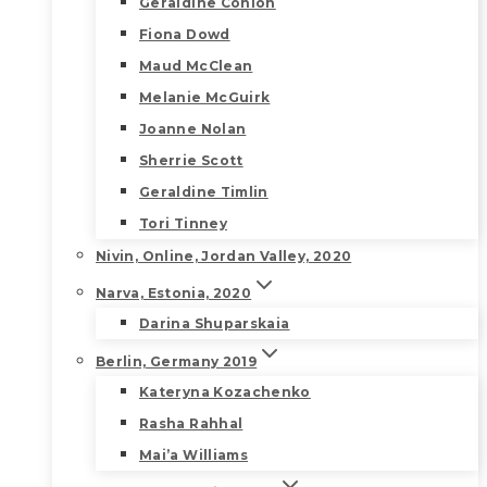
Geraldine Conlon
Fiona Dowd
Maud McClean
Melanie McGuirk
Joanne Nolan
Sherrie Scott
Geraldine Timlin
Tori Tinney
Nivin, Online, Jordan Valley, 2020
Narva, Estonia, 2020
Darina Shuparskaia
Berlin, Germany 2019
Kateryna Kozachenko
Rasha Rahhal
Mai’a Williams