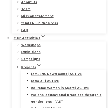
About Us
Team
Mission Statement
femLENS In the Press
FAQ
Our Activities
Workshops
Exhibitions
Campaigns
Projects
femLENS Newsrooms | ACTIVE
art:OUT | ACTIVE
ReFrame Women in Sport | ACTIVE
Welens: educational practices through a
gender lens | PAST