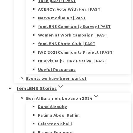
Take pART! | PAST
AGENCY: Vote With Her | PAST
Narva mediaLAB | PAST
femLENS Community Survey | PAST
Women at Work Campaign | PAST
femLENS Photo Club | PAST
IWD 2021 Community Project | PAST
HER|visual|STORY Festival | PAST
Useful Resources
Events we have been part of
femLENS Stories
Borj Al Barajneh, Lebanon 2024
Rand Alzouby
Fatima Abdul Rahim
Falasteen Khalil
Fatima Snounou