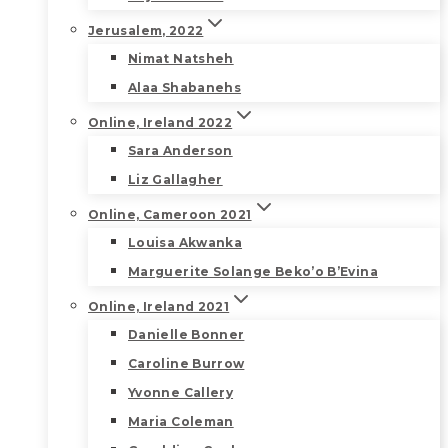
Jerusalem, 2022
Nimat Natsheh
Alaa Shabanehs
Online, Ireland 2022
Sara Anderson
Liz Gallagher
Online, Cameroon 2021
Louisa Akwanka
Marguerite Solange Beko’o B’Evina
Online, Ireland 2021
Danielle Bonner
Caroline Burrow
Yvonne Callery
Maria Coleman