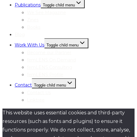
Publications
Toggle child menu
We See Magazine
Zines
Books
Blog
Work With Us
Toggle child menu
Become our Partner
femLENS On Demand
femLENS Consulting
femLENS Profile
Contact
Toggle child menu
Contact Us
Linktree
This website uses essential cookies and third-party
resources (such as fonts and plugins) to ensure it
functions properly. We do not collect, store, analyse,