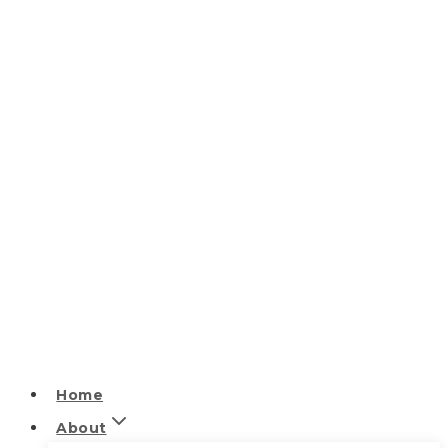
Home
About