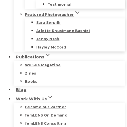
Testimonial
Featured Photographer
Sara Serpilli
Arlette Rhusimane Bashizi
Jenny Nash
Hayley McCord
Publications
We See Magazine
Zines
Books
Blog
Work With Us
Become our Partner
femLENS On Demand
femLENS Consulting