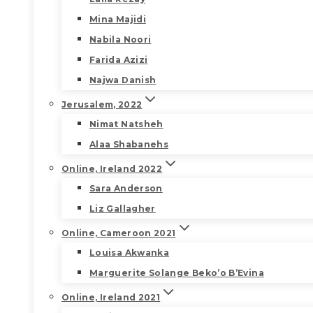
Mina Majidi
Nabila Noori
Farida Azizi
Najwa Danish
Jerusalem, 2022
Nimat Natsheh
Alaa Shabanehs
Online, Ireland 2022
Sara Anderson
Liz Gallagher
Online, Cameroon 2021
Louisa Akwanka
Marguerite Solange Beko’o B’Evina
Online, Ireland 2021