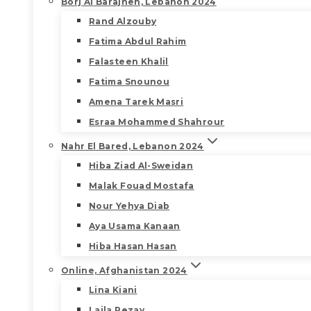
Borj Al Barajneh, Lebanon 2024
Rand Alzouby
Fatima Abdul Rahim
Falasteen Khalil
Fatima Snounou
Amena Tarek Masri
Esraa Mohammed Shahrour
Nahr El Bared, Lebanon 2024
Hiba Ziad Al-Sweidan
Malak Fouad Mostafa
Nour Yehya Diab
Aya Usama Kanaan
Hiba Hasan Hasan
Online, Afghanistan 2024
Lina Kiani
Laila Rezay