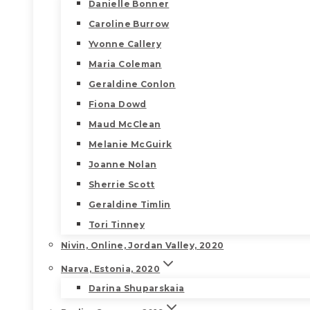
Danielle Bonner
Caroline Burrow
Yvonne Callery
Maria Coleman
Geraldine Conlon
Fiona Dowd
Maud McClean
Melanie McGuirk
Joanne Nolan
Sherrie Scott
Geraldine Timlin
Tori Tinney
Nivin, Online, Jordan Valley, 2020
Narva, Estonia, 2020
Darina Shuparskaia