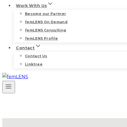
Work With Us
Become our Partner
femLENS On Demand
femLENS Consulting
femLENS Profile
Contact
Contact Us
Linktree