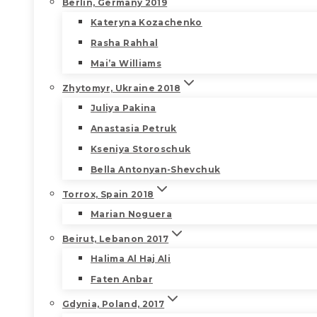
Berlin, Germany 2019
Kateryna Kozachenko
Rasha Rahhal
Mai’a Williams
Zhytomyr, Ukraine 2018
Juliya Pakina
Anastasia Petruk
Kseniya Storoschuk
Bella Antonyan-Shevchuk
Torrox, Spain 2018
Marian Noguera
Beirut, Lebanon 2017
Halima Al Haj Ali
Faten Anbar
Gdynia, Poland, 2017