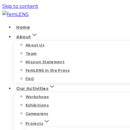
Skip to content
Home
About
About Us
Team
Mission Statement
femLENS In the Press
FAQ
Our Activities
Workshops
Exhibitions
Campaigns
Projects