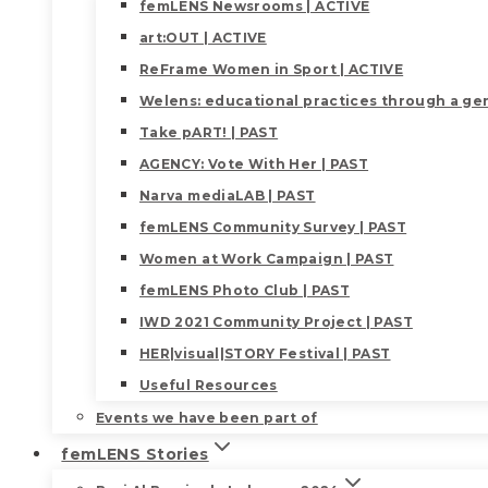
femLENS Newsrooms | ACTIVE
art:OUT | ACTIVE
ReFrame Women in Sport | ACTIVE
Welens: educational practices through a gen
Take pART! | PAST
AGENCY: Vote With Her | PAST
Narva mediaLAB | PAST
femLENS Community Survey | PAST
Women at Work Campaign | PAST
femLENS Photo Club | PAST
IWD 2021 Community Project | PAST
HER|visual|STORY Festival | PAST
Useful Resources
Events we have been part of
femLENS Stories