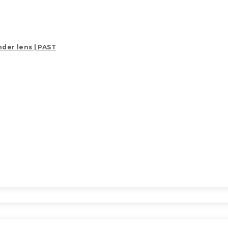
der lens | PAST