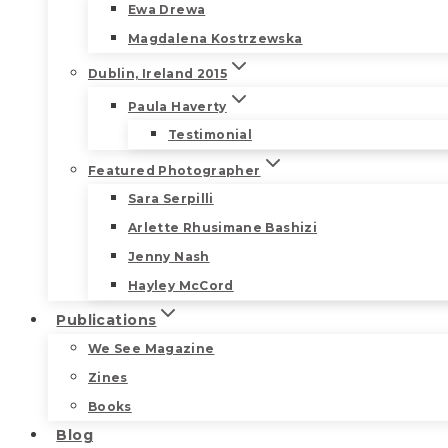
Ewa Drewa
Magdalena Kostrzewska
Dublin, Ireland 2015
Paula Haverty
Testimonial
Featured Photographer
Sara Serpilli
Arlette Rhusimane Bashizi
Jenny Nash
Hayley McCord
Publications
We See Magazine
Zines
Books
Blog