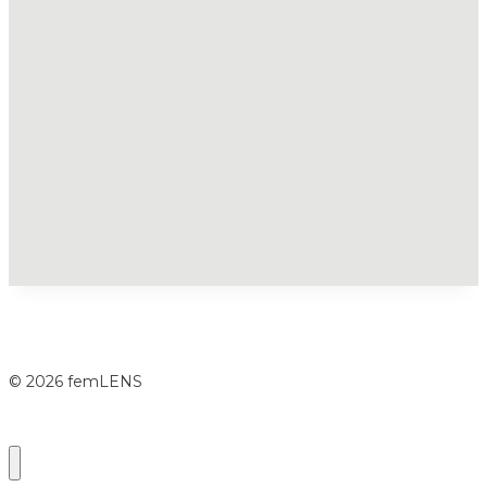
© 2026 femLENS