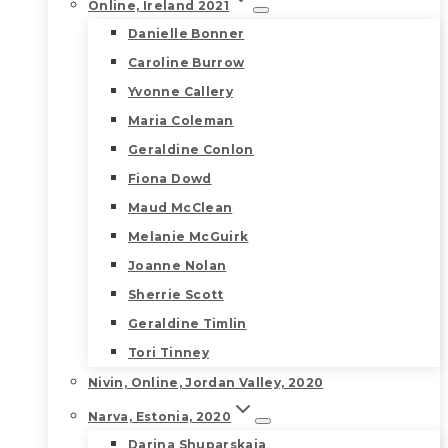
Online, Ireland 2021
Danielle Bonner
Caroline Burrow
Yvonne Callery
Maria Coleman
Geraldine Conlon
Fiona Dowd
Maud McClean
Melanie McGuirk
Joanne Nolan
Sherrie Scott
Geraldine Timlin
Tori Tinney
Nivin, Online, Jordan Valley, 2020
Narva, Estonia, 2020
Darina Shuparskaia