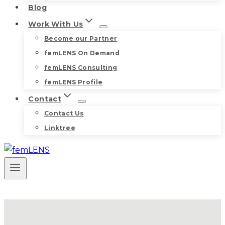
Blog
Work With Us
Become our Partner
femLENS On Demand
femLENS Consulting
femLENS Profile
Contact
Contact Us
Linktree