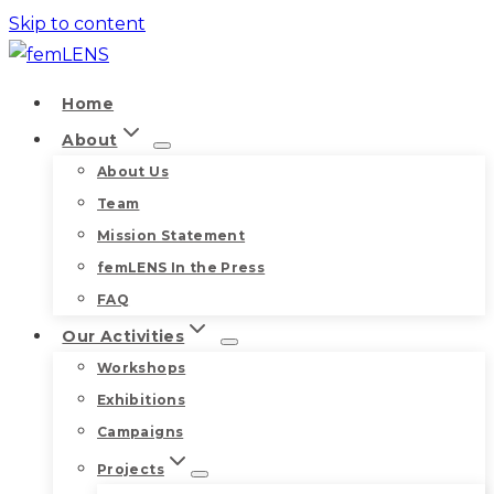
Skip to content
Home
About
About Us
Team
Mission Statement
femLENS In the Press
FAQ
Our Activities
Workshops
Exhibitions
Campaigns
Projects