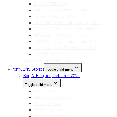
Take pART! | PAST
AGENCY: Vote With Her | PAST
Narva mediaLAB | PAST
femLENS Community Survey | PAST
Women at Work Campaign | PAST
femLENS Photo Club | PAST
IWD 2021 Community Project | PAST
HER|visual|STORY Festival | PAST
Useful Resources
Events we have been part of
femLENS Stories
Toggle child menu
Borj Al Barajneh, Lebanon 2024
Toggle child menu
Rand Alzouby
Fatima Abdul Rahim
Falasteen Khalil
Fatima Snounou
Amena Tarek Masri