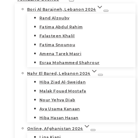
Borj Al Barajneh, Lebanon 2024
Rand Alzouby
Fatima Abdul Rahim
Falasteen Khalil
Fatima Snounou
Amena Tarek Masri
Esraa Mohammed Shahrour
Nahr El Bared, Lebanon 2024
Hiba Ziad Al-Sweidan
Malak Fouad Mostafa
Nour Yehya Diab
Aya Usama Kanaan
Hiba Hasan Hasan
Online, Afghanistan 2024
Lina Kiani