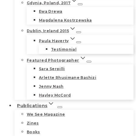
Gdynia, Poland, 2017
Ewa Drewa
Magdalena Kostrzewska
Dublin, Ireland 2015
Paula Haverty
Testimonial
Featured Photographer
Sara Serpilli
Arlette Rhusimane Bashizi
Jenny Nash
Hayley McCord
Publications
We See Magazine
Zines
Books