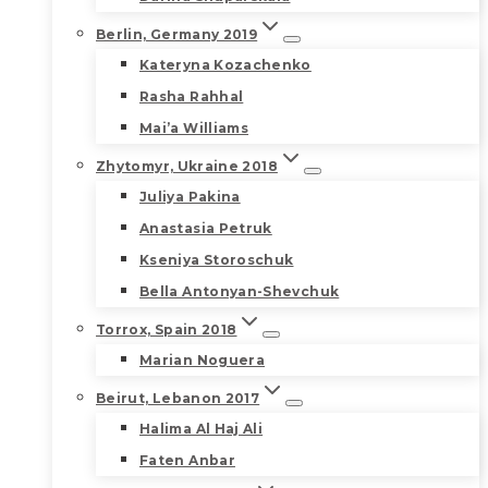
Berlin, Germany 2019
Kateryna Kozachenko
Rasha Rahhal
Mai’a Williams
Zhytomyr, Ukraine 2018
Juliya Pakina
Anastasia Petruk
Kseniya Storoschuk
Bella Antonyan-Shevchuk
Torrox, Spain 2018
Marian Noguera
Beirut, Lebanon 2017
Halima Al Haj Ali
Faten Anbar