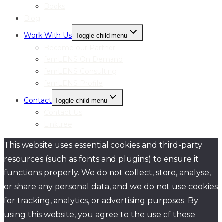
Books
Blog
Work With Us
Toggle child menu
Become our Partner
femLENS On Demand
femLENS Consulting
femLENS Profile
Contact
Toggle child menu
Contact Us
Linktree
This website uses essential cookies and third-party
resources (such as fonts and plugins) to ensure it
functions properly. We do not collect, store, analyse,
or share any personal data, and we do not use cookies
for tracking, analytics, or advertising purposes. By
using this website, you agree to the use of these