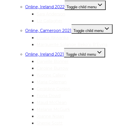
Online, Ireland 2022
Toggle child menu
Sara Anderson
Liz Gallagher
Online, Cameroon 2021
Toggle child menu
Louisa Akwanka
Marguerite Solange Beko’o B’Evina
Online, Ireland 2021
Toggle child menu
Danielle Bonner
Caroline Burrow
Yvonne Callery
Maria Coleman
Geraldine Conlon
Fiona Dowd
Maud McClean
Melanie McGuirk
Joanne Nolan
Sherrie Scott