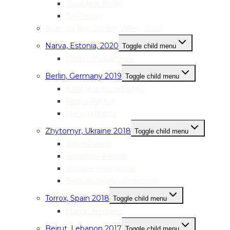
Geraldine Timlin
Tori Tinney
Nivin, Online, Jordan Valley, 2020
Narva, Estonia, 2020
Toggle child menu
Darina Shuparskaia
Berlin, Germany 2019
Toggle child menu
Kateryna Kozachenko
Rasha Rahhal
Mai’a Williams
Zhytomyr, Ukraine 2018
Toggle child menu
Juliya Pakina
Anastasia Petruk
Kseniya Storoschuk
Bella Antonyan-Shevchuk
Torrox, Spain 2018
Toggle child menu
Marian Noguera
Beirut, Lebanon 2017
Toggle child menu