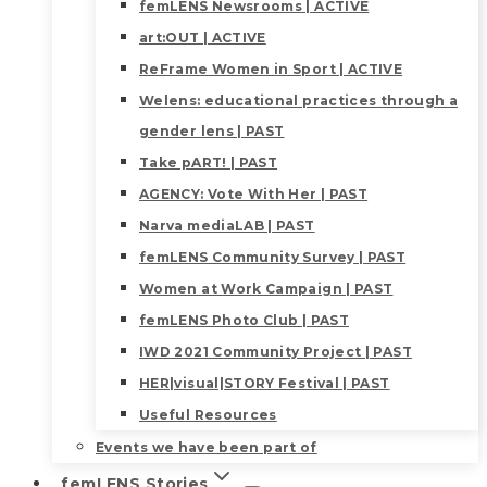
femLENS Newsrooms | ACTIVE
art:OUT | ACTIVE
ReFrame Women in Sport | ACTIVE
Welens: educational practices through a
gender lens | PAST
Take pART! | PAST
AGENCY: Vote With Her | PAST
Narva mediaLAB | PAST
femLENS Community Survey | PAST
Women at Work Campaign | PAST
femLENS Photo Club | PAST
IWD 2021 Community Project | PAST
HER|visual|STORY Festival | PAST
Useful Resources
Events we have been part of
femLENS Stories