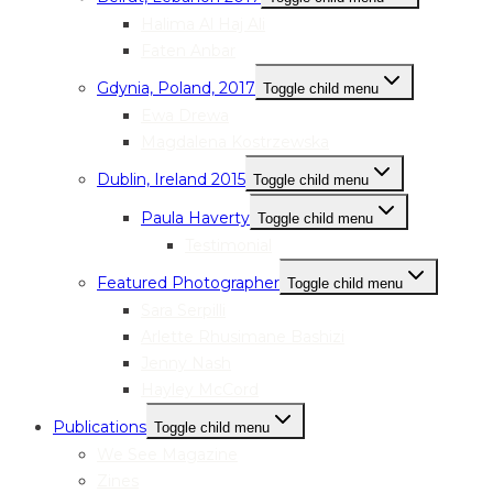
Halima Al Haj Ali
Faten Anbar
Gdynia, Poland, 2017
Toggle child menu
Ewa Drewa
Magdalena Kostrzewska
Dublin, Ireland 2015
Toggle child menu
Paula Haverty
Toggle child menu
Testimonial
Featured Photographer
Toggle child menu
Sara Serpilli
Arlette Rhusimane Bashizi
Jenny Nash
Hayley McCord
Publications
Toggle child menu
We See Magazine
Zines