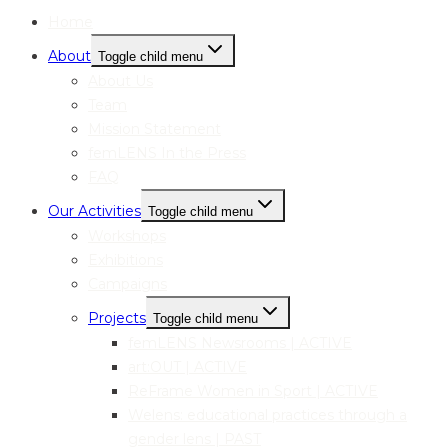
Home
About
Toggle child menu
About Us
Team
Mission Statement
femLENS In the Press
FAQ
Our Activities
Toggle child menu
Workshops
Exhibitions
Campaigns
Projects
Toggle child menu
femLENS Newsrooms | ACTIVE
art:OUT | ACTIVE
ReFrame Women in Sport | ACTIVE
Welens: educational practices through a
gender lens | PAST