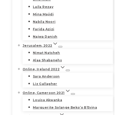
Laila Rezay
Mina Majidi
Nabila Noori
Farida Azizi
Najwa Danish
Jerusalem, 2022
Nimat Natsheh
Alaa Shabanehs
Online, Ireland 2022
Sara Anderson
Liz Gallagher
Online, Cameroon 2021
Louisa Akwanka
Marguerite Solange Beko’o B’Evina