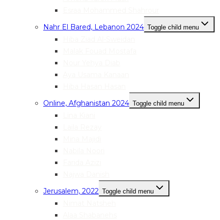
Esraa Mohammed Shahrour
Nahr El Bared, Lebanon 2024
Toggle child menu
Hiba Ziad Al-Sweidan
Malak Fouad Mostafa
Nour Yehya Diab
Aya Usama Kanaan
Hiba Hasan Hasan
Online, Afghanistan 2024
Toggle child menu
Lina Kiani
Laila Rezay
Mina Majidi
Nabila Noori
Farida Azizi
Najwa Danish
Jerusalem, 2022
Toggle child menu
Nimat Natsheh
Alaa Shabanehs